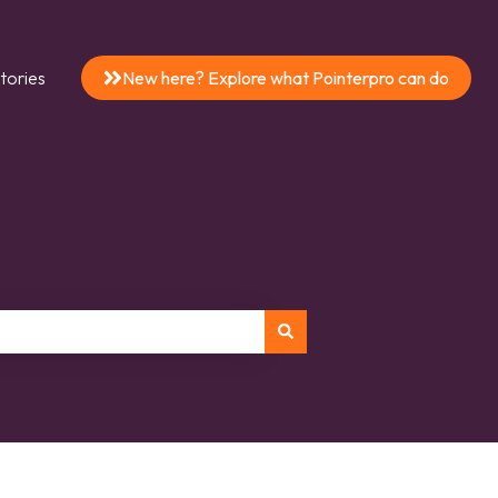
tories
New here? Explore what Pointerpro can do