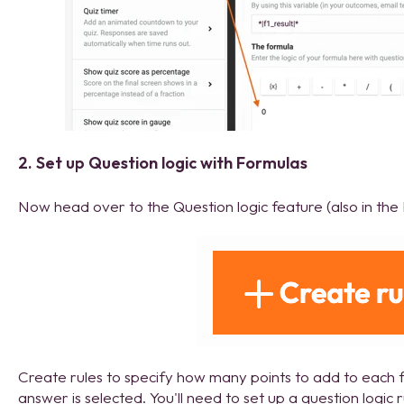
2. Set up Question logic with Formulas
Now head over to the Question logic feature (also in the 
Create rules to specify how many points to add to each 
answer is selected. You'll need to set up a question logic 