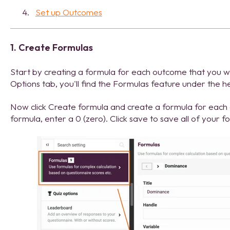
Set up Outcomes
1. Create Formulas
Start by creating a formula for each outcome that you wan
Options tab, you'll find the Formulas feature under the 
Now click Create formula and create a formula for each o
formula, enter a 0 (zero). Click save to save all of your f