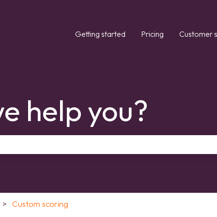
Getting started
Pricing
Customer s
e help you?
the search field is empty.
Custom scoring