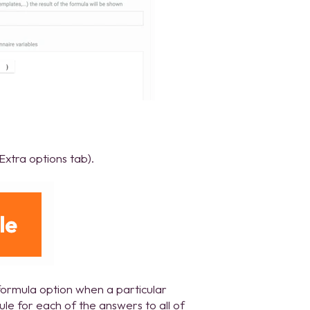
Extra options tab).
formula option when a particular
rule for each of the answers to all of