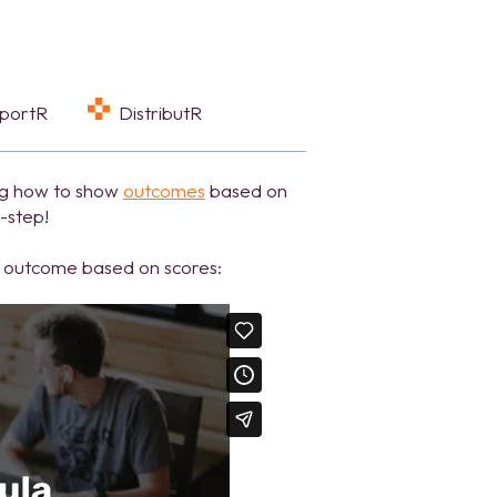
eportR
DistributR
ng how to show
outcomes
based on
y-step!
ht outcome based on scores: