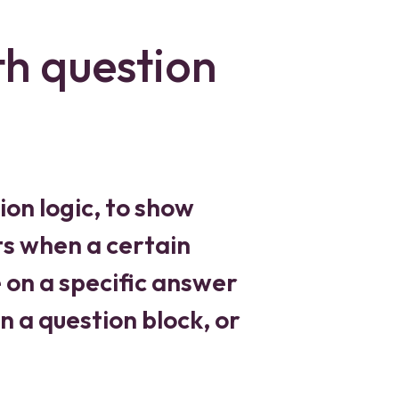
th question
ion logic, to show
s when a certain
e on a specific answer
n a question block, or