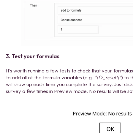
3. Test your formulas
It's worth running a few tests to check that your formulas 
to add all of the formula variables (e.g.
*|f2_result|*
) to 
will show up each time you complete the survey. Just cli
survey a few times in Preview mode. No results will be s