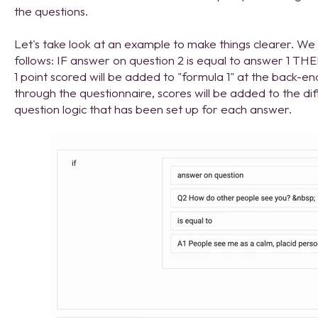
the questions.
Let's take look at an example to make things clearer. We c
follows: IF answer on question 2 is equal to answer 1 THE
1 point scored will be added to "formula 1" at the back-e
through the questionnaire, scores will be added to the di
question logic that has been set up for each answer.