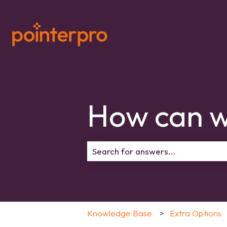
How can w
There are no suggestions because 
Knowledge Base
Extra Options