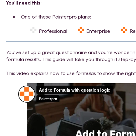
You'll need this:
One of these Pointerpro plans:
Professional
Enterprise
R
Y
ou've set up a great questionnaire and you're wonderi
formula results. This guide will take you through it step-b
This video explains how to use formulas to show the rig