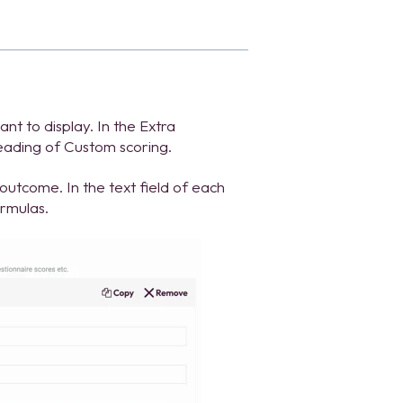
t to display. In the Extra
heading of Custom scoring.
utcome. In the text field of each
ormulas.