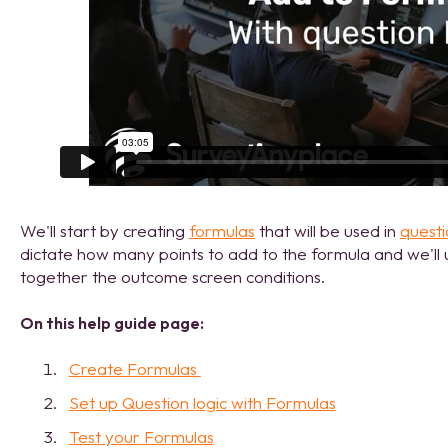
We'll start by creating
formulas
that will be used in
questi
dictate how many points to add to the formula and we'll u
together the outcome screen conditions.
On this help guide page:
Create Formulas
Set up Question logic with Formulas
Test your Formulas