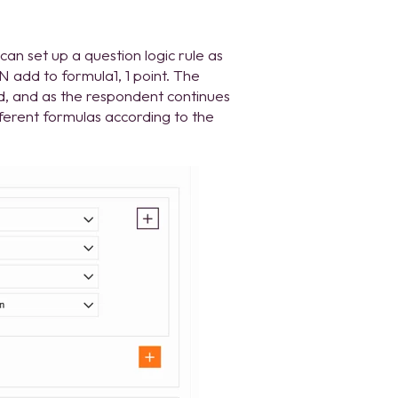
an set up a question logic rule as
N add to formula1, 1 point. The
nd, and as the respondent continues
fferent formulas according to the