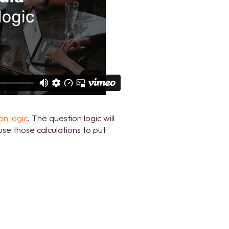
on logic
. The question logic will
se those calculations to put