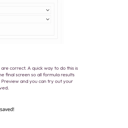
are correct. A quick way to do this is
the final screen so all formula results
ck Preview and you can try out your
aved.