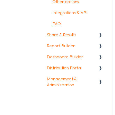
Other options
Integrations & API
FAQ
Share & Results
Report Builder
Sharing your
questionnaire
Dashboard Builder
General
View Results
Distribution Portal
Widgets
General
Results Dashboard
Management &
Aggregate Reports
Widgets items
Configuration
Administration
Uploading and
FAQ
Downloading Results
Account & Billing
Legacy Report Builder
FAQ
[deprecated]
GDPR compliance