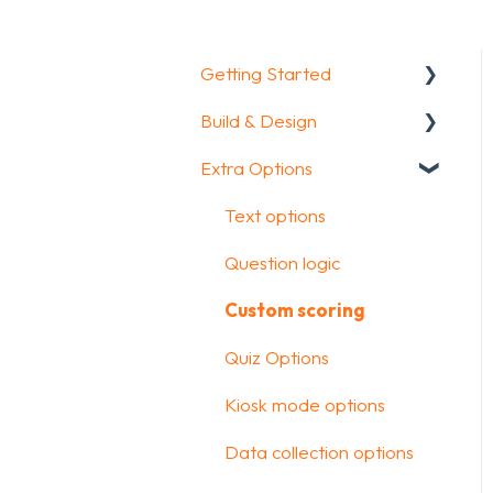
Getting Started
Build & Design
Getting Started
Extra Options
How To Guides
Intro Screen & Final
Screen
Glossary
Text options
Question Types
Question logic
Media & Variables
Custom scoring
Design your survey
Quiz Options
Campaigns
Kiosk mode options
FAQ
Data collection options