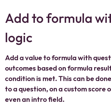
Add to formula wi
logic
Add a value to formula with quest
outcomes based on formula result
condition is met. This can be don
to a question, on a custom score o
even an intro field.