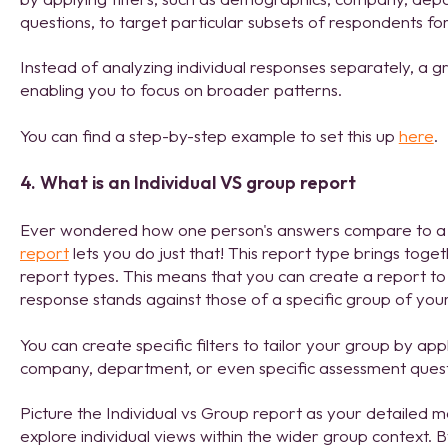
questions, to target particular subsets of respondents for
Instead of analyzing individual responses separately, a g
enabling you to focus on broader patterns.
You can find a step-by-step example to set this up
here
.
4. What is an Individual VS group report
Ever wondered how one person's answers compare to a
report
lets you do just that! This report type brings toge
report types. This means that you can create a report to 
response stands against those of a specific group of your
You can create specific filters to tailor your group by app
company, department, or even specific assessment ques
Picture the Individual vs Group report as your detailed ma
explore individual views within the wider group context. 