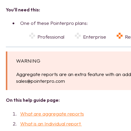
You'll need this:
One of these Pointerpro plans:
Professional
Enterprise
R
WARNING
Aggregate reports are an extra feature with an addi
sales@pointerpro.com
On this help guide page:
What are aggregate reports
What is an Individual report