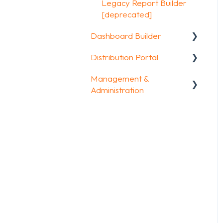
Other options
Legacy Report Builder
FAQ
[deprecated]
Integrations & API
Dashboard Builder
FAQ
Distribution Portal
General
Management &
Widgets items
Configuration
Administration
Account & Billing
GDPR compliance
FAQ