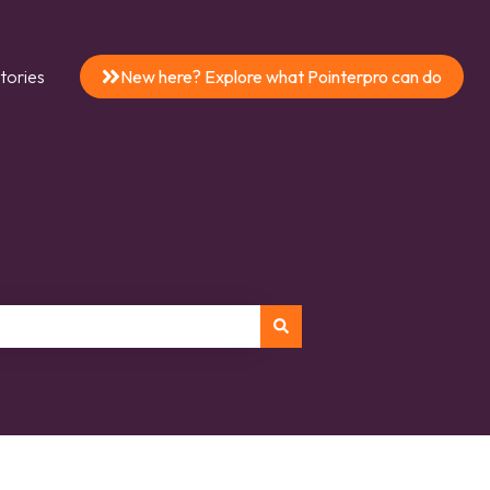
tories
New here? Explore what Pointerpro can do