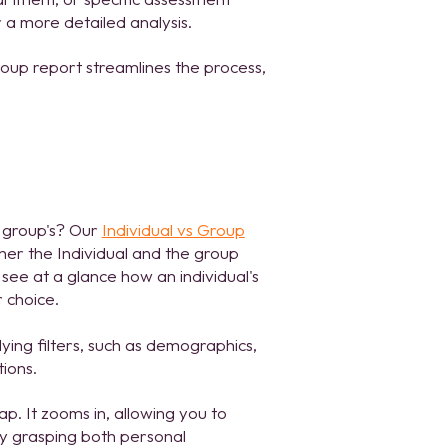
 a more detailed analysis.
roup report streamlines the process,
 group's? Our
Individual vs Group
ther the Individual and the group
see at a glance how an individual's
 choice.
lying filters, such as demographics,
tions.
p. It zooms in, allowing you to
By grasping both personal