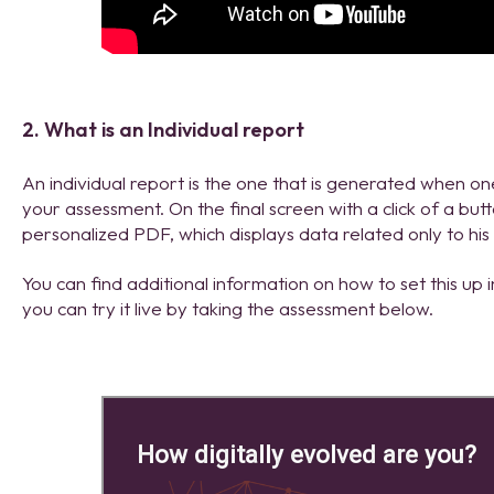
2. What is an Individual report
An individual report is the one that is generated when 
your assessment. On the final screen with a click of a bu
personalized PDF, which displays data related only to his
You can find additional information on how to set this up i
you can try it live by taking the assessment below.