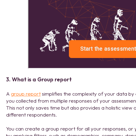
3. What is a Group report
A
group report
simplifies the complexity of your data by
you collected from multiple responses of your assessment
This not only saves time but also provides a holistic view
different respondents.
You can create a group report for all your responses, or 
by applying filters, such as demographics, company, dep