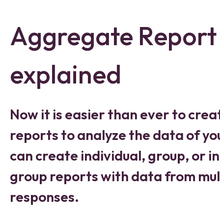
Aggregate Report
explained
Now it is easier than ever to crea
reports to analyze the data of yo
can create individual, group, or in
group reports with data from mult
responses.