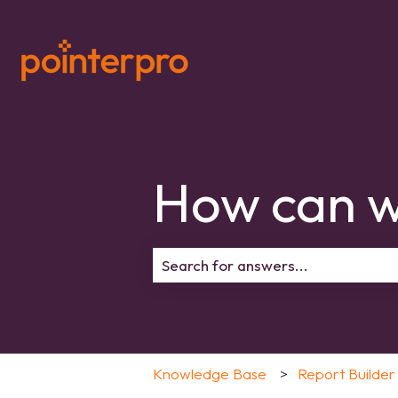
How can w
There are no suggestions because 
Knowledge Base
Report Builder