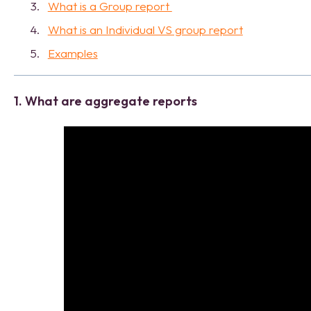
What is a Group report
What is an Individual VS group report
Examples
1. What are aggregate reports