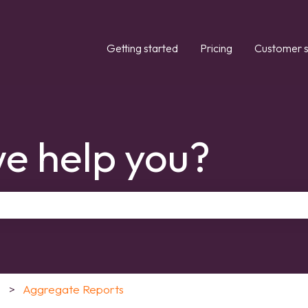
Getting started
Pricing
Customer s
e help you?
the search field is empty.
Aggregate Reports