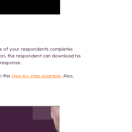
one of your respondents completes
tton, the respondent can download his
 response.
n this
step-by-step example
. Also,