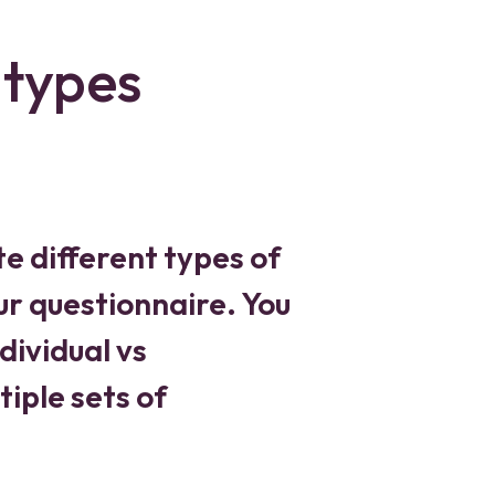
 types
te different types of
ur questionnaire. You
dividual vs
iple sets of