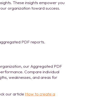
nsights. These insights empower you
our organization toward success.
 aggregated PDF reports.
 organization, our Aggregated PDF
e performance. Compare individual
engths, weaknesses, and areas for
ck our article
How to create a