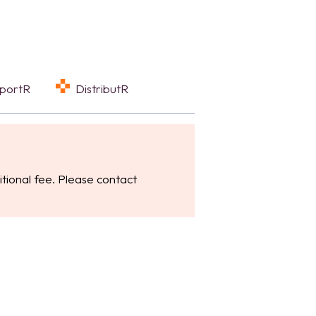
eportR
DistributR
tional fee. Please contact