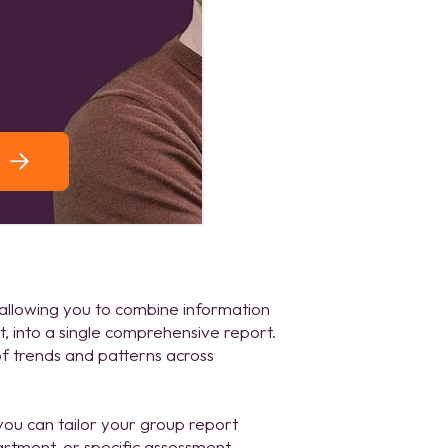
 allowing you to combine information
, into a single comprehensive report.
 of trends and patterns across
you can tailor your group report
artment, or specific assessment