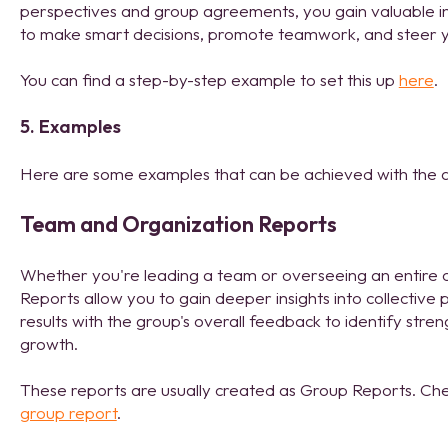
perspectives and group agreements, you gain valuable i
to make smart decisions, promote teamwork, and steer y
You can find a step-by-step example to set this up
here
.
5. Examples
Here are some examples that can be achieved with the
Team and Organization Reports
Whether you're leading a team or overseeing an entire
Reports allow you to gain deeper insights into collectiv
results with the group's overall feedback to identify str
growth.
These reports are usually created as Group Reports. Che
group report
.