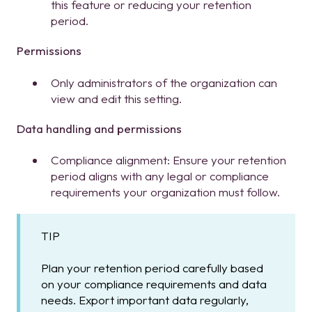
this feature or reducing your retention
period.
Permissions
Only administrators of the organization can
view and edit this setting.
Data handling and permissions
Compliance alignment: Ensure your retention
period aligns with any legal or compliance
requirements your organization must follow.
TIP
Plan your retention period carefully based
on your compliance requirements and data
needs. Export important data regularly,