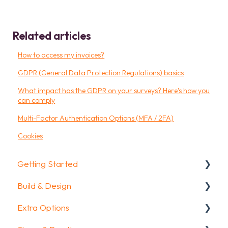
Related articles
How to access my invoices?
GDPR (General Data Protection Regulations) basics
What impact has the GDPR on your surveys? Here's how you
can comply
Multi-Factor Authentication Options (MFA / 2FA)
Cookies
Getting Started
Build & Design
Getting Started
Extra Options
How To Guides
Intro Screen & Final Screen