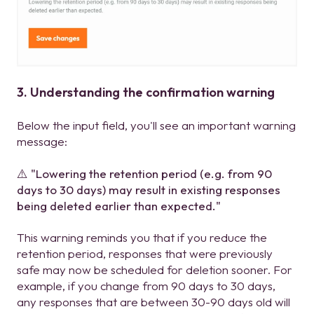
3. Understanding the confirmation warning
Below the input field, you'll see an important warning
message:
⚠️ "Lowering the retention period (e.g. from 90
days to 30 days) may result in existing responses
being deleted earlier than expected."
This warning reminds you that if you reduce the
retention period, responses that were previously
safe may now be scheduled for deletion sooner. For
example, if you change from 90 days to 30 days,
any responses that are between 30-90 days old will