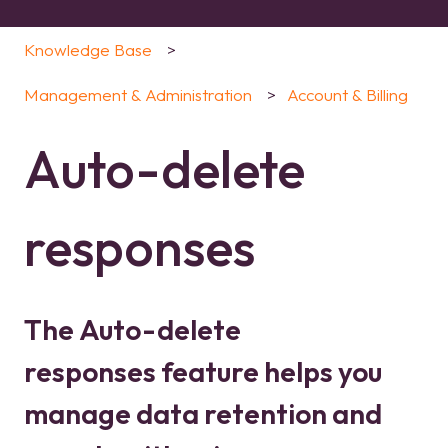
Knowledge Base
Management & Administration
Account & Billing
Auto-delete
responses
The Auto-delete
responses feature helps you
manage data retention and