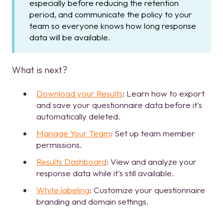
especially before reducing the retention
period, and communicate the policy to your
team so everyone knows how long response
data will be available.
What is next?
Download your Results
: Learn how to export
and save your questionnaire data before it's
automatically deleted.
Manage Your Team
: Set up team member
permissions.
Results Dashboard
: View and analyze your
response data while it's still available.
White labeling
: Customize your questionnaire
branding and domain settings.