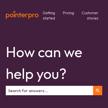
Getting
Pricing
Customer
started
stories
How can we
help you?
There are no suggestions because the search field is