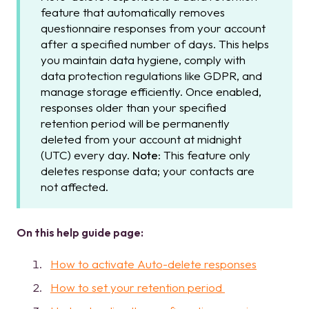
feature that automatically removes
questionnaire responses from your account
after a specified number of days. This helps
you maintain data hygiene, comply with
data protection regulations like GDPR, and
manage storage efficiently. Once enabled,
responses older than your specified
retention period will be permanently
deleted from your account at midnight
(UTC) every day.
Note
: This feature only
deletes response data; your contacts are
not affected.
On this help guide page:
How to activate Auto-delete responses
How to set your retention period