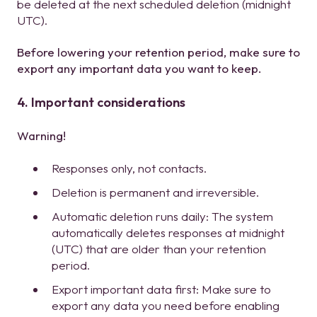
be deleted at the next scheduled deletion (midnight
UTC).
Before lowering your retention period, make sure to
export any important data you want to keep.
4. Important considerations
Warning!
Responses only, not contacts.
Deletion is permanent and irreversible.
Automatic deletion runs daily: The system
automatically deletes responses at midnight
(UTC) that are older than your retention
period.
Export important data first: Make sure to
export any data you need before enabling