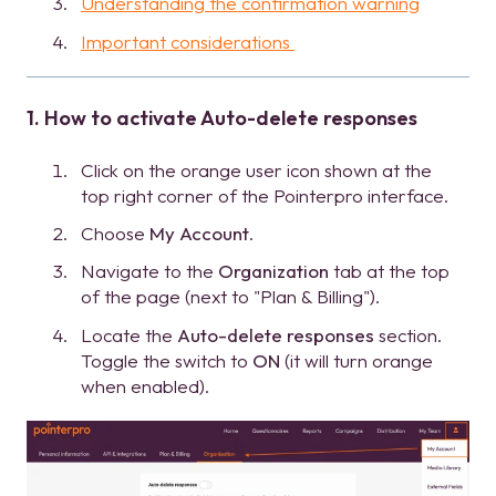
Understanding the confirmation warning
Important considerations
1. How to activate Auto-delete responses
Click on the orange user icon shown at the
top right corner of the Pointerpro interface.
Choose
My Account
.
Navigate to the
Organization
tab at the top
of the page (next to "Plan & Billing").
Locate the
Auto-delete responses
section.
Toggle the switch to
ON
(it will turn orange
when enabled).