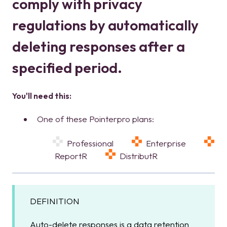
comply with privacy
regulations by automatically
deleting responses after a
specified period.
You'll need this:
One of these Pointerpro plans:
Professional
Enterprise
ReportR
DistributR
DEFINITION
Auto-delete responses is a data retention