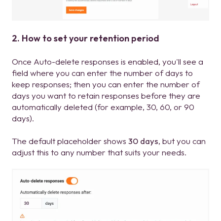
2. How to set your retention period
Once Auto-delete responses is enabled, you'll see a
field where you can enter the number of days to
keep responses; then you can enter the number of
days you want to retain responses before they are
automatically deleted (for example, 30, 60, or 90
days).
The default placeholder shows
30 days
, but you can
adjust this to any number that suits your needs.