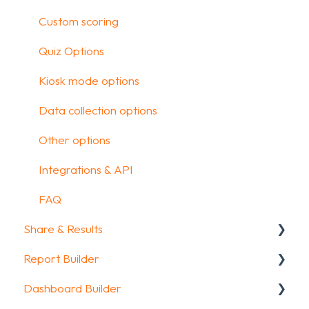
Design your survey
Custom scoring
Campaigns
Quiz Options
FAQ
Kiosk mode options
Data collection options
Other options
Integrations & API
FAQ
Share & Results
Report Builder
Sharing your questionnaire
Dashboard Builder
View Results
General