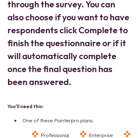
through the survey. You can
also choose if you want to have
respondents click Complete to
finish the questionnaire or if it
will automatically complete
once the final question has
been answered.
You'll need this:
One of these Pointerpro plans:
Professional
Enterprise