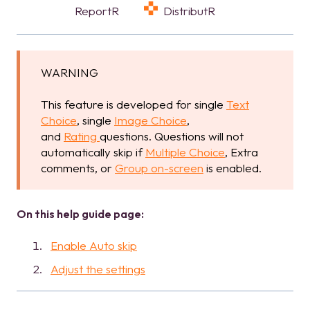
ReportR
DistributR
WARNING
This feature is developed for single
Text
Choice
, single
Image Choice
,
and
Rating
questions. Questions will not
automatically skip if
Multiple Choice
, Extra
comments, or
Group on-screen
is enabled.
On this help guide page:
Enable Auto skip
Adjust the settings