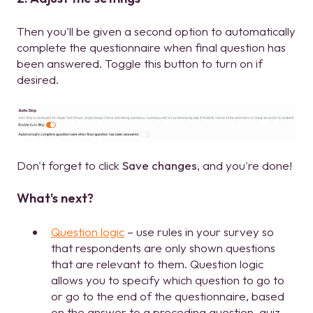
Then you'll be given a second option to automatically
complete the questionnaire when final question has
been answered. Toggle this button to turn on if
desired.
Don't forget to click
Save changes
, and you're done!
What's next?
Question logic
– use rules in your survey so
that respondents are only shown questions
that are relevant to them. Question logic
allows you to specify which question to go to
or go to the end of the questionnaire, based
on the answer to a preceding question, quiz