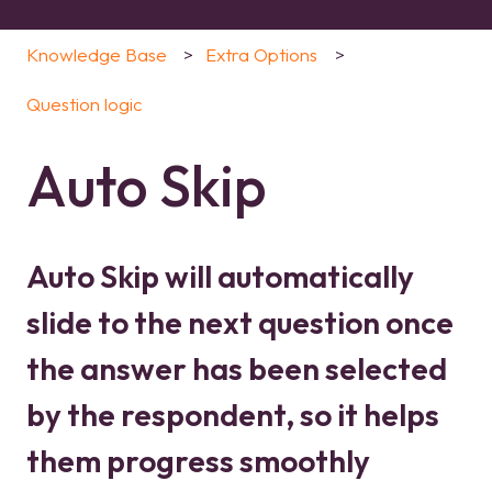
Knowledge Base
Extra Options
Question logic
Auto Skip
Auto Skip will automatically
slide to the next question once
the answer has been selected
by the respondent, so it helps
them progress smoothly