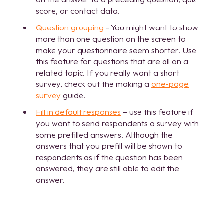
score, or contact data.
Question grouping
- You might want to show
more than one question on the screen to
make your questionnaire seem shorter. Use
this feature for questions that are all on a
related topic. If you really want a short
survey, check out the making a
one-page
survey
guide.
Fill in default responses
– use this feature if
you want to send respondents a survey with
some prefilled answers. Although the
answers that you prefill will be shown to
respondents as if the question has been
answered, they are still able to edit the
answer.