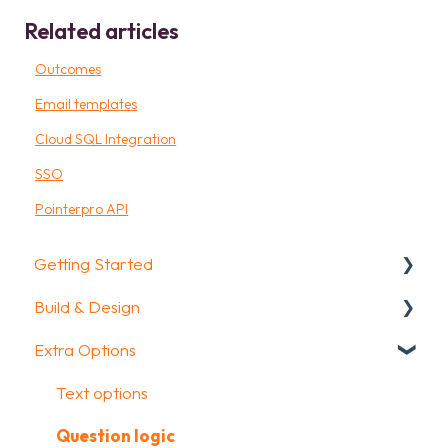
Related articles
Outcomes
Email templates
Cloud SQL Integration
SSO
Pointerpro API
Getting Started
Build & Design
Getting Started
Extra Options
How To Guides
Intro Screen & Final Screen
Glossary
Question Types
Text options
Media & Variables
Question logic