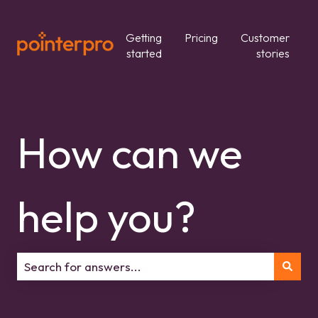
Getting
Pricing
Customer
started
stories
How can we
help you?
There are no suggestions because the search field is