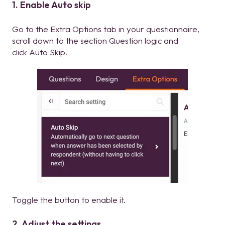
1. Enable Auto skip
Go to the Extra Options tab in your questionnaire,
scroll down to the section Question logic and
click Auto Skip.
Toggle the button to enable it.
2. Adjust the settings