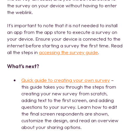
the survey on your device without having to enter
the weblink.
It's important to note that it is not needed to install
an app from the app store to execute a survey on
your device. Ensure your device is connected to the
internet before starting a survey the first time. Read
all the steps in
accessing the survey guide
.
What's next?
Quick guide to creating your own survey
–
this guide takes you through the steps from
creating your new survey from scratch,
adding text to the first screen, and adding
questions to your survey. Learn how to edit
the final screen respondents are shown,
customize the design, and read an overview
about your sharing options.