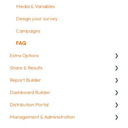
Media & Variables
Design your survey
Campaigns
FAQ
Extra Options
Share & Results
Text options
Report Builder
Question logic
Sharing your questionnaire
Dashboard Builder
Custom scoring
View Results
General
Distribution Portal
Quiz Options
Results Dashboard
Widgets
General
Management & Administration
Kiosk mode options
Uploading and Downloading Results
Aggregate Reports
Widgets items
Configuration