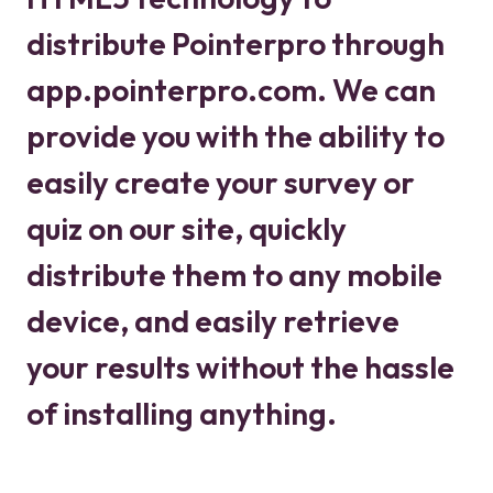
distribute Pointerpro through
app.pointerpro.com. We can
provide you with the ability to
easily create your survey or
quiz on our site, quickly
distribute them to any mobile
device, and easily retrieve
your results without the hassle
of installing anything.