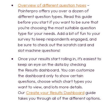
Overview of different question types
–
Pointerpro offers you over a dozen of
different question types. Read this guide
before you start if you want to be sure that
you’re choosing the most suitable question
type for your needs. Add a bit of fun to your
survey to keep respondents engaged, and
be sure to check out the scratch card and
slot machine questions!
Once your results start rolling in, it’s easiest to
keep an eye on the data by checking
the Results dashboard. You can customize
the dashboard only to show certain
questions, choose which chart types you
want to view, and lots more details.
Our
Create your Results Dashboard
guide
takes you through all of the different options.