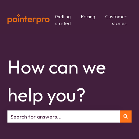
Getting
Pricing
Customer
started
stories
How can we
help you?
There are no suggestions because the search field is