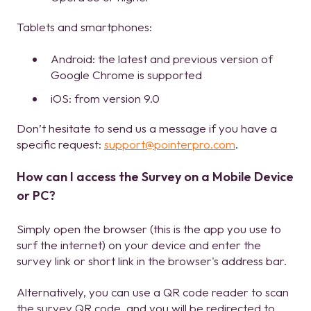
Tablets and smartphones:
Android: the latest and previous version of
Google Chrome is supported
iOS: from version 9.0
Don’t hesitate to send us a message if you have a
specific request:
support@pointerpro.com
.
How can I access the Survey on a Mobile Device
or PC?
Simply open the browser (this is the app you use to
surf the internet) on your device and enter the
survey link or short link in the browser's address bar.
Alternatively, you can use a QR code reader to scan
the survey QR code, and you will be redirected to