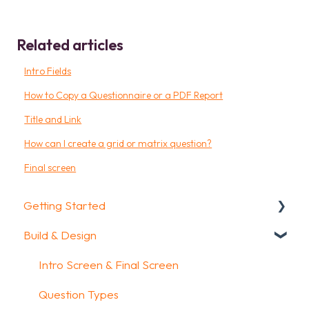
Related articles
Intro Fields
How to Copy a Questionnaire or a PDF Report
Title and Link
How can I create a grid or matrix question?
Final screen
Getting Started
Build & Design
Getting Started
How To Guides
Intro Screen & Final Screen
Glossary
Question Types