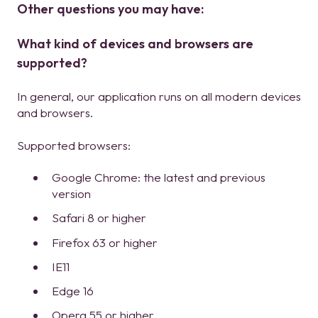
Other questions you may have:
What kind of devices and browsers are
supported?
In general, our application runs on all modern devices
and browsers.
Supported browsers:
Google Chrome: the latest and previous
version
Safari 8 or higher
Firefox 63 or higher
IE11
Edge 16
Opera 55 or higher