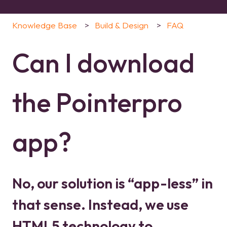
Knowledge Base
Build & Design
FAQ
Can I download
the Pointerpro
app?
No, our solution is “app-less” in
that sense. Instead, we use
HTML5 technology to