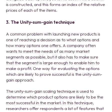
is constructed, and this forms an index of the relative
prices of each of the items.
3. The Unity-sum-gain technique
A common problem with launching new products is
one of reaching a decision as to what options and
how many options one offers. A company often
wants to meet the needs of as many market
segments as possible, but it also has to make sure
that the segment is large enough to enable him to
make a profit. One way for evaluating the options
which are likely to prove successful is the unity-sum-
gain approach.
The unity-sum-gain scaling technique is used to
determine which product options are likely to be the
most successful in the market. In this technique,
researchers offer respondents a list of features that