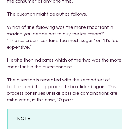
the consumer at any one time.
The question might be put as follows:
Which of the following was the more important in
making you decide not to buy the ice cream?
"The ice cream contains too much sugar" or "It's too
expensive."
He/she then indicates which of the two was the more
important in the questionnaire.
The question is repeated with the second set of
factors, and the appropriate box ticked again. This
process continues until all possible combinations are
exhausted, in this case, 10 pairs.
NOTE