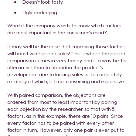
Doesn't look tasty
Ugly packaging
What if the company wants to know which factors
are most important in the consumer's mind?
It may well be the case that improving those factors
will boost widespread sales! This is where the paired
comparison comes in very handy and is a way better
alternative than to abandon the product's
development due to lacking sales or to completely
re-design it which, is time-consuming and expensive.
With paired comparison, the objections are
ordered from most to least important by pairing
each objection by the researcher so that with 5
factors, as in this example, there are 10 pairs. Since
every factor has to be paired with every other
factor in turn. However, only one pair is ever put to