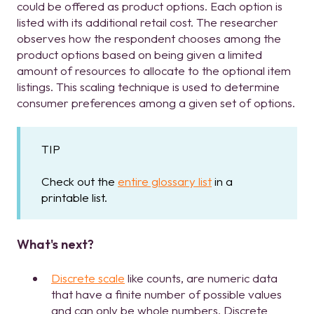
could be offered as product options. Each option is
listed with its additional retail cost. The researcher
observes how the respondent chooses among the
product options based on being given a limited
amount of resources to allocate to the optional item
listings. This scaling technique is used to determine
consumer preferences among a given set of options.
TIP
Check out the
entire glossary list
in a
printable list.
What's next?
Discrete scale
like counts, are numeric data
that have a finite number of possible values
and can only be whole numbers. Discrete