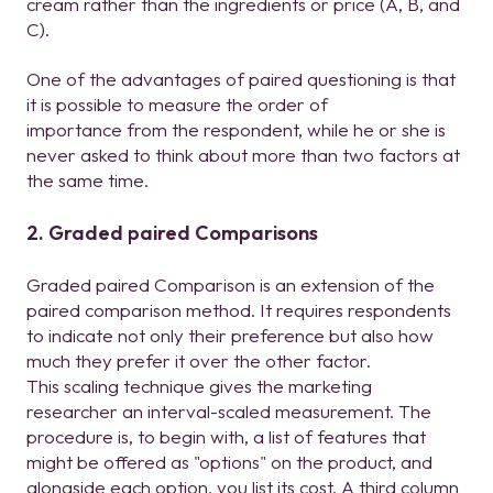
cream rather than the ingredients or price (A, B, and
C).
One of the advantages of paired questioning is that
it is possible to measure the order of
importance from the respondent, while he or she is
never asked to think about more than two factors at
the same time.
2. Graded paired Comparisons
Graded paired Comparison is an extension of the
paired comparison method. It requires respondents
to indicate not only their preference but also how
much they prefer it over the other factor.
This scaling technique gives the marketing
researcher an interval-scaled measurement. The
procedure is, to begin with, a list of features that
might be offered as "options" on the product, and
alongside each option, you list its cost. A third column