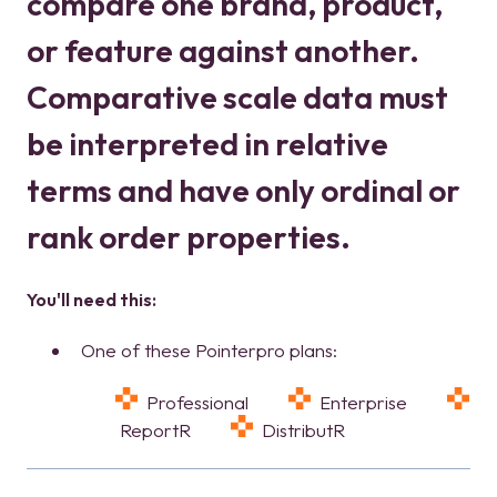
compare one brand, product,
or feature against another.
Comparative scale data must
be interpreted in relative
terms and have only ordinal or
rank order properties.
You'll need this:
One of these Pointerpro plans:
Professional
Enterprise
ReportR
DistributR