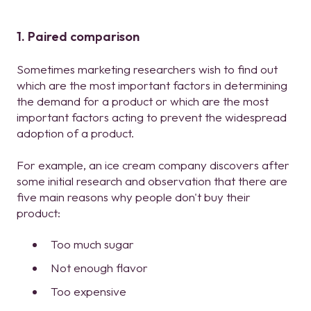
1. Paired comparison
Sometimes marketing researchers wish to find out
which are the most important factors in determining
the demand for a product or which are the most
important factors acting to prevent the widespread
adoption of a product.
For example, an ice cream company discovers after
some initial research and observation that there are
five main reasons why people don't buy their
product:
Too much sugar
Not enough flavor
Too expensive