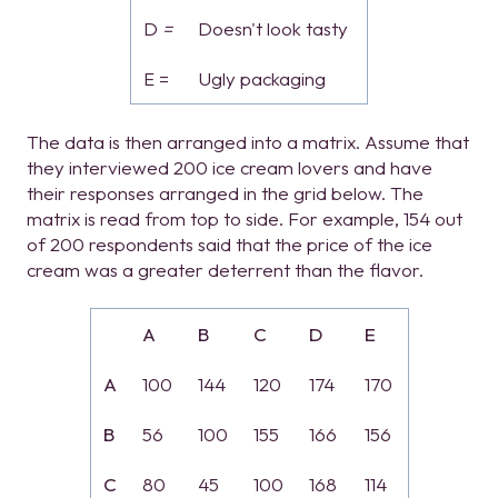
D
=
Doesn't look tasty
E =
Ugly packaging
The data is then arranged into a matrix. Assume that
they interviewed 200 ice cream lovers and have
their responses arranged in the grid below. The
matrix is read from top to side. For example, 154 out
of 200 respondents said that the price of the ice
cream was a greater deterrent than the flavor.
A
B
C
D
E
A
100
144
120
174
170
B
56
100
155
166
156
C
80
45
100
168
114