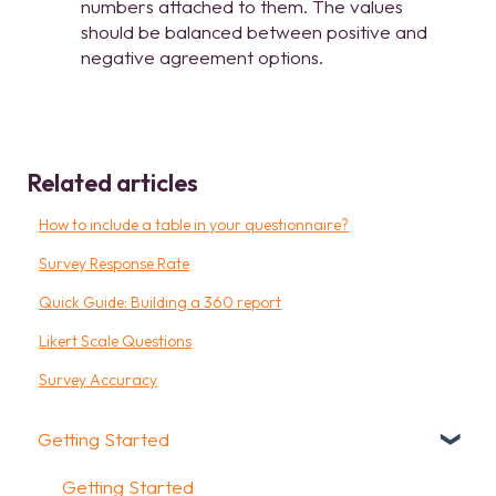
numbers attached to them. The values
should be balanced between positive and
negative agreement options.
Related articles
How to include a table in your questionnaire?
Survey Response Rate
Quick Guide: Building a 360 report
Likert Scale Questions
Survey Accuracy
Getting Started
Getting Started