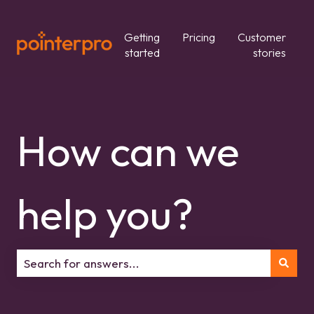
Getting
Pricing
Customer
started
stories
How can we
help you?
There are no suggestions because the search field is