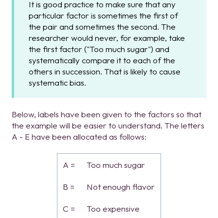
It is good practice to make sure that any
particular factor is sometimes the first of
the pair and sometimes the second. The
researcher would never, for example, take
the first factor ("Too much sugar") and
systematically compare it to each of the
others in succession. That is likely to cause
systematic bias.
Below, labels have been given to the factors so that
the example will be easier to understand. The letters
A - E have been allocated as follows:
A =
Too much sugar
B =
Not enough flavor
C =
Too expensive