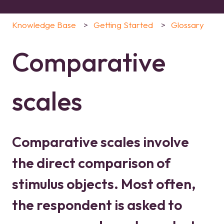
Knowledge Base
Getting Started
Glossary
Comparative
scales
Comparative scales involve
the direct comparison of
stimulus objects. Most often,
the respondent is asked to