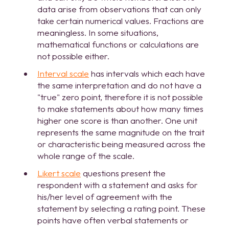
data arise from observations that can only
take certain numerical values. Fractions are
meaningless. In some situations,
mathematical functions or calculations are
not possible either.
Interval scale
has intervals which each have
the same interpretation and do not have a
"true" zero point, therefore it is not possible
to make statements about how many times
higher one score is than another. One unit
represents the same magnitude on the trait
or characteristic being measured across the
whole range of the scale.
Likert scale
questions present the
respondent with a statement and asks for
his/her level of agreement with the
statement by selecting a rating point. These
points have often verbal statements or