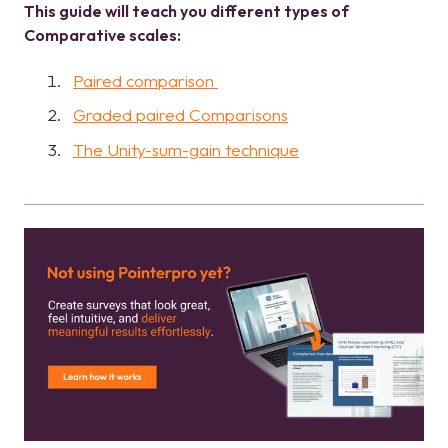
This guide will teach you different types of
Comparative scales:
Paired comparison
Graded paired Comparisons
The Unity-sum-gain technique