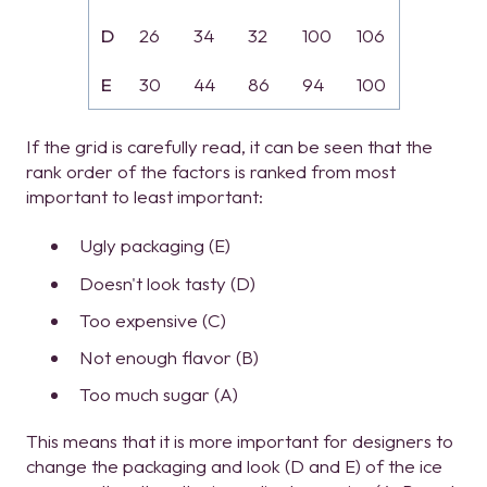
D
26
34
32
100
106
E
30
44
86
94
100
If the grid is carefully read, it can be seen that the
rank order of the factors is ranked from most
important to least important:
Ugly packaging (E)
Doesn't look tasty (D)
Too expensive (C)
Not enough flavor (B)
Too much sugar (A)
This means that it is more important for designers to
change the packaging and look (D and E) of the ice