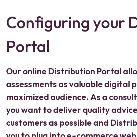
Configuring your D
Portal
Our online Distribution Portal allo
assessments as valuable digital p
maximized audience. As a consult
you want to deliver quality advic
customers as possible and Distrib
you to plug into e-commerce web