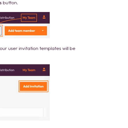
s
button.
ur user invitation templates will be