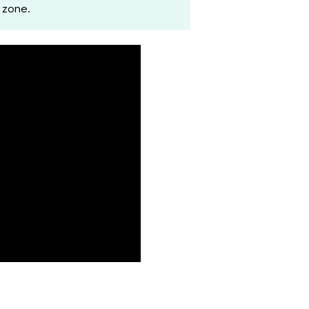
 zone.