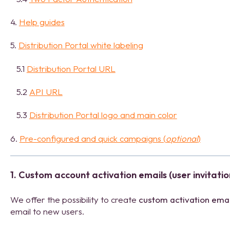
4.
Help guides
5.
Distribution Portal white labeling
5.1
Distribution Portal URL
5.2
API URL
5.3
Distribution Portal logo and main color
6.
Pre-configured and quick campaigns (
o
ptional
)
1. Custom account activation emails (user invitatio
We offer the possibility to create
custom activation emai
email to new users.