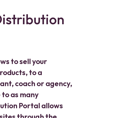
istribution
ws to sell your
roducts, to a
ant, coach or agency,
e to as many
ution Portal allows
sites through the