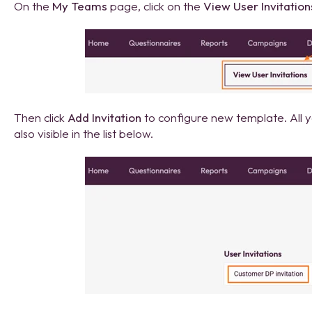
On the
My Teams
page, click on the
View User Invitation
Then click
Add Invitation
to configure new template. All yo
also visible in the list below.