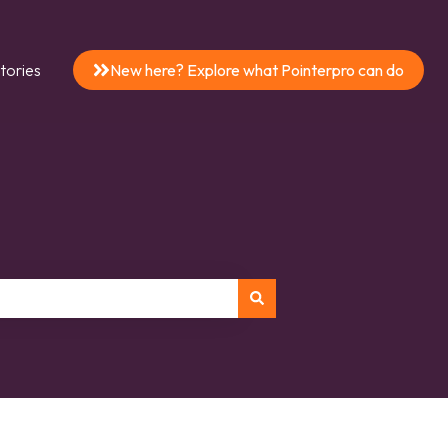
tories
New here? Explore what Pointerpro can do