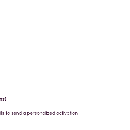
ns)
ls
to send a personalized activation