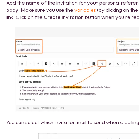
Add the
name
of the invitation for your personal refere
body
. Make sure you use the
variables
(by clicking on the 
link. Click on the
Create Invitation
button when you're read
You can select which invitation mail to send when creatin