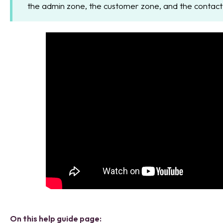
the admin zone, the customer zone, and the contact
On this help guide page: