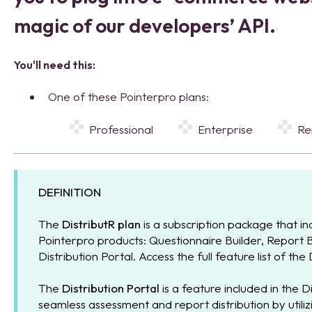
magic of our developers’ API.
You'll need this:
One of these Pointerpro plans:
Professional
Enterprise
R
DEFINITION
The
DistributR plan
is a subscription package that inc
Pointerpro products: Questionnaire Builder, Report 
Distribution Portal. Access the full feature list of the
The
Distribution Portal
is a feature included in the Di
seamless assessment and report distribution by utilizi