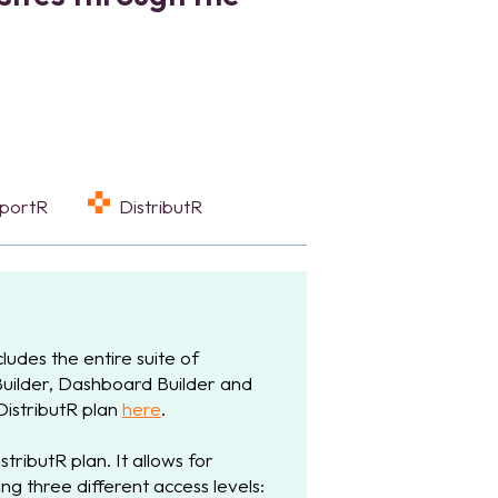
eportR
DistributR
ludes the entire suite of
Builder, Dashboard Builder and
 DistributR plan
here
.
stributR plan. It allows for
ng three different access levels: