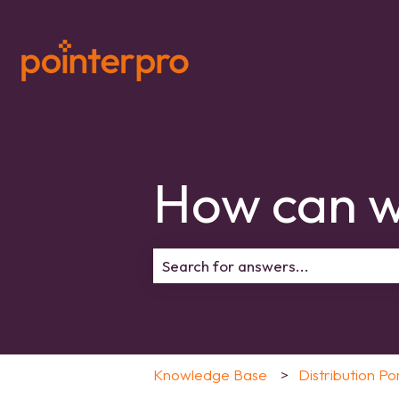
How can w
There are no suggestions because 
Knowledge Base
Distribution Po