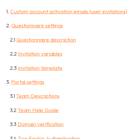
1.
Custom account activation emails (user invitations)
2.
Questionnaire settings
2.1
Questionnaire description
2.2
Invitation variables
2.3
Invitation template
3.
Portal settings
3.1
Team Descriptions
3.2
Team Help Guide
3.3
Domain verification
3.4
Two Factor Authentication