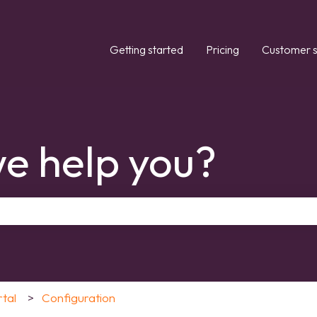
Getting started
Pricing
Customer s
e help you?
the search field is empty.
rtal
Configuration