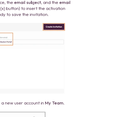
nce, the
email subject
, and the
email
{x} button) to insert the activation
y to save the invitation.
g a new user account in
My Team
.