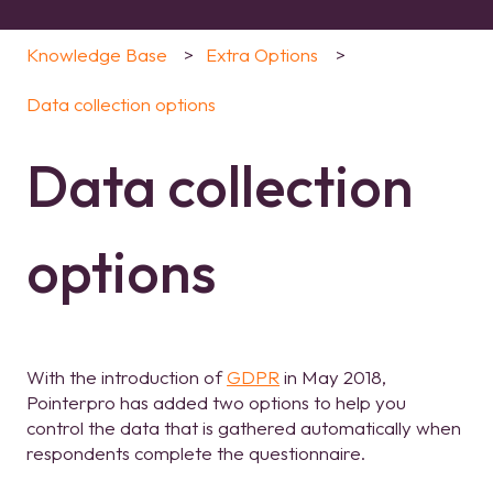
Knowledge Base
Extra Options
Data collection options
Data collection
options
With the introduction of
GDPR
in May 2018,
Pointerpro has added two options to help you
control the data that is gathered automatically when
respondents complete the questionnaire.