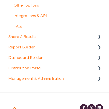
Other options
Integrations & API
FAQ
Share & Results
Report Builder
Sharing your questionnaire
Dashboard Builder
View Results
General
Distribution Portal
Results Dashboard
Widgets
General
Management & Administration
Uploading and Downloading Results
Aggregate Reports
Widgets items
Configuration
FAQ
FAQ
Account & Billing
Legacy Report Builder [deprecated]
GDPR compliance