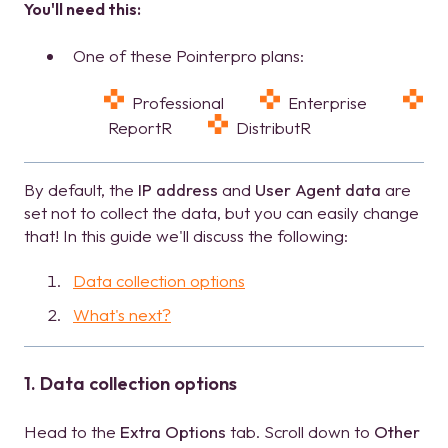
You'll need this:
One of these Pointerpro plans:
Professional
Enterprise
ReportR
DistributR
By default, the
IP address
and
User Agent data
are
set not to collect the data, but you can easily change
that! In this guide we'll discuss the following:
Data collection options
What's next?
1. Data collection options
Head to the
Extra Options
tab. Scroll down to
Other