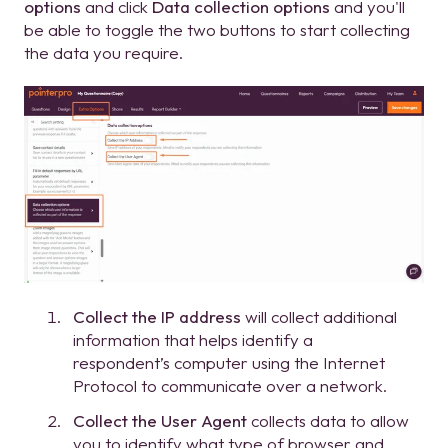
options
and click
Data collection options
and you'll
be able to toggle the two buttons to start collecting
the data you require.
Collect the IP address
will collect additional
information that helps identify a
respondent’s computer using the Internet
Protocol to communicate over a network.
Collect the User Agent
collects data to allow
you to identify what type of browser and