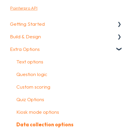
Pointerpro API
Getting Started
Build & Design
Getting Started
Extra Options
How To Guides
Intro Screen & Final Screen
Glossary
Question Types
Text options
Media & Variables
Question logic
Design your survey
Custom scoring
Campaigns
Quiz Options
FAQ
Kiosk mode options
Data collection options