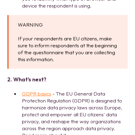
device the respondent is using.
WARNING
If your respondents are EU citizens, make
sure to inform respondents at the beginning
of the questionnaire that you are collecting
this information.
2. What's next?
GDPR basics
- The EU General Data
Protection Regulation (GDPR) is designed to
harmonize data privacy laws across Europe,
protect and empower all EU citizens' data
privacy, and reshape the way organizations
across the region approach data privacy.