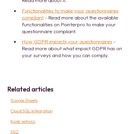
Read more about it.
Functionalities to make your questionnaires
compliant
- Read more about the available
functionalities on Pointerpro to make your
questionnaire compliant.
How GDPR impacts your questionnaires
-
Read more about what impact GDPR has on
your surveys and how you can comply.
Related articles
Google Sheets
Cloud SQL Integration
Kiosk options
SSO