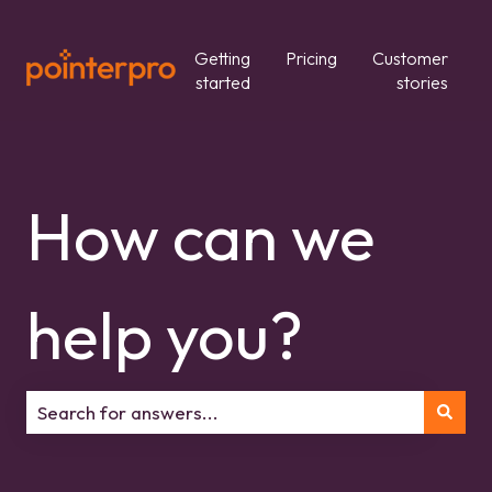
Getting
Pricing
Customer
started
stories
How can we
help you?
There are no suggestions because the search field is