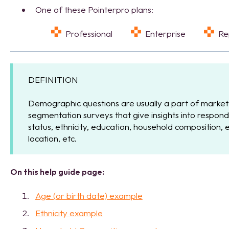
One of these Pointerpro plans:
Professional
Enterprise
R
DEFINITION
Demographic questions are usually a part of market
segmentation surveys that give insights into respond
status, ethnicity, education, household composition,
location, etc.
On this help guide page:
Age (or birth date) example
Ethnicity example