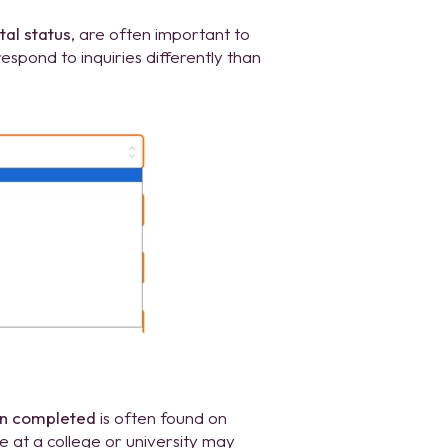
tal status
, are often important to
pond to inquiries differently than
on completed
is often found on
at a college or university may