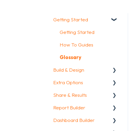
Getting Started
Getting Started
How To Guides
Glossary
Build & Design
Extra Options
Intro Screen & Final
Screen
Share & Results
Text options
Question Types
Report Builder
Question logic
Sharing your
Media & Variables
questionnaire
Dashboard Builder
Custom scoring
General
Design your survey
View Results