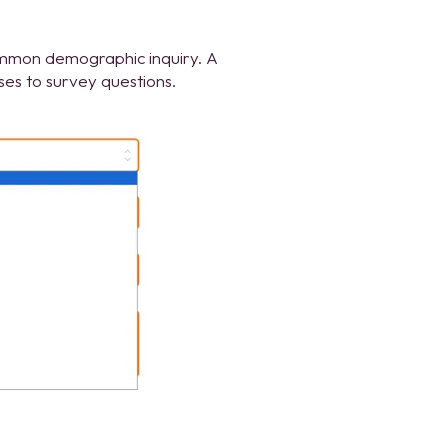
mmon demographic inquiry. A
ses to survey questions.