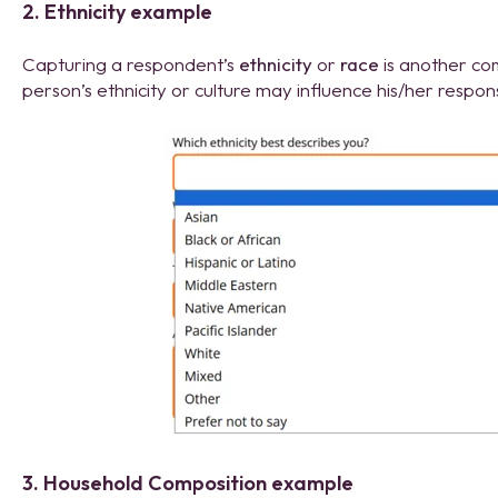
2. Ethnicity example
Capturing a respondent’s
ethnicity
or
race
is another co
person’s ethnicity or culture may influence his/her respon
3. Household Composition example