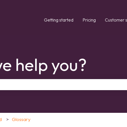
Getting started
Pricing
Customer s
e help you?
the search field is empty.
d
Glossary