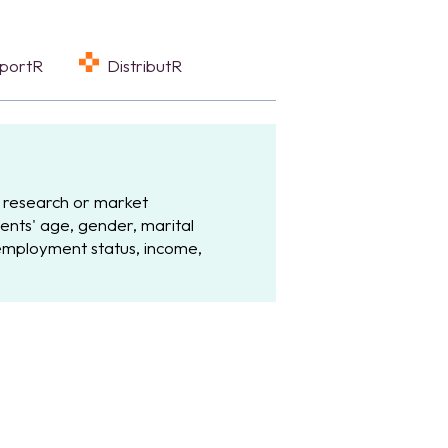
eportR
DistributR
 research or market
ents' age, gender, marital
 employment status, income,