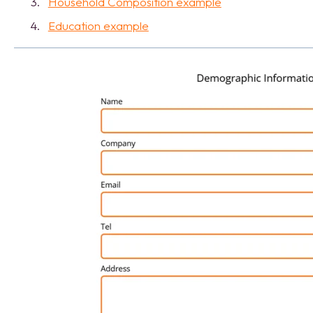
Household Composition example
Education example