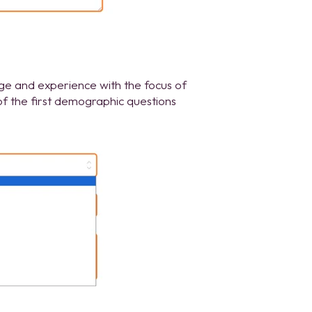
dge and experience with the focus of
of the first demographic questions