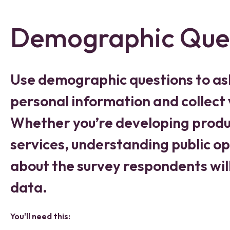
Demographic Que
Use demographic questions to as
personal information and collect 
Whether you’re developing produc
services, understanding public o
about the survey respondents will
data.
You'll need this: