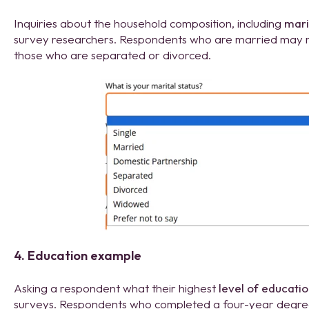
Inquiries about the household composition, including
mari
survey researchers. Respondents who are married may res
those who are separated or divorced.
4. Education example
Asking a respondent what their highest
level of educati
surveys. Respondents who completed a four-year degree 