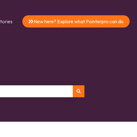
tories
New here? Explore what Pointerpro can do