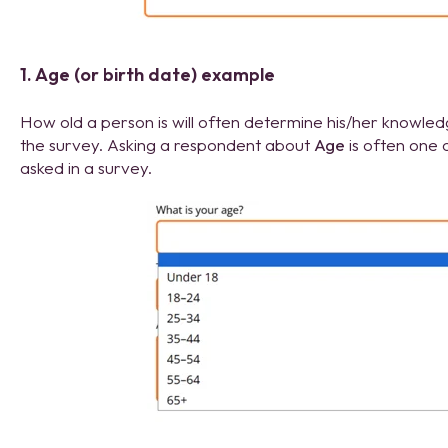
1. Age (or birth date) example
How old a person is will often determine his/her knowle
the survey. Asking a respondent about
Age
is often one 
asked in a survey.