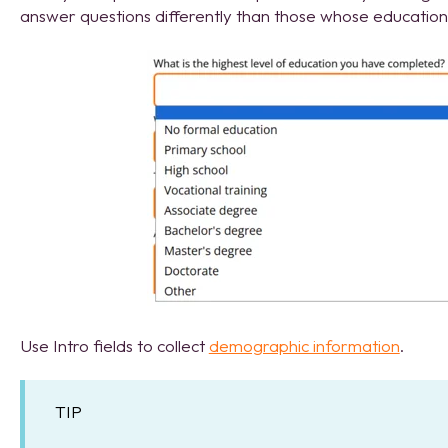
answer questions differently than those whose education 
Use Intro fields to collect
demographic information
.
TIP