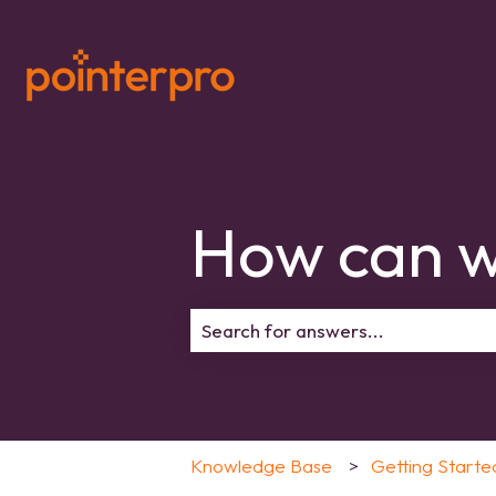
How can w
There are no suggestions because 
Knowledge Base
Getting Starte