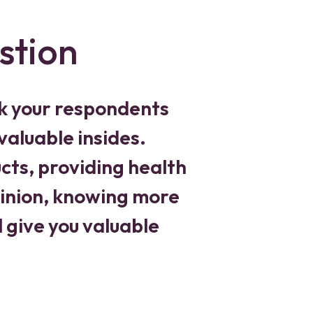
stion
k your respondents
valuable insides.
ts, providing health
pinion, knowing more
 give you valuable