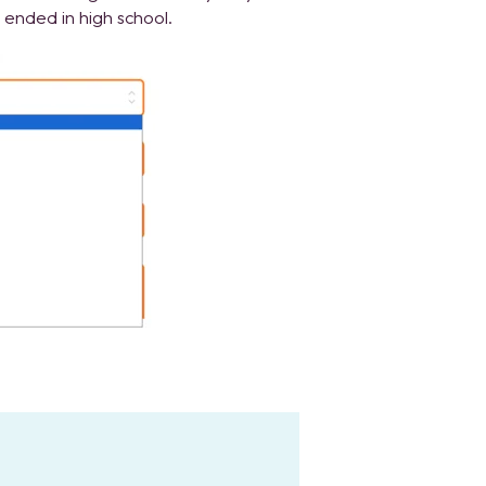
ended in high school.