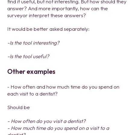
find it useful, but not interesting. But how should they
answer? And more importantly, how can the
surveyor interpret these answers?
It would be better asked separately:
-Is the tool interesting?
-Is the tool useful?
Other examples
- How often and how much time do you spend on
each visit to a dentist?
Should be
- How often do you visit a dentist?
- How much time do you spend on a visit to a
dentist?