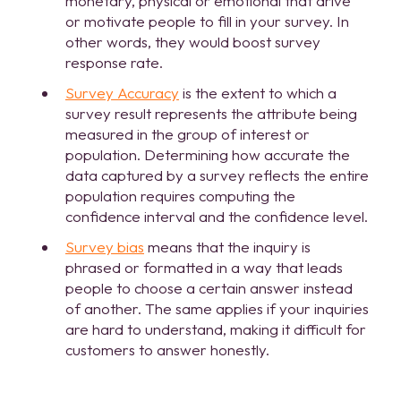
monetary, physical or emotional that drive
or motivate people to fill in your survey. In
other words, they would boost survey
response rate.
Survey Accuracy
is the extent to which a
survey result represents the attribute being
measured in the group of interest or
population. Determining how accurate the
data captured by a survey reflects the entire
population requires computing the
confidence interval and the confidence level.
Survey bias
means that the inquiry is
phrased or formatted in a way that leads
people to choose a certain answer instead
of another. The same applies if your inquiries
are hard to understand, making it difficult for
customers to answer honestly.