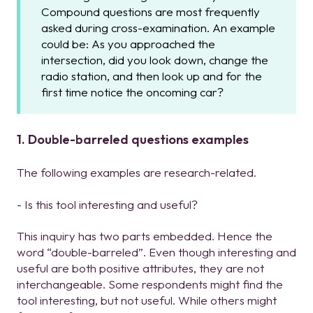
Compound questions are most frequently
asked during cross-examination. An example
could be: As you approached the
intersection, did you look down, change the
radio station, and then look up and for the
first time notice the oncoming car?
1. Double-barreled questions examples
The following examples are research-related.
- Is this tool interesting and useful?
This inquiry has two parts embedded. Hence the
word “double-barreled”. Even though interesting and
useful are both positive attributes, they are not
interchangeable. Some respondents might find the
tool interesting, but not useful. While others might