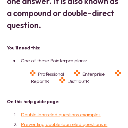
one answer. It is also known as
a compound or double-direct
question.
Yo
u'
l
l
ne
ed this:
One of these Pointerpro plans:
Professional
Enterprise
ReportR
DistributR
On this help guide page:
Double-barreled questions examples
Preventing double-barreled questions in