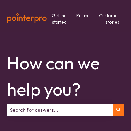
Getting
Pricing
Customer
started
stories
How can we
help you?
There are no suggestions because the search field is