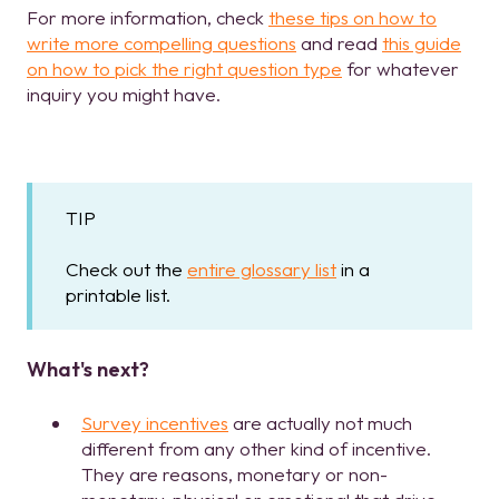
For more information, check
these tips on how to
write more compelling questions
and read
this guide
on how to pick the right question type
for whatever
inquiry you might have.
TIP
Check out the
entire glossary list
in a
printable list.
What's next?
Survey incentives
are actually not much
different from any other kind of incentive.
They are reasons, monetary or non-