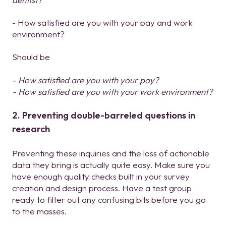
- How satisfied are you with your pay and work
environment?
Should be
- How satisfied are you with your pay?
- How satisfied are you with your work environment?
2. Preventing double-barreled questions in
research
Preventing these inquiries and the loss of actionable
data they bring is actually quite easy. Make sure you
have enough quality checks built in your survey
creation and design process. Have a test group
ready to filter out any confusing bits before you go
to the masses.