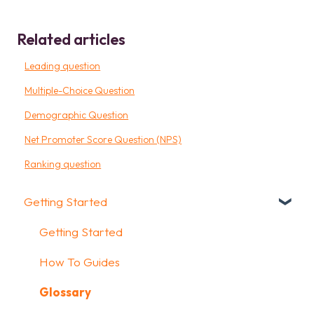
Related articles
Leading question
Multiple-Choice Question
Demographic Question
Net Promoter Score Question (NPS)
Ranking question
Getting Started
Getting Started
How To Guides
Glossary