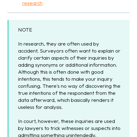
research
NOTE
In research, they are often used by
accident. Surveyors often want to explain or
clarify certain aspects of their inquiries by
adding synonyms or additional information.
Although this is often done with good
intentions, this tends to make your inquiry
confusing. There's no way of discovering the
true intentions of the respondent from the
data afterward, which basically renders it
useless for analysis.
In court, however, these inquiries are used
by lawyers to trick witnesses or suspects into
admitting something unintendedly.