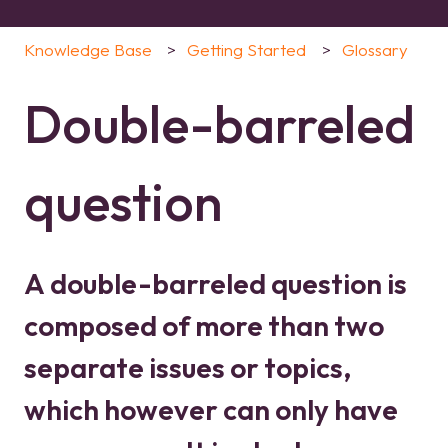
Knowledge Base
Getting Started
Glossary
Double-barreled
question
A double-barreled question is
composed of more than two
separate issues or topics,
which however can only have