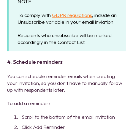
NOTE
To comply with
GDPR regulations
, include an
Unsubscribe variable in your email inviation.
Recipients who unsubscribe will be marked
accordingly in the Contact List.
4. Schedule reminders
You can schedule reminder emails when creating
your invitation, so you don't have to manually follow
up with respondents later.
To add a reminder:
Scroll to the bottom of the email invitation
Click Add Reminder