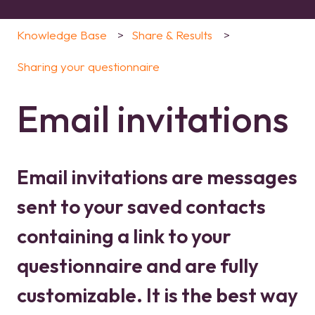
Knowledge Base
Share & Results
Sharing your questionnaire
Email invitations
Email invitations are messages
sent to your saved contacts
containing a link to your
questionnaire and are fully
customizable. It is the best way