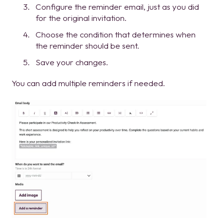
Configure the reminder email, just as you did
for the original invitation.
Choose the condition that determines when
the reminder should be sent.
Save your changes.
You can add multiple reminders if needed.