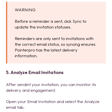
WARNING
Before a reminder is sent, click Sync to
update the invitation statuses.
Reminders are only sent to invitations with
the correct email status, so syncing ensures
Pointerpro has the latest delivery
information.
5. Analyze Email Invitations
After sendint your invitation, you can monitor its
delivery and engagement.
Open your Email Invitation and select the Analyze
email tab.