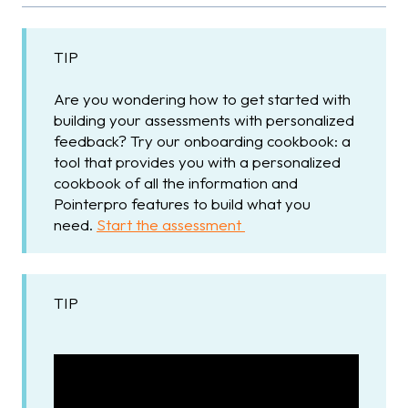
TIP
Are you wondering how to get started with
building your assessments with personalized
feedback? Try our onboarding cookbook: a
tool that provides you with a personalized
cookbook of all the information and
Pointerpro features to build what you
need.
Start the assessment
TIP