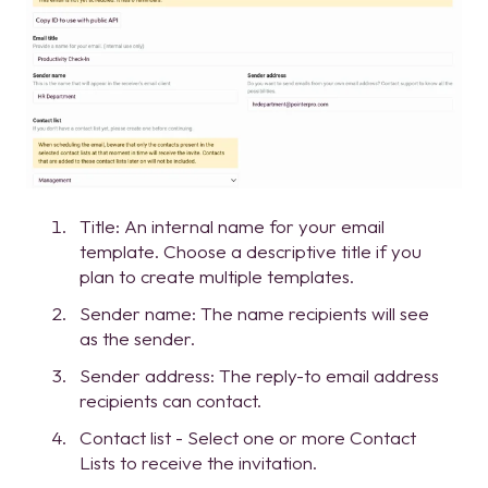
Title: An internal name for your email
template. Choose a descriptive title if you
plan to create multiple templates.
Sender name: The name recipients will see
as the sender.
Sender address: The reply-to email address
recipients can contact.
Contact list - Select one or more Contact
Lists to receive the invitation.