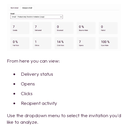
From here you can view:
Delivery status
Opens
Clicks
Recipient activity
Use the dropdown menu to select the invitation you'd
like to analyze.