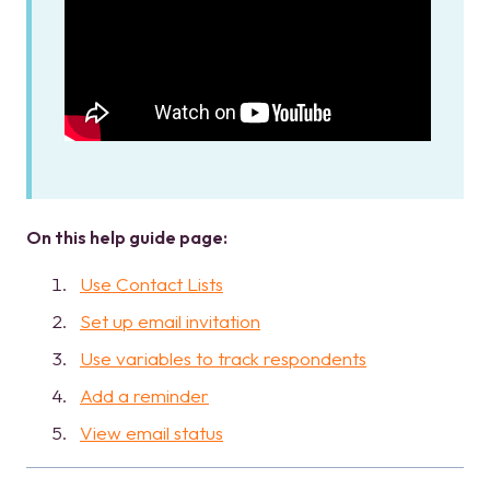
On this help guide page:
Use Contact Lists
Set up email invitation
Use variables to track respondents
Add a reminder
View email status