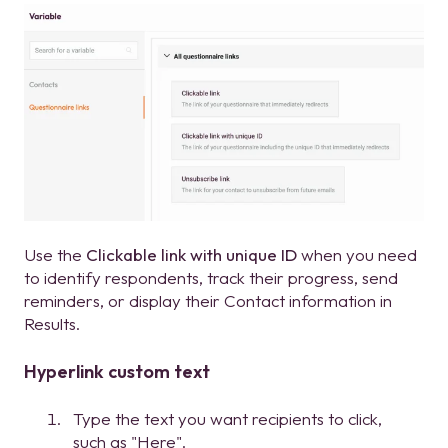
Use the
Clickable link with unique ID
when you need
to identify respondents, track their progress, send
reminders, or display their Contact information in
Results.
Hyperlink custom text
Type the text you want recipients to click,
such as "Here".