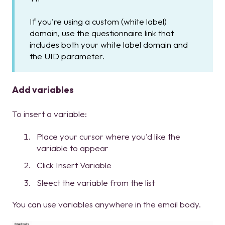
If you're using a custom (white label)
domain, use the questionnaire link that
includes both your white label domain and
the UID parameter.
Add variables
To insert a variable:
Place your cursor where you'd like the
variable to appear
Click Insert Variable
Sleect the variable from the list
You can use variables anywhere in the email body.