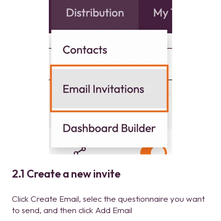
2.1 Create a new invite
Click Create Email, selec the questionnaire you want
to send, and then click Add Email