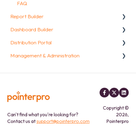
Data collection options
FAQ
Report Builder
Other options
Dashboard Builder
Integrations & API
General
Distribution Portal
FAQ
Widgets
General
Management & Administration
Aggregate Reports
Widgets items
Configuration
FAQ
Account & Billing
Legacy Report Builder [deprecated]
GDPR compliance
FAQ
Copyright ©
Can't find what you're looking for?
2026,
Contact us at
support@pointerpro.com
Pointerpro