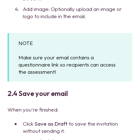
Add image: Optionally upload an image or
logo to include in the email.
NOTE
Make sure your email contains a
questionnaire link so recipients can access
the assessment!
2.4 Save your email
When you're finished:
Click
Save as Draft
to save the invitation
without sending it.