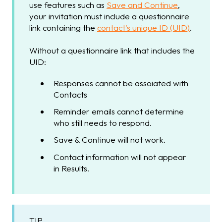
use features such as
Save and Continue
,
your invitation must include a questionnaire
link containing the
contact's unique ID (UID)
.
Without a questionnaire link that includes the
UID:
Responses cannot be assoiated with
Contacts
Reminder emails cannot determine
who still needs to respond.
Save & Continue will not work.
Contact information will not appear
in Results.
TIP