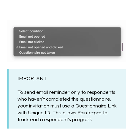
IMPORTANT
To send email reminder only to respondents
who haven't completed the questionnaire,
your invitation must use a Questionnaire Link
with Unique ID. This allows Pointerpro to
track each respondent's progress