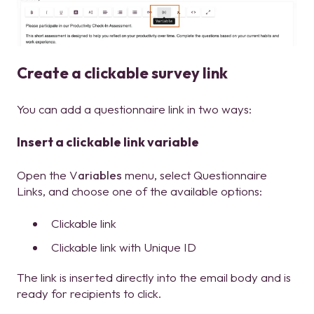
Create a clickable survey link
You can add a questionnaire link in two ways:
Insert a clickable link variable
Open the V
ariables
menu, select Questionnaire
Links, and choose one of the available options:
Clickable link
Clickable link with Unique ID
The link is inserted directly into the email body and is
ready for recipients to click.