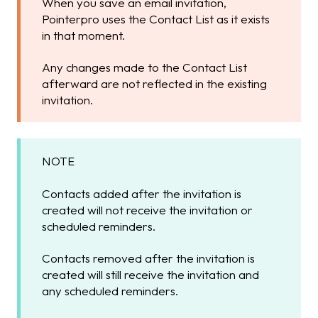
When you save an email invitation,
Pointerpro uses the Contact List as it exists
in that moment.
Any changes made to the Contact List
afterward are not reflected in the existing
invitation.
NOTE
Contacts added after the invitation is
created will not receive the invitation or
scheduled reminders.
Contacts removed after the invitation is
created will still receive the invitation and
any scheduled reminders.