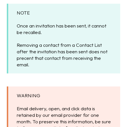
NOTE
Once an invitation has been sent, it cannot
be recalled.
Removing a contact from a Contact List
after the invitation has been sent does not
precent that contact from receiving the
email.
WARNING
Email delivery, open, and click data is
retained by our email provider for one
month. To preserve this information, be sure