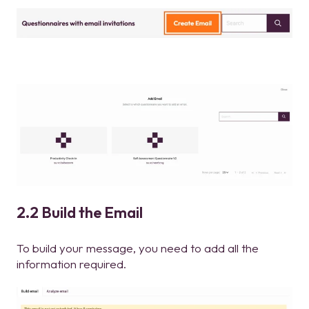
2.2 Build the Email
To build your message, you need to add all the
information required.