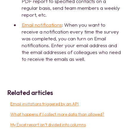
PDF report to specified contacts on a
regular basis, send team members a weekly
report, etc.
Email notifications
: When you want to
receive a notification every time the survey
was completed, you can turn on Email
notifications. Enter your email address and
the email addresses of colleagues who need
to receive the emails as well.
Related articles
Email invitations triggered by an API
What happens if I collect more data than allowed?
My Excel report isn’t divided into columns