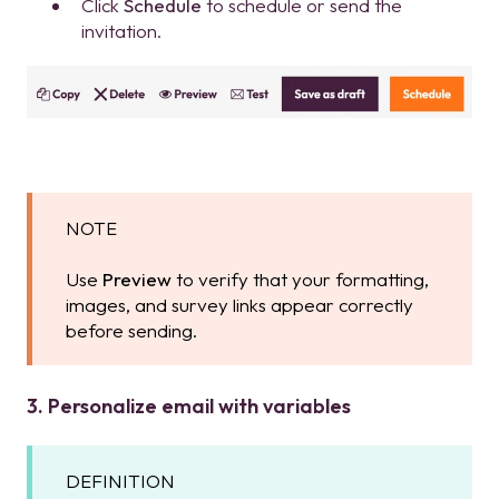
Click
Schedule
to schedule or send the
invitation.
NOTE
Use
Preview
to verify that your formatting,
images, and survey links appear correctly
before sending.
3. Personalize email with variables
DEFINITION