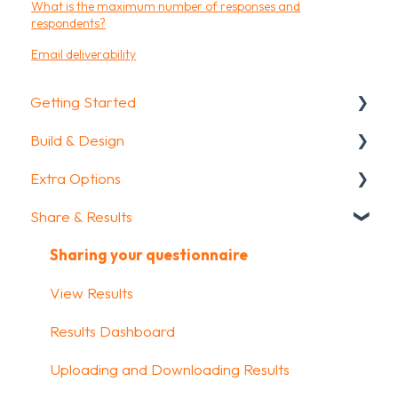
What is the maximum number of responses and
respondents?
Email deliverability
Getting Started
Build & Design
Getting Started
Extra Options
How To Guides
Intro Screen & Final Screen
Share & Results
Glossary
Question Types
Text options
Media & Variables
Question logic
Sharing your questionnaire
Design your survey
Custom scoring
View Results
Campaigns
Quiz Options
Results Dashboard
FAQ
Kiosk mode options
Uploading and Downloading Results