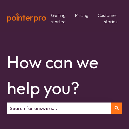
Getting
Pricing
Customer
started
stories
How can we
help you?
There are no suggestions because the search field is