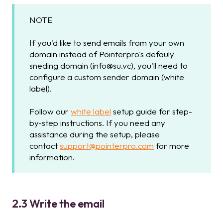
NOTE
If you'd like to send emails from your own
domain instead of Pointerpro's defauly
sneding domain (info@su.vc), you'll need to
configure a custom sender domain (white
label).
Follow our
white label
setup guide for step-
by-step instructions. If you need any
assistance during the setup, please
contact
support@pointerpro.com
for more
information.
2.3 Write the email