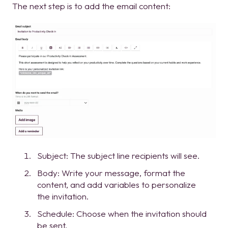
The next step is to add the email content:
Subject: The subject line recipients will see.
Body: Write your message, format the
content, and add variables to personalize
the invitation.
Schedule: Choose when the invitation should
be sent.