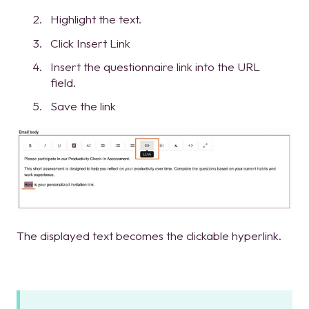
Highlight the text.
Click Insert Link
Insert the questionnaire link into the URL
field.
Save the link
The displayed text becomes the clickable hyperlink.