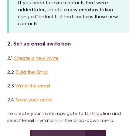
If you need to invite contacts that were
added later, create a new email invitation
using a Contact List that contains those new
contacts.
2. Set up email invitation
2.1
Create a new invite
2.2
Build the Email
2.3
Write the email
2.4
Save your email
To create your invite, navigate to Distribution and
select Email Invitations in the drop-down menu.