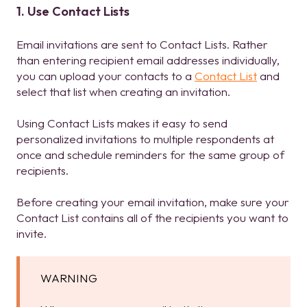
1. Use Contact Lists
Email invitations are sent to Contact Lists. Rather
than entering recipient email addresses individually,
you can upload your contacts to a
Contact List
and
select that list when creating an invitation.
Using Contact Lists makes it easy to send
personalized invitations to multiple respondents at
once and schedule reminders for the same group of
recipients.
Before creating your email invitation, make sure your
Contact List contains all of the recipients you want to
invite.
WARNING