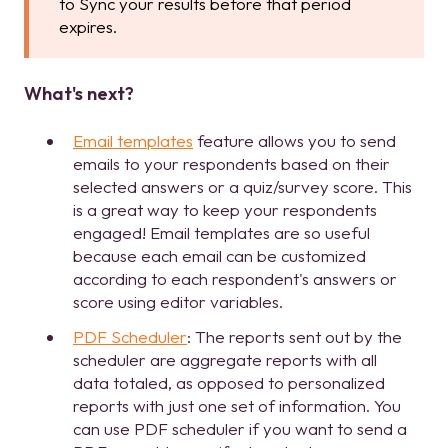
to Sync your results before that period
expires.
What's next?
Email templates
feature allows you to send
emails to your respondents based on their
selected answers or a quiz/survey score. This
is a great way to keep your respondents
engaged! Email templates are so useful
because each email can be customized
according to each respondent's answers or
score using editor variables.
PDF Scheduler
: The reports sent out by the
scheduler are aggregate reports with all
data totaled, as opposed to personalized
reports with just one set of information. You
can use PDF scheduler if you want to send a