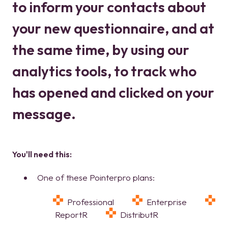
to inform your contacts about
your new questionnaire, and at
the same time, by using our
analytics tools, to track who
has opened and clicked on your
message.
You'll need this:
One of these Pointerpro plans:
Professional
Enterprise
ReportR
DistributR