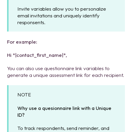
Invite variables allow you to personalize
email invitations and uniquely identify
responsents.
For
example:
Hi *|contact_first_name|*,
You can also use questionnaire link variables to
generate a unique assessment link for each recipient.
NOTE
Why use a quesionnaire link with a Unique
ID?
To track respondents, send reminder, and