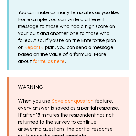
You can make as many templates as you like.
For example you can write a different
message to those who had a high score on
your quiz and another one to those who
failed. Also, if you're on the Enterprise plan
or
ReportR
plan, you can send a message
based on the value of a formula. More
about
formulas here
.
WARNING
When you use
Save per question
feature,
every answer is saved as a partial response.
If after 15 minutes the respondent has not
returned to the survey to continue
answering questions, the partial response
will trigger the email template.