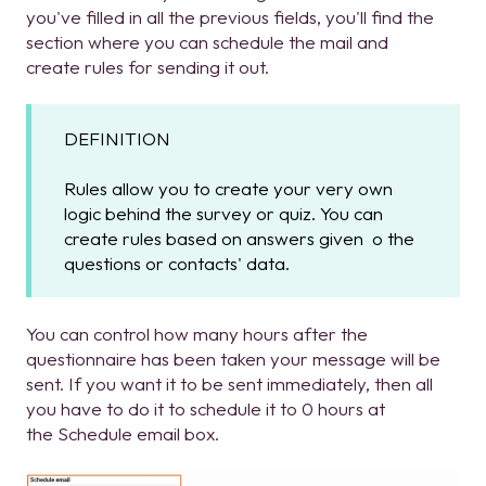
you've filled in all the previous fields, you'll find the
section where you can schedule the mail and
create rules for sending it out.
DEFINITION
Rules allow you to create your very own
logic behind the survey or quiz. You can
create rules based on answers given o the
questions or contacts' data.
You can control how many hours after the
questionnaire has been taken your message will be
sent. If you want it to be sent immediately, then all
you have to do it to schedule it to 0 hours at
the Schedule email box.