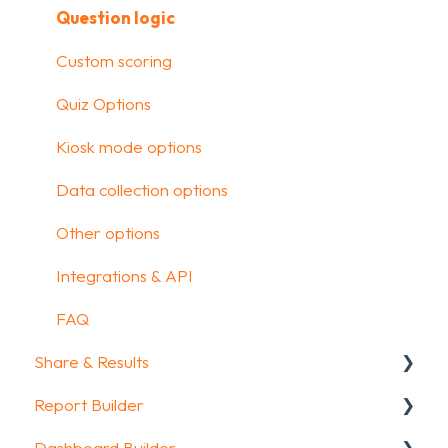
Media & Variables
Question logic
Design your survey
Custom scoring
Campaigns
Quiz Options
FAQ
Kiosk mode options
Data collection options
Other options
Integrations & API
FAQ
Share & Results
Report Builder
Sharing your questionnaire
Dashboard Builder
View Results
General