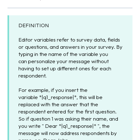
DEFINITION
Editor variables refer to survey data, fields
or questions, and answers in your survey. By
typing in the name of the variable you
can personalize your message without
having to set up different ones for each
respondent.
For example, if you insert the
variable *|q1_response|*, this will be
replaced with the answer that the
respondent entered for the first question.
So if question 1 was asking their name, and
you write " Dear *|q1_response|* ", the
message will now address respondents by