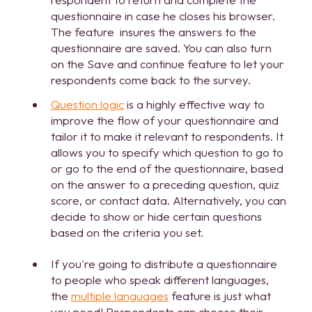
questionnaire in case he closes his browser.
The feature insures the answers to the
questionnaire are saved. You can also turn
on the Save and continue feature to let your
respondents come back to the survey.
Question logic
is a highly effective way to
improve the flow of your questionnaire and
tailor it to make it relevant to respondents. It
allows you to specify which question to go to
or go to the end of the questionnaire, based
on the answer to a preceding question, quiz
score, or contact data. Alternatively, you can
decide to show or hide certain questions
based on the criteria you set.
If you're going to distribute a questionnaire
to people who speak different languages,
the
multiple languages
feature is just what
you need! Respondents can choose their