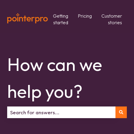
Getting
Pricing
Customer
started
stories
How can we
help you?
There are no suggestions because the search field is