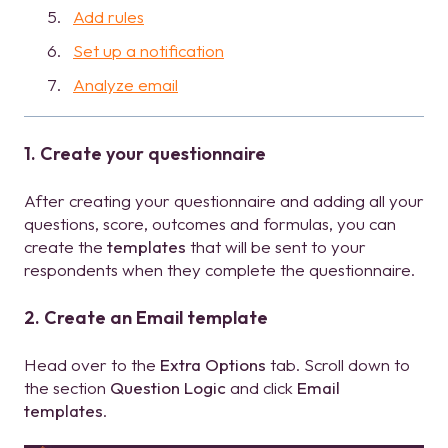
Add rules
Set up a notification
Analyze email
1. Create your questionnaire
After creating your questionnaire and adding all your
questions, score, outcomes and formulas, you can
create the
templates
that will be sent to your
respondents when they complete the questionnaire.
2. Create an Email template
Head over to the
Extra Options
tab. Scroll down to
the section
Question Logic
and click
Email
templates
.