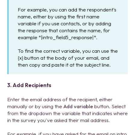
For example, you can add the respondent's
name, either by using the first name
variable if you use contacts, or by adding
the response that contains the name, for
example *|intro_field5_response|*.
To find the correct variable, you can use the
{x} button at the body of your email, and
then copy and paste it at the subject line.
3. Add Recipients
Enter the email address of the recipient, either
manually or by using the
Add variable
button. Select
from the dropdown the variable that indicates where
in the survey you've asked their mail address.
For example, if you have asked for the email on intro