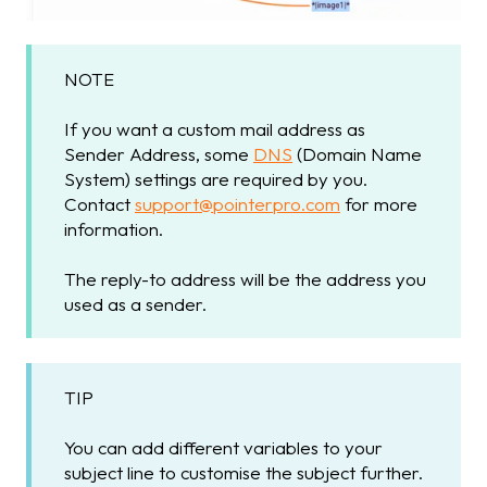
NOTE
If you want a custom mail address as
Sender Address, some
DNS
(Domain Name
System) settings are required by you.
Contact
support@pointerpro.com
for more
information.
The reply-to address will be the address you
used as a sender.
TIP
You can add different variables to your
subject line to customise the subject further.