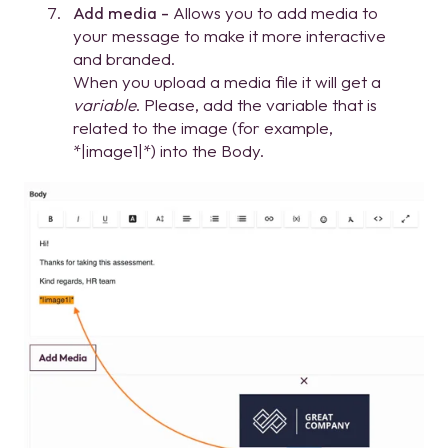
Add media -
Allows you to add media to
your message to make it more interactive
and branded.
When you upload a media file it will get a
variable
. Please, add the variable that is
related to the image (for example,
*|image1|*) into the Body.