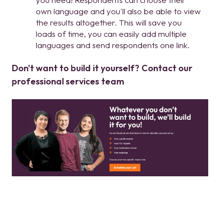
own language and you'll also be able to view
the results altogether. This will save you
loads of time, you can easily add multiple
languages and send respondents one link.
Don't want to build it yourself? Contact our
professional services team