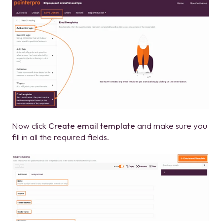
Now click
Create email template
and make sure you
fill in all the required fields.