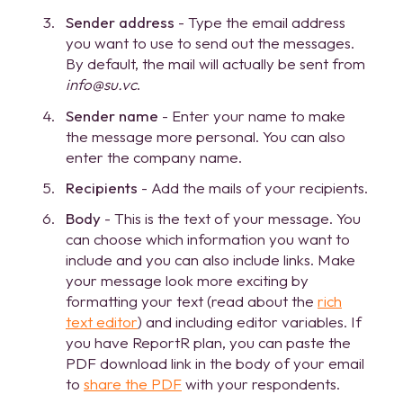
Sender address
- Type the email address
you want to use to send out the messages.
By default, the mail will actually be sent from
info@su.vc
.
Sender name
- Enter your name to make
the message more personal. You can also
enter the company name.
Recipients
- Add the mails of your recipients.
Body
- This is the text of your message. You
can choose which information you want to
include and you can also include links. Make
your message look more exciting by
formatting your text (read about the
rich
text editor
) and including editor variables. If
you have ReportR plan, you can paste the
PDF download link in the body of your email
to
share the PDF
with your respondents.