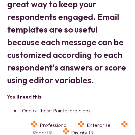
great way to keep your
respondents engaged. Email
templates are so useful
because each message can be
customized according to each
respondent's answers or score
using editor variables.
You'll need this:
One of these Pointerpro plans:
Professional
Enterprise
ReportR
DistributR