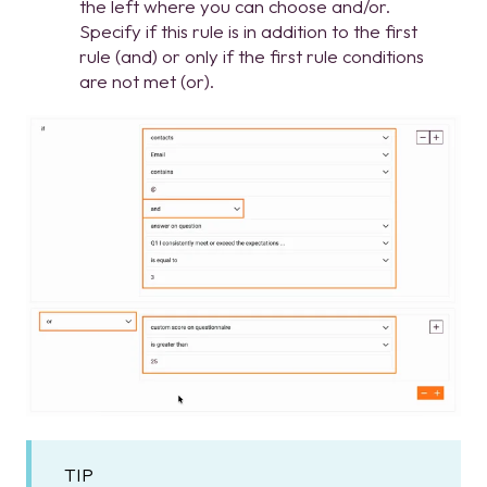
the left where you can choose and/or.
Specify if this rule is in addition to the first
rule (and) or only if the first rule conditions
are not met (or).
TIP