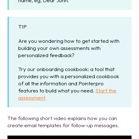
name, eg, Dear John.
TIP
Are you wondering how to get started with
building your own assessments with
personalized feedback?
Try our onboarding cookbook: a tool that
provides you with a personalized cookbook
of all the information and Pointerpro
features to build what you need.
Start the
assessment
The following short video explains how you can
create email templates for follow-up messages.