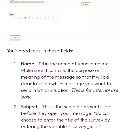
You'll need to fill in these fields:
Name
- Fill in the name of your template.
Make sure it contains the purpose or
meaning of the message so that it will be
clear later on which message you want to
send in which situation.
This is for internal use
only.
Subject
- This is the subject recipients see
before they open your message. You can
choose to enter the title of the survey by
entering the variable *|survey_title|*