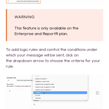
WARNING
This feature is only available on the
Enterprise and ReportR plan.
To add logic rules and control the conditions under
which your message will be sent, click on
the dropdown arrow to choose the criteria for your
rule.