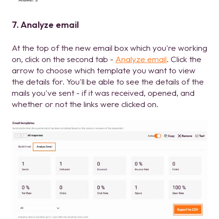
7. Analyze email
At the top of the new email box which you're working
on, click on the second tab -
Analyze email
. Click the
arrow to choose which template you want to view
the details for. You'll be able to see the details of the
mails you've sent - if it was received, opened, and
whether or not the links were clicked on.