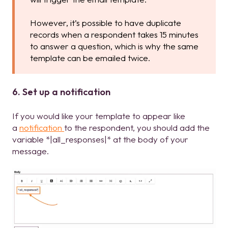
However, it’s possible to have duplicate
records when a respondent takes 15 minutes
to answer a question, which is why the same
template can be emailed twice.
6. Set up a notification
If you would like your template to appear like
a
notification
to the respondent, you should add the
variable *|all_responses|* at the body of your
message.