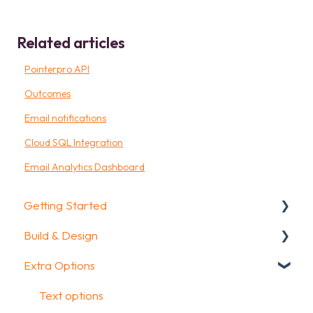
Related articles
Pointerpro API
Outcomes
Email notifications
Cloud SQL Integration
Email Analytics Dashboard
Getting Started
Build & Design
Getting Started
Extra Options
How To Guides
Intro Screen & Final Screen
Glossary
Question Types
Text options