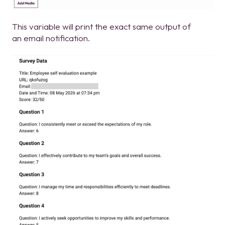
This variable will print the exact same output of
an email notification.