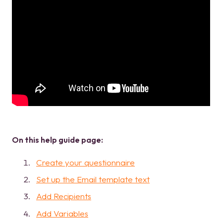
On this help guide page:
Create your questionnaire
Set up the Email template text
Add Recipients
Add Variables