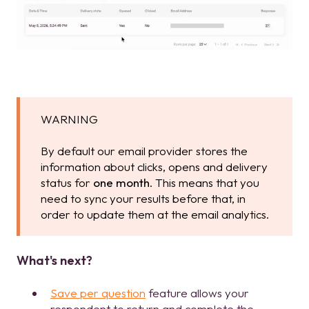
WARNING
By default our email provider stores the
information about clicks, opens and delivery
status for
one month
. This means that you
need to sync your results before that, in
order to update them at the email analytics.
What's next?
Save per question
feature allows your
respondent to return and complete the