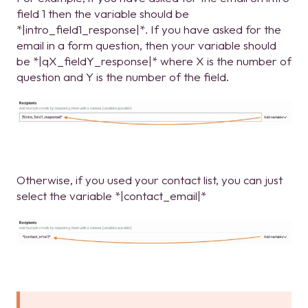
field 1 then the variable should be
*|intro_field1_response|*. If you have asked for the
email in a form question, then your variable should
be *|qX_fieldY_response|* where X is the number of
question and Y is the number of the field.
Otherwise, if you used your contact list, you can just
select the variable *|contact_email|*