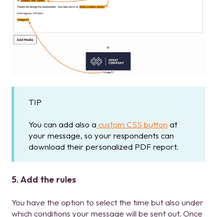
TIP
You can add also a
custom CSS button
at
your message, so your respondents can
download their personalized PDF report.
5. Add the rules
You have the option to select the time but also under
which conditions your message will be sent out. Once