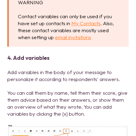
WARNING
Contact variables can only be used if you
have set up contacts in
My Contacts
. Also,
these contact variables are mostly used
when setting up
email invitations
4. Add variables
Add variables in the body of your message to
personalize it according to respondents' answers.
You can call them by name, tell them their score, give
them advice based on their answers, or show them
an overview of what they wrote. You can add
variables by clicking the {x} button.