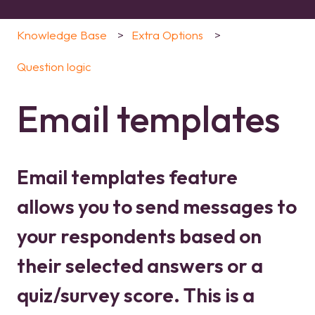
Knowledge Base
Extra Options
Question logic
Email templates
Email templates feature
allows you to send messages to
your respondents based on
their selected answers or a
quiz/survey score. This is a