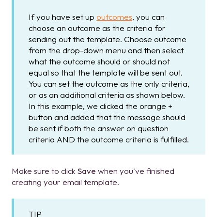
If you have set up
outcomes
, you can
choose an outcome as the criteria for
sending out the template. Choose outcome
from the drop-down menu and then select
what the outcome should or should not
equal so that the template will be sent out.
You can set the outcome as the only criteria,
or as an additional criteria as shown below.
In this example, we clicked the orange +
button and added that the message should
be sent if both the answer on question
criteria AND the outcome criteria is fulfilled.
Make sure to click
Save
when you've finished
creating your email template.
TIP