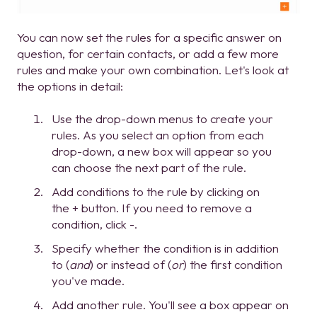
You can now set the rules for a specific answer on
question, for certain contacts, or add a few more
rules and make your own combination. Let's look at
the options in detail:
Use the drop-down menus to create your
rules. As you select an option from each
drop-down, a new box will appear so you
can choose the next part of the rule.
Add conditions to the rule by clicking on
the + button. If you need to remove a
condition, click -.
Specify whether the condition is in addition
to (
and
) or instead of (
or
) the first condition
you've made.
Add another rule. You'll see a box appear on