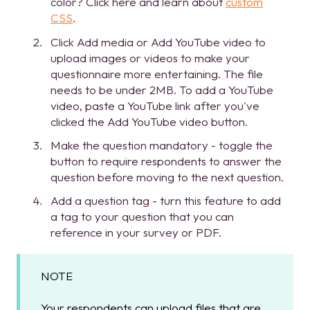
color? Click here and learn about
custom
CSS
.
Click Add media or Add YouTube video to
upload images or videos to make your
questionnaire more entertaining. The file
needs to be under 2MB. To add a YouTube
video, paste a YouTube link after you've
clicked the Add YouTube video button.
Make the question mandatory - toggle the
button to require respondents to answer the
question before moving to the next question.
Add a question tag - turn this feature to add
a tag to your question that you can
reference in your survey or PDF.
NOTE
Your respondents can upload files that are