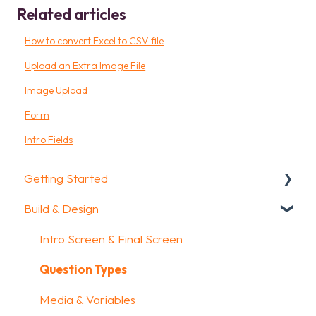
Related articles
How to convert Excel to CSV file
Upload an Extra Image File
Image Upload
Form
Intro Fields
Getting Started
Build & Design
Getting Started
How To Guides
Intro Screen & Final Screen
Glossary
Question Types
Media & Variables