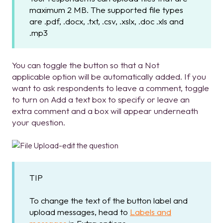
maximum 2 MB. The supported file types
are .pdf, .docx, .txt, .csv, .xslx, .doc .xls and
.mp3
You can toggle the button so that a Not
applicable option will be automatically added. If you
want to ask respondents to leave a comment, toggle
to turn on Add a text box to specify or leave an
extra comment and a box will appear underneath
your question.
TIP
To change the text of the button label and
upload messages, head to
Labels and