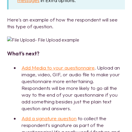
messages
in Extra options.
Here's an example of how the respondent will see
this type of question.
What's next?
Add Media to your questionnaire
. Upload an
image, video, GIF, or audio file to make your
questionnaire more entertaining.
Respondents will be more likely to go all the
way to the end of your questionnaire if you
add something besides just the plain text
question and answers.
Add a signature question
to collect the
respondent's signature as part of the
questionnaire! It's a really useful feature and