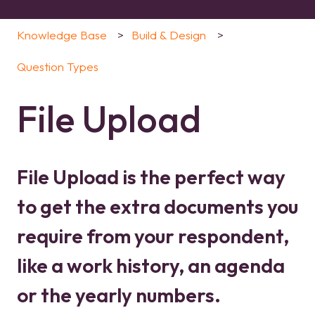
Knowledge Base
Build & Design
Question Types
File Upload
File Upload is the perfect way
to get the extra documents you
require from your respondent,
like a work history, an agenda
or the yearly numbers.