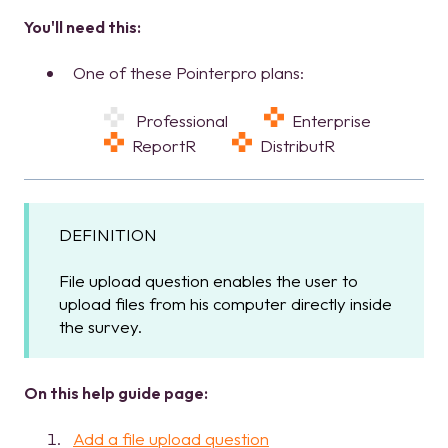
You'll need this:
One of these Pointerpro plans:
Professional
Enterprise
ReportR
DistributR
DEFINITION
File upload question enables the user to
upload files from his computer directly inside
the survey.
On this help guide page:
Add a file upload question