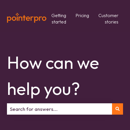
Getting
Pricing
Customer
started
stories
How can we
help you?
There are no suggestions because the search field is