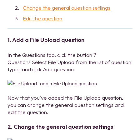
Change the general question settings
Edit the question
1. Add a File Upload question
In the Questions tab, click the button ?
Questions Select File Upload from the list of question
types and click Add question.
Now that you've added the File Upload question,
you can change the general question settings and
edit the question.
2. Change the general question settings