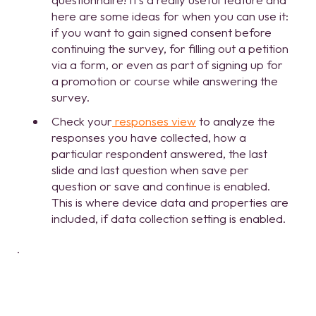
here are some ideas for when you can use it:
if you want to gain signed consent before
continuing the survey, for filling out a petition
via a form, or even as part of signing up for
a promotion or course while answering the
survey.
Check your
responses view
to analyze the
responses you have collected, how a
particular respondent answered, the last
slide and last question when save per
question or save and continue is enabled.
This is where device data and properties are
included, if data collection setting is enabled.
.