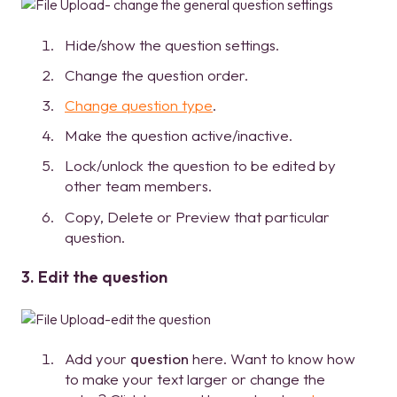
Hide/show the question settings.
Change the question order.
Change question type
.
Make the question active/inactive.
Lock/unlock the question to be edited by
other team members.
Copy, Delete or Preview that particular
question.
3. Edit the question
Add your
question
here. Want to know how
to make your text larger or change the