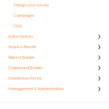
Design your survey
Campaigns
FAQ
Extra Options
Share & Results
Text options
Report Builder
Question logic
Sharing your questionnaire
Dashboard Builder
Custom scoring
View Results
General
Distribution Portal
Quiz Options
Results Dashboard
Widgets
General
Management & Administration
Kiosk mode options
Uploading and Downloading Results
Aggregate Reports
Widgets items
Configuration
Data collection options
FAQ
FAQ
Account & Billing