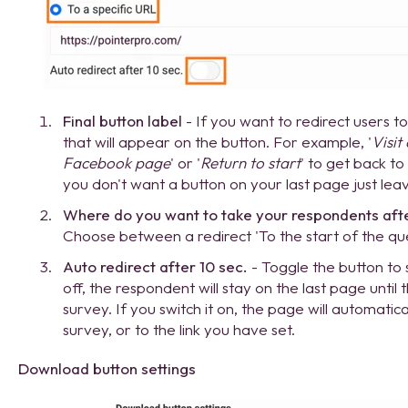
Final button label
- If you want to redirect users 
that will appear on the button. For example, '
Visit
Facebook page
' or '
Return to start
' to get back to
you don't want a button on your last page just leav
Where do you want to take your respondents after 
Choose between a redirect 'To the start of the ques
Auto redirect after 10 sec.
- Toggle the button to se
off, the respondent will stay on the last page until 
survey. If you switch it on, the page will automatica
survey, or to the link you have set.
Download button settings