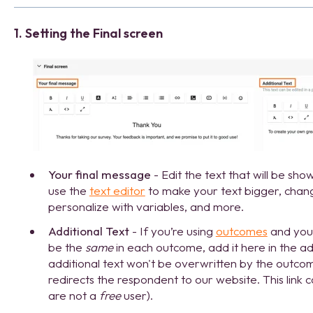
1. Setting the Final screen
Your final message
- Edit the text that will be sh
use the
text editor
to make your text bigger, chang
personalize with variables, and more.
Additional Text
- If you’re using
outcomes
and you 
be the
same
in each outcome, add it here in the add
additional text won't be overwritten by the outcomes
redirects the respondent to our website. This link 
are not a
free
user).