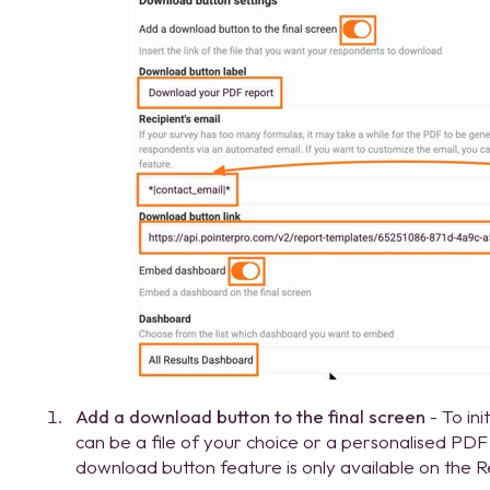
Add a download button to the final screen
- To ini
can be a file of your choice or a personalised PD
download button feature is only available on the R