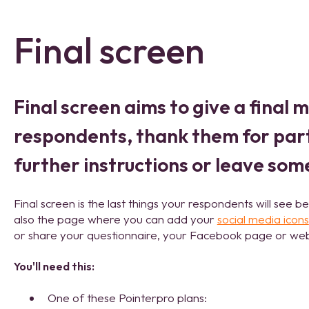
Final screen
Final screen aims to give a final 
respondents, thank them for part
further instructions or leave som
Final screen is the last things your respondents will see be
also the page where you can add your
social media icons
or share your questionnaire, your Facebook page or web
You'll need this:
One of these Pointerpro plans: