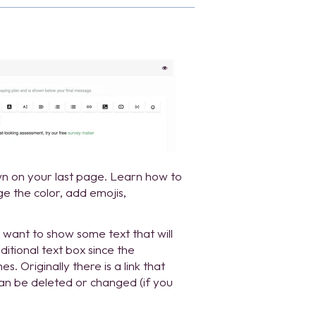
own on your last page. Learn how to
e the color, add emojis,
want to show some text that will
itional text box since the
. Originally there is a link that
can be deleted or changed (if you