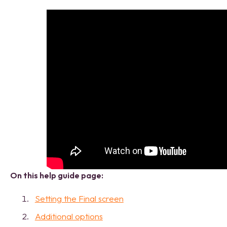
On this help guide page:
Setting the Final screen
Additional options