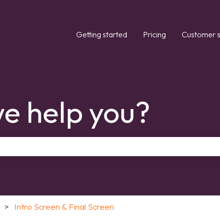
Getting started
Pricing
Customer s
e help you?
the search field is empty.
Intro Screen & Final Screen