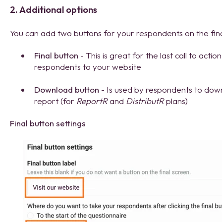
2. Additional options
You can add two buttons for your respondents on the fina
Final button
- This is great for the last call to acti
respondents to your website
Download button
- Is used by respondents to dow
report (for
ReportR
and
DistributR
plans)
Final button settings