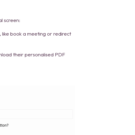
l screen:
on, like book a meeting or redirect
nload their personalised PDF