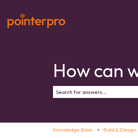
How can w
There are no suggestions because 
Knowledge Base
Build & Design