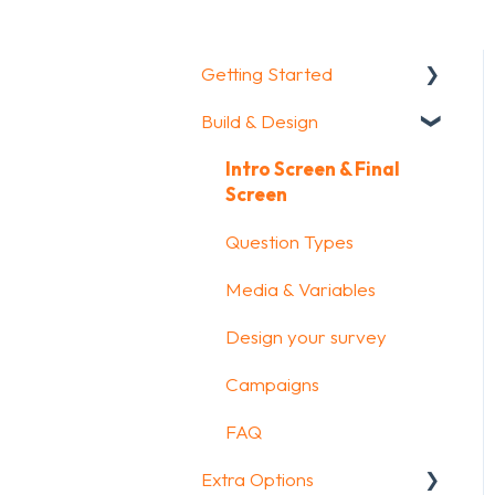
Getting Started
Build & Design
Getting Started
How To Guides
Intro Screen & Final
Screen
Glossary
Question Types
Media & Variables
Design your survey
Campaigns
FAQ
Extra Options