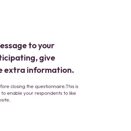
message to your
icipating, give
e extra information.
fore closing the questionnaire.This is
to enable your respondents to like
site.