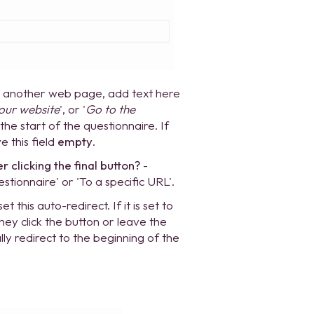
to another web page, add text here
 our website
', or '
Go to the
 the start of the questionnaire. If
e this field
empty
.
clicking the final button?
-
tionnaire' or 'To a specific URL'.
t this auto-redirect. If it is set to
they click the button or leave the
lly redirect to the beginning of the