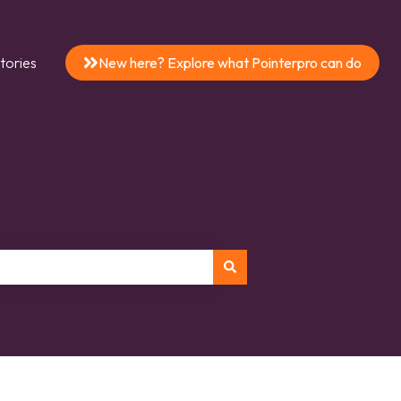
tories
New here? Explore what Pointerpro can do