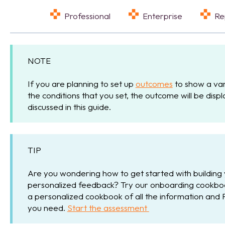
Professional
Enterprise
R
NOTE
If you are planning to set up
outcomes
to show a var
the conditions that you set, the outcome will be dis
discussed in this guide.
TIP
Are you wondering how to get started with building
personalized feedback? Try our onboarding cookbook
a personalized cookbook of all the information and 
you need.
Start the assessment