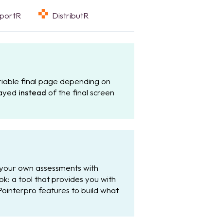
eportR
DistributR
iable final page depending on
played
instead
of the final screen
 your own assessments with
: a tool that provides you with
Pointerpro features to build what