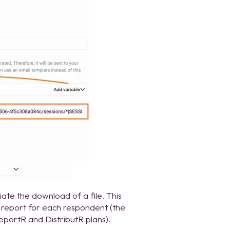
tiate the download of a file. This
F report for each respondent (the
eportR and DistributR plans).