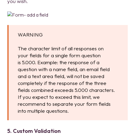
you wish.
WARNING
The character limit of all responses on
your fields for a single form question
is 5.000. Example: the response of a
question with a name field, an email field
and a text area field, will not be saved
completely if the response of the three
fields combined exceeds 5.000 characters.
If you expect to exceed this limit, we
recommend to separate your form fields
into multiple questions.
5. Custom Validation