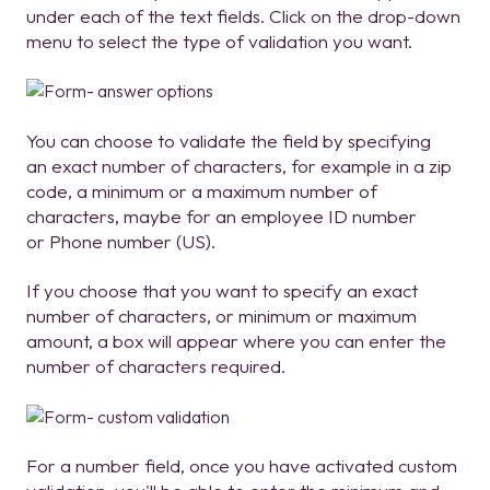
under each of the text fields. Click on the drop-down
menu to select the type of validation you want.
You can choose to validate the field by specifying
an exact number of characters, for example in a zip
code, a minimum or a maximum number of
characters, maybe for an employee ID number
or Phone number (US).
If you choose that you want to specify an exact
number of characters, or minimum or maximum
amount, a box will appear where you can enter the
number of characters required.
For a number field, once you have activated custom