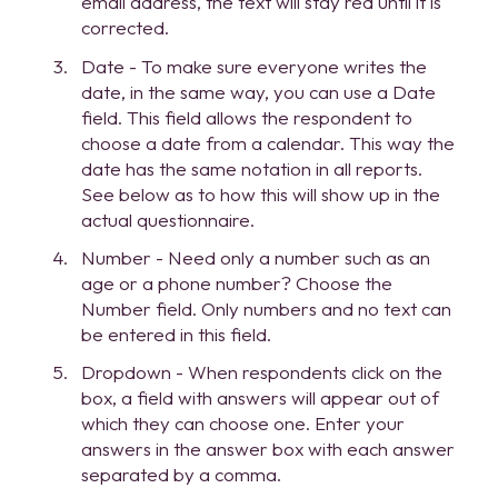
email address, the text will stay red until it is
corrected.
Date - To make sure everyone writes the
date, in the same way, you can use a Date
field. This field allows the respondent to
choose a date from a calendar. This way the
date has the same notation in all reports.
See below as to how this will show up in the
actual questionnaire.
Number - Need only a number such as an
age or a phone number? Choose the
Number field. Only numbers and no text can
be entered in this field.
Dropdown - When respondents click on the
box, a field with answers will appear out of
which they can choose one. Enter your
answers in the answer box with each answer
separated by a comma.