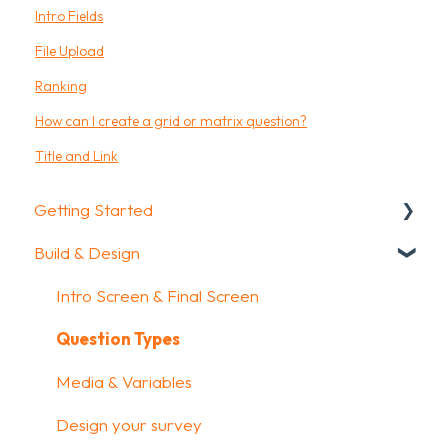
Intro Fields
File Upload
Ranking
How can I create a grid or matrix question?
Title and Link
Getting Started
Build & Design
Getting Started
How To Guides
Intro Screen & Final Screen
Glossary
Question Types
Media & Variables
Design your survey