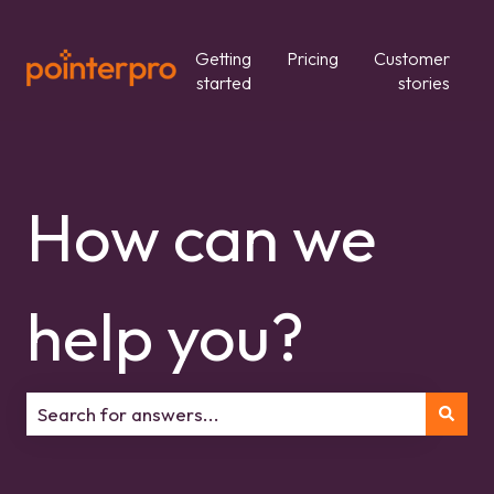
Getting
Pricing
Customer
started
stories
How can we
help you?
There are no suggestions because the search field is