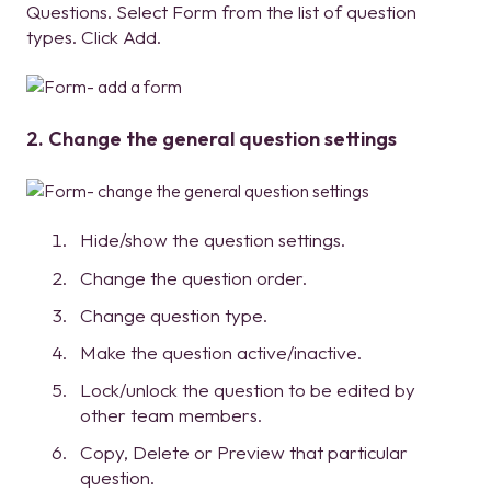
Questions. Select Form from the list of question
types. Click Add.
2. Change the general question settings
Hide/show the question settings.
Change the question order.
Change question type.
Make the question active/inactive.
Lock/unlock the question to be edited by
other team members.
Copy, Delete or Preview that particular
question.