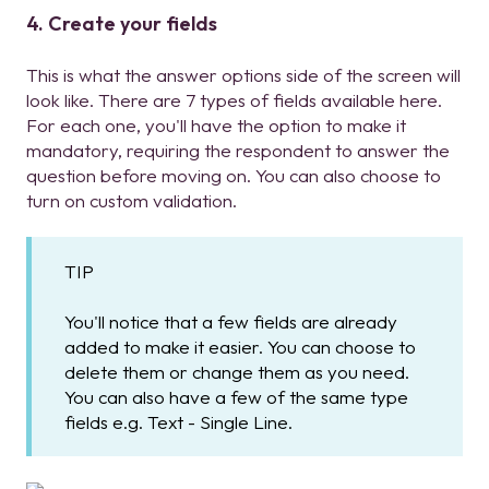
4. Create your fields
This is what the answer options side of the screen will
look like. There are 7 types of fields available here.
For each one, you'll have the option to make it
mandatory, requiring the respondent to answer the
question before moving on. You can also choose to
turn on custom validation.
TIP
You'll notice that a few fields are already
added to make it easier. You can choose to
delete them or change them as you need.
You can also have a few of the same type
fields e.g. Text - Single Line.