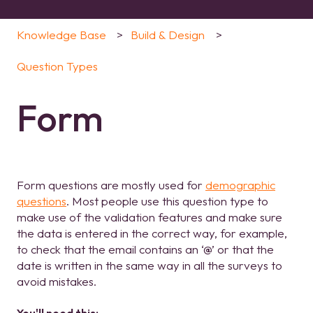
Knowledge Base
Build & Design
Question Types
Form
Form questions are mostly used for
demographic
questions
. Most people use this question type to
make use of the validation features and make sure
the data is entered in the correct way, for example,
to check that the email contains an ‘@’ or that the
date is written in the same way in all the surveys to
avoid mistakes.