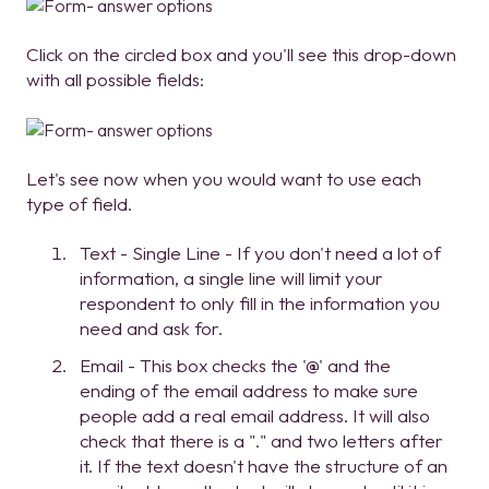
Click on the circled box and you'll see this drop-down
with all possible fields:
Let's see now when you would want to use each
type of field.
Text - Single Line - If you don't need a lot of
information, a single line will limit your
respondent to only fill in the information you
need and ask for.
Email - This box checks the '@' and the
ending of the email address to make sure
people add a real email address. It will also
check that there is a "." and two letters after
it. If the text doesn't have the structure of an