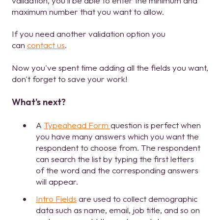
validation, you'll be able to enter the minimum and
maximum number that you want to allow.
If you need another validation option you
can
contact us
.
Now you've spent time adding all the fields you want,
don't forget to save your work!
What's next?
A
Typeahead Form
question is perfect when
you have many answers which you want the
respondent to choose from. The respondent
can search the list by typing the first letters
of the word and the corresponding answers
will appear.
Intro Fields
are used to collect demographic
data such as name, email, job title, and so on