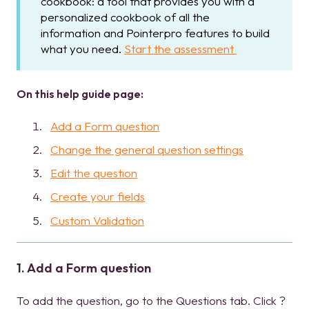
cookbook: a tool that provides you with a
personalized cookbook of all the
information and Pointerpro features to build
what you need.
Start the assessment
On this help guide page:
Add a Form question
Change the general question settings
Edit the question
Create your fields
Custom Validation
1. Add a Form question
To add the question, go to the Questions tab. Click ?