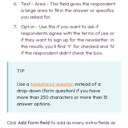
Text - Area - This field gives the respondent
a large area to fill in the answer or specifics
you asked for.
Opt-in - Use this if you want to ask if
respondents agree with the terms of use or
if they want to sign up for the newsletter. In
the results, you'll find 'Y' for checked and 'N'
if the respondent didn't check the box.
TIP
Use a
typeahead question
instead of a
drop-down (form question) if you have
more than 250 characters or more than 15
answer options.
Click
Add form field
to add as many extra fields as