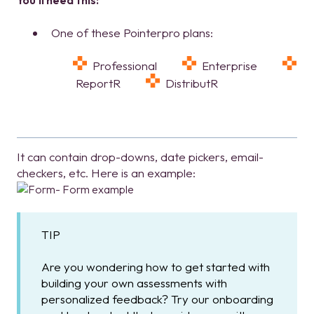
You'll need this:
One of these Pointerpro plans:
Professional
Enterprise
ReportR
DistributR
It can contain drop-downs, date pickers, email-
checkers, etc. Here is an example:
TIP
Are you wondering how to get started with
building your own assessments with
personalized feedback? Try our onboarding