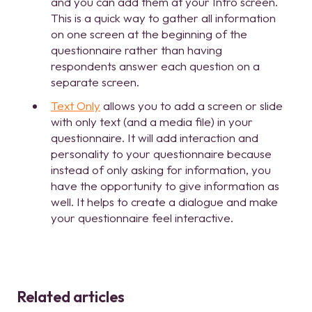
and you can add them at your Intro screen.
This is a quick way to gather all information
on one screen at the beginning of the
questionnaire rather than having
respondents answer each question on a
separate screen.
Text Only
allows you to add a screen or slide
with only text (and a media file) in your
questionnaire. It will add interaction and
personality to your questionnaire because
instead of only asking for information, you
have the opportunity to give information as
well. It helps to create a dialogue and make
your questionnaire feel interactive.
Related articles