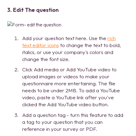
3. Edit The question
Add your question text here. Use the
rich
text editor icons
to change the text to bold,
italics, or use your company's colors and
change the font size.
Click Add media or Add YouTube video to
upload images or videos to make your
questionnaire more entertaining. The file
needs to be under 2MB. To add a YouTube
video, paste a YouTube link after you've
clicked the Add YouTube video button.
Add a question tag - turn this feature to add
a tag to your question that you can
reference in your survey or PDF.