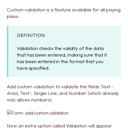
Custom validation is a feature available for all paying
plans.
DEFINITION
Validation checks the validity of the data
that has been entered, making sure that it
has been entered in the format that you
have specified.
Add custom validation to validate the fields Text -
Area, Text - Single Line, and Number (which already
only allows numbers).
Now an extra option called Validation will appear