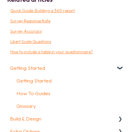
Quick Guide: Building a 360 report
Survey Response Rate
Survey Accuracy
Likert Scale Questions
How to include a table in your questionnaire?
Getting Started
Getting Started
How To Guides
Glossary
Build & Design
Extra Options
Intro Screen & Final Screen