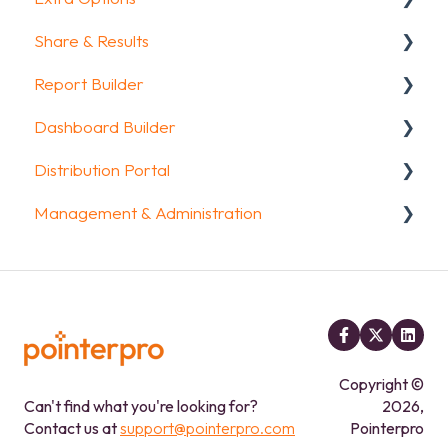
Share & Results
Question Types
Text options
Report Builder
Media & Variables
Question logic
Sharing your questionnaire
Dashboard Builder
Design your survey
Custom scoring
View Results
General
Distribution Portal
Campaigns
Quiz Options
Results Dashboard
Widgets
General
Management & Administration
FAQ
Kiosk mode options
Uploading and Downloading Results
Aggregate Reports
Widgets items
Configuration
Data collection options
FAQ
FAQ
Account & Billing
Other options
Legacy Report Builder [deprecated]
GDPR compliance
Integrations & API
FAQ
FAQ
Copyright ©
Can't find what you're looking for?
2026,
Contact us at
support@pointerpro.com
Pointerpro