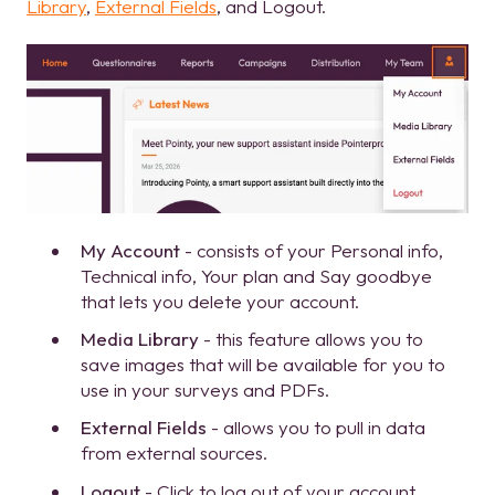
Library
,
External Fields
, and Logout.
My Account
- consists of your Personal info,
Technical info, Your plan and Say goodbye
that lets you delete your account.
Media Library
- this feature allows you to
save images that will be available for you to
use in your surveys and PDFs.
External Fields
- allows you to pull in data
from external sources.
Logout
- Click to log out of your account.