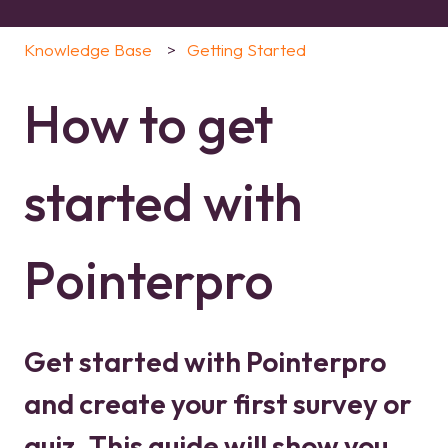
Knowledge Base
Getting Started
How to get
started with
Pointerpro
Get started with Pointerpro
and create your first survey or
quiz. This guide will show you