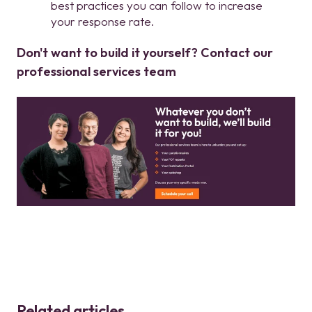
best practices you can follow to increase
your response rate.
Don't want to build it yourself? Contact our
professional services team
Related articles