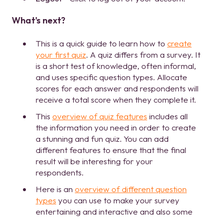
What's next?
This is a quick guide to learn how to
create
your first quiz
. A quiz differs from a survey. It
is a short test of knowledge, often informal,
and uses specific question types. Allocate
scores for each answer and respondents will
receive a total score when they complete it.
This
overview of quiz features
includes all
the information you need in order to create
a stunning and fun quiz. You can add
different features to ensure that the final
result will be interesting for your
respondents.
Here is an
overview of different question
types
you can use to make your survey
entertaining and interactive and also some