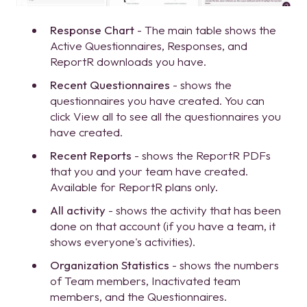
Response Chart
- The main table shows the
Active Questionnaires, Responses, and
ReportR downloads you have.
Recent Questionnaires
- shows the
questionnaires you have created. You can
click View all to see all the questionnaires you
have created.
Recent Reports
- shows the ReportR PDFs
that you and your team have created.
Available for ReportR plans only.
All activity
- shows the activity that has been
done on that account (if you have a team, it
shows everyone's activities).
Organization Statistics
- shows the numbers
of Team members, Inactivated team
members, and the Questionnaires.