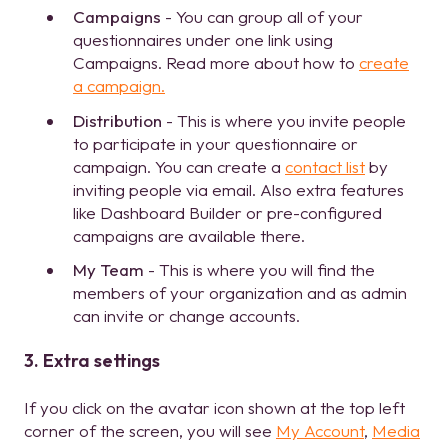
Campaigns
- You can group all of your
questionnaires under one link using
Campaigns. Read more about how to
create
a campaign.
Distribution
- This is where you invite people
to participate in your questionnaire or
campaign. You can create a
contact list
by
inviting people via email. Also extra features
like Dashboard Builder or pre-configured
campaigns are available there.
My Team
- This is where you will find the
members of your organization and as admin
can invite or change accounts.
3. Extra settings
If you click on the avatar icon shown at the top left
corner of the screen, you will see
My Account
,
Media