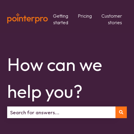
Getting
Pricing
Customer
started
stories
How can we
help you?
There are no suggestions because the search field is