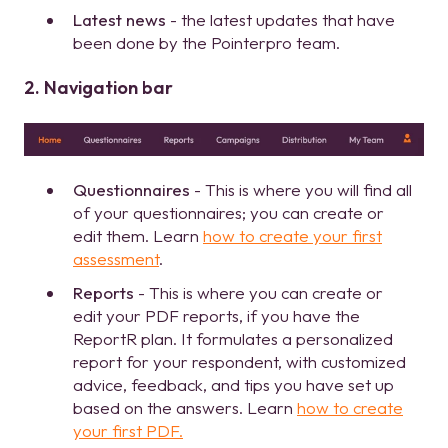
Latest news
- the latest updates that have
been done by the Pointerpro team.
2. Navigation bar
Questionnaires
- This is where you will find all
of your questionnaires; you can create or
edit them. Learn
how to create your first
assessment
.
Reports
- This is where you can create or
edit your PDF reports, if you have the
ReportR plan. It formulates a personalized
report for your respondent, with customized
advice, feedback, and tips you have set up
based on the answers. Learn
how to create
your first PDF.