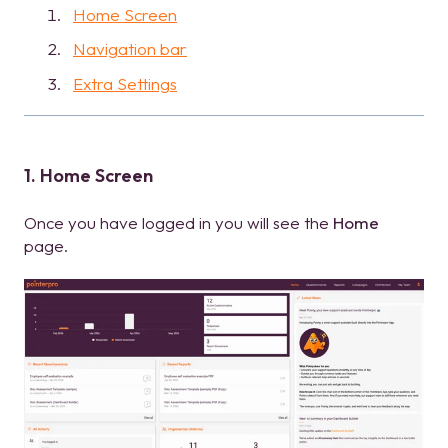
Home Screen
Navigation bar
Extra Settings
1. Home Screen
Once you have logged in you will see the
Home
page.