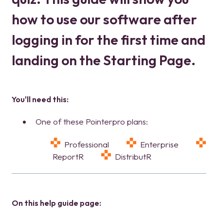
how to use our software after
logging in for the first time and
landing on the Starting Page.
You'll need this:
One of these Pointerpro plans:
Professional
Enterprise
ReportR
DistributR
On this help guide page: