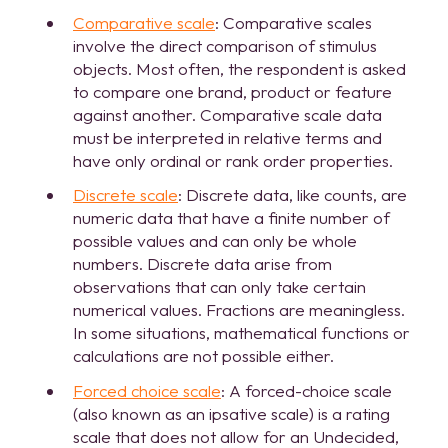
Comparative scale
: Comparative scales
involve the direct comparison of stimulus
objects. Most often, the respondent is asked
to compare one brand, product or feature
against another. Comparative scale data
must be interpreted in relative terms and
have only ordinal or rank order properties.
Discrete scale
: Discrete data, like counts, are
numeric data that have a finite number of
possible values and can only be whole
numbers. Discrete data arise from
observations that can only take certain
numerical values. Fractions are meaningless.
In some situations, mathematical functions or
calculations are not possible either.
Forced choice scale
: A forced-choice scale
(also known as an ipsative scale) is a rating
scale that does not allow for an Undecided,