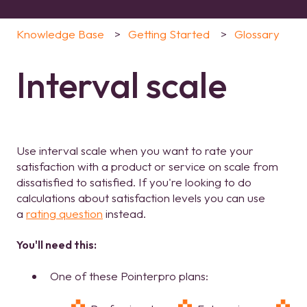
Knowledge Base
Getting Started
Glossary
Interval scale
Use interval scale when you want to rate your
satisfaction with a product or service on scale from
dissatisfied to satisfied. If you're looking to do
calculations about satisfaction levels you can use
a
rating question
instead.
You'll need this:
One of these Pointerpro plans: