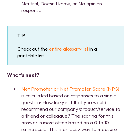
Neutral, Doesn't know, or No opinion
response.
TIP
Check out the
entire glossary list
in a
printable list.
What's next?
Net Promoter or Net Promoter Score (NPS)
:
is calculated based on responses to a single
question: How likely is it that you would
recommend our company/product/service to
a friend or colleague? The scoring for this
answer is most often based on a 0 to 10
rating scale. This is an easy way to measure