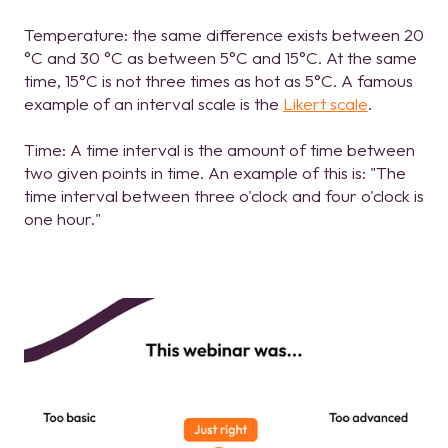
Temperature: the same difference exists between 20
°C and 30 °C as between 5°C and 15°C. At the same
time, 15°C is not three times as hot as 5°C. A famous
example of an interval scale is the
Likert scale
.
Time: A time interval is the amount of time between
two given points in time. An example of this is: "The
time interval between three o'clock and four o'clock is
one hour."