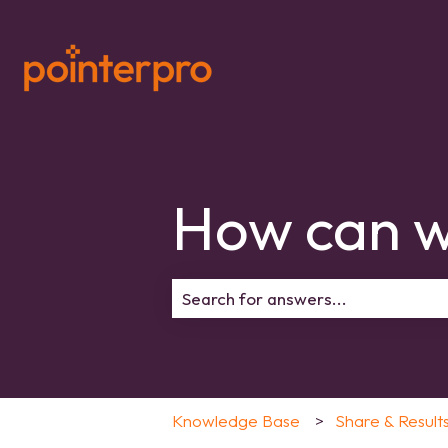
How can w
There are no suggestions because 
Knowledge Base
Share & Result