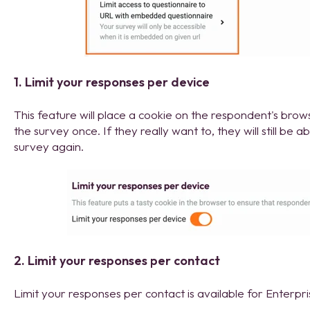
1. Limit your responses per device
This feature will place a cookie on the respondent's bro
the survey once. If they really want to, they will still be a
survey again.
2. Limit your responses per contact
Limit your responses per contact is available for Enterpr