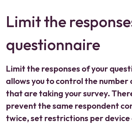
Limit the response
questionnaire
Limit the responses of your quest
allows you to control the number
that are taking your survey. Ther
prevent the same respondent com
twice, set restrictions per device