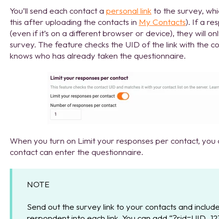
You’ll send each contact a
personal link
to the survey, whi
this after uploading the contacts in
My Contacts
). If a r
(even if it’s on a different browser or device), they will o
survey. The feature checks the UID of the link with the 
knows who has already taken the questionnaire.
When you turn on Limit your responses per contact, yo
contact can enter the questionnaire.
NOTE
Send out the survey link to your contacts and include
respondent into each link. You can add “?rid=UID_123”