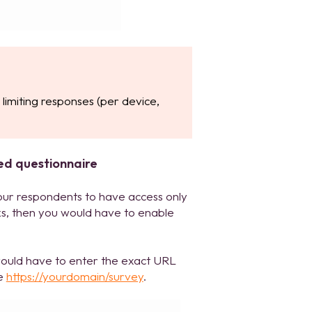
limiting responses (per device,
ed questionnaire
our respondents to have access only
ks, then you would have to enable
 would have to enter the exact URL
le
https://yourdomain/survey
.