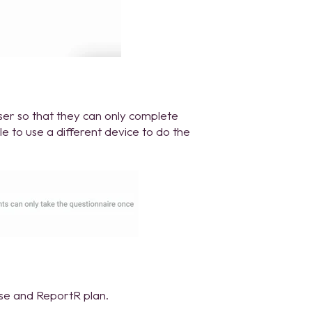
wser so that they can only complete
ble to use a different device to do the
ise and ReportR plan.