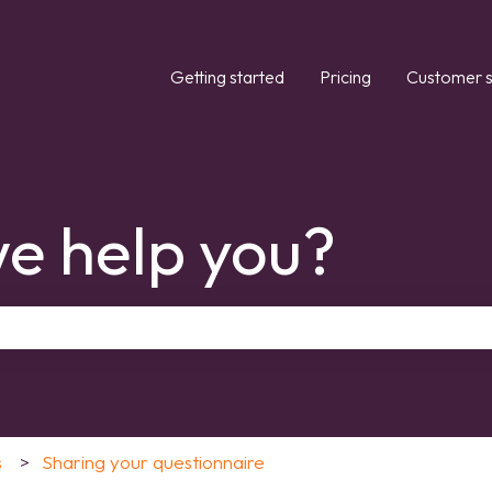
Getting started
Pricing
Customer s
e help you?
the search field is empty.
s
Sharing your questionnaire