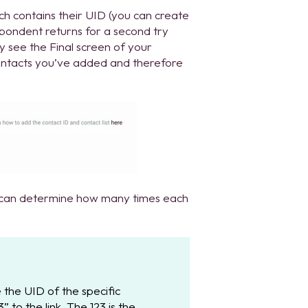
ch contains their UID (you can create
espondent returns for a second try
nly see the Final screen of your
contacts you’ve added and therefore
u can determine how many times each
 the UID of the specific
 to the link. The 123 is the