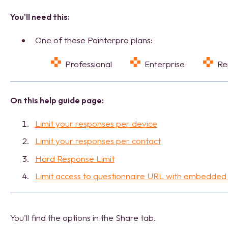
You'll need this:
One of these Pointerpro plans:
Professional
Enterprise
R
On this help guide page:
Limit your responses per device
Limit your responses per contact
Hard Response Limit
Limit access to questionnaire URL with embedded
You'll find the options in the Share tab.