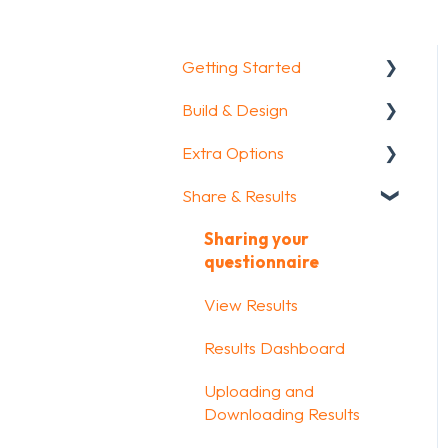
Getting Started
Build & Design
Getting Started
Extra Options
How To Guides
Intro Screen & Final
Screen
Share & Results
Glossary
Text options
Question Types
Question logic
Sharing your
Media & Variables
questionnaire
Custom scoring
Design your survey
View Results
Quiz Options
Campaigns
Results Dashboard
Kiosk mode options
FAQ
Uploading and
Data collection options
Downloading Results