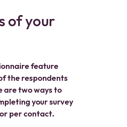
s of your
ionnaire feature
 of the respondents
e are two ways to
pleting your survey
 or per contact.