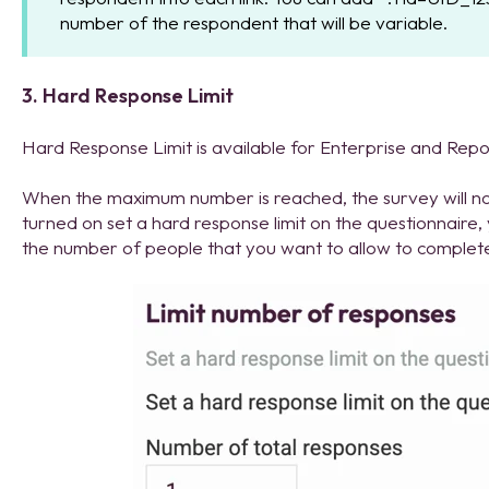
number of the respondent that will be variable.
3. Hard Response Limit
Hard Response Limit is available for Enterprise and Repo
When the maximum number is reached, the survey will n
turned on set a hard response limit on the questionnaire, 
the number of people that you want to allow to complet