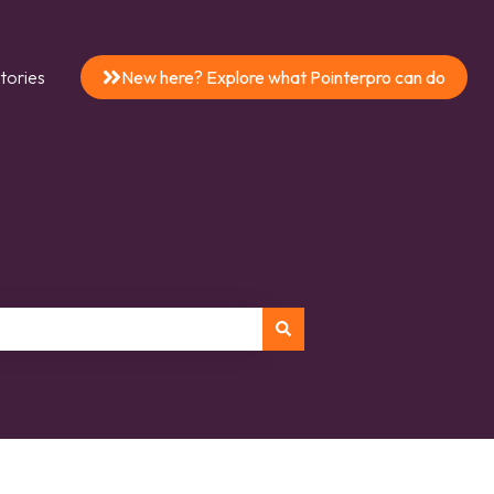
tories
New here? Explore what Pointerpro can do