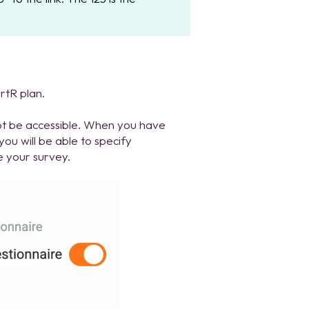
rtR plan.
ot be accessible. When you have
you will be able to specify
e your survey.