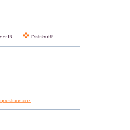
eportR
DistributR
 questionnaire