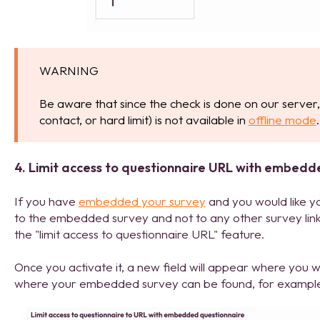
WARNING
Be aware that since the check is done on our server, 
contact, or hard limit) is not available in
offline mode
.
4. Limit access to questionnaire URL with embedd
If you have
embedded your survey
and you would like y
to the embedded survey and not to any other survey lin
the "limit access to questionnaire URL" feature.
Once you activate it, a new field will appear where you
where your embedded survey can be found, for examp