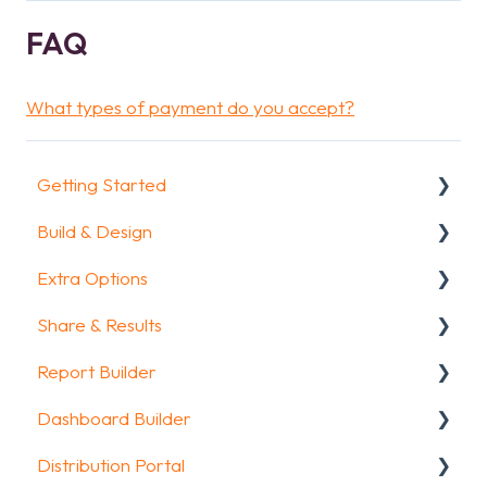
FAQ
What types of payment do you accept?
Getting Started
Build & Design
Getting Started
Extra Options
How To Guides
Intro Screen & Final Screen
Share & Results
Glossary
Question Types
Text options
Report Builder
Media & Variables
Question logic
Sharing your questionnaire
Dashboard Builder
Design your survey
Custom scoring
View Results
General
Distribution Portal
Campaigns
Quiz Options
Results Dashboard
Widgets
General