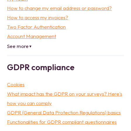
How to change my email address or password?
How to access my invoices?
Two Factor Authentication
Account Management
See more
▼
GDPR compliance
Cookies
What impact has the GDPR on your surveys? Here's
how you can comply
GDPR (General Data Protection Regulations) basics
Functionalities for GDPR compliant questionnaires