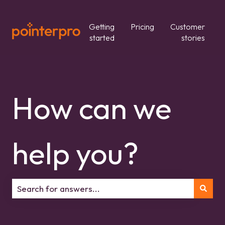
Getting
Pricing
Customer
started
stories
How can we
help you?
There are no suggestions because the search field is