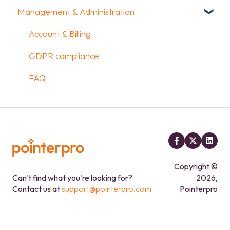
Management & Administration
FAQ
Kiosk mode options
Uploading and Downloading Results
Aggregate Reports
Widgets items
Configuration
Data collection options
FAQ
FAQ
Account & Billing
Other options
Legacy Report Builder [deprecated]
GDPR compliance
Integrations & API
FAQ
FAQ
Copyright ©
Can't find what you're looking for?
2026,
Contact us at
support@pointerpro.com
Pointerpro