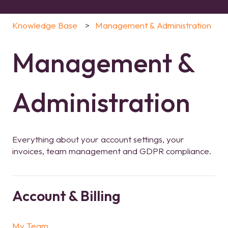
Knowledge Base
Management & Administration
Management &
Administration
Everything about your account settings, your
invoices, team management and GDPR compliance.
Account & Billing
My Team