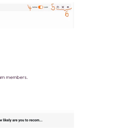
team members.