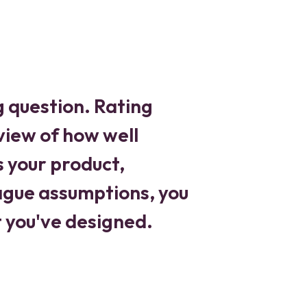
g question. Rating
 view of how well
s your product,
vague assumptions, you
t you've designed.