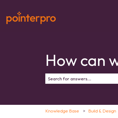
How can w
There are no suggestions because 
Knowledge Base
Build & Design