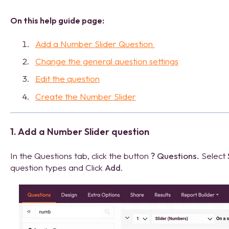
On this help guide page:
Add a Number Slider Question
Change the general question settings
Edit the question
Create the Number Slider
1. Add a Number Slider question
In the Questions tab, click the button
?
Questions.
Select
question types and Click
Add
.