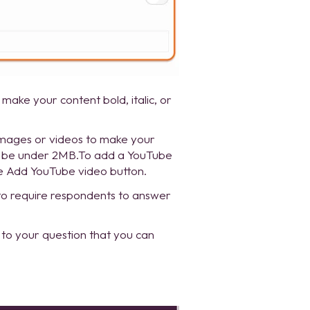
 make your content bold, italic, or
images or videos to make your
to be under 2MB.To add a YouTube
he Add YouTube video button.
to require respondents to answer
 to your question that you can