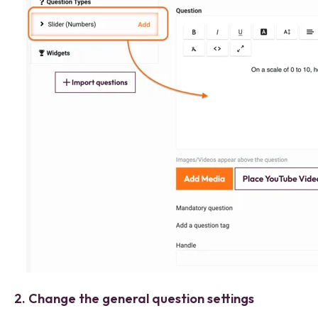
2. Change the general question settings