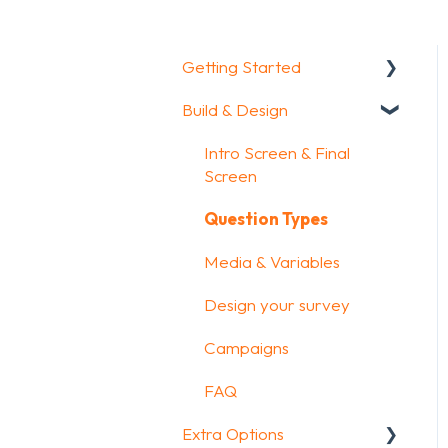
Getting Started
Build & Design
Getting Started
How To Guides
Intro Screen & Final
Screen
Glossary
Question Types
Media & Variables
Design your survey
Campaigns
FAQ
Extra Options