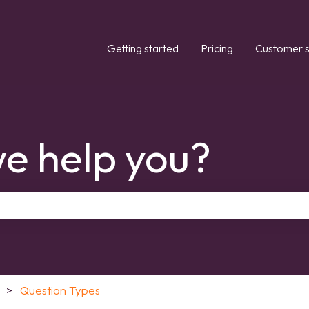
Getting started
Pricing
Customer s
e help you?
the search field is empty.
Question Types