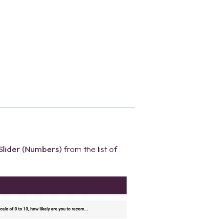
Slider (Numbers)
from the list of