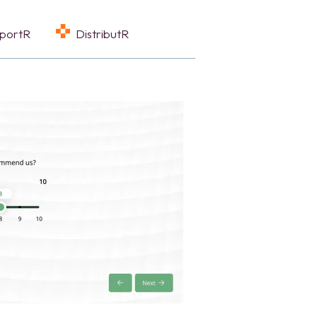
eportR
DistributR