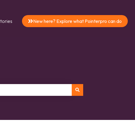
tories
New here? Explore what Pointerpro can do