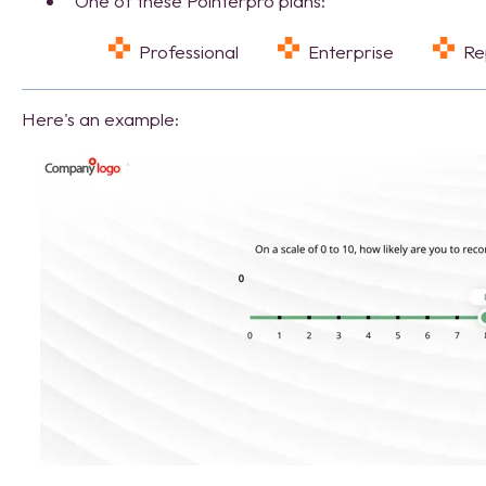
One of these Pointerpro plans:
Professional
Enterprise
R
Here's an example: