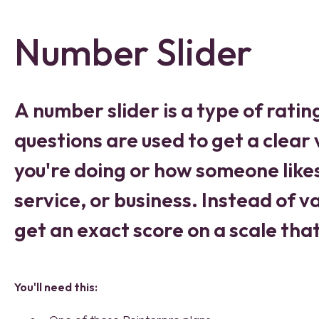
Number Slider
A number slider is a type of ratin
questions are used to get a clear
you're doing or how someone like
service, or business. Instead of 
get an exact score on a scale tha
You'll need this: