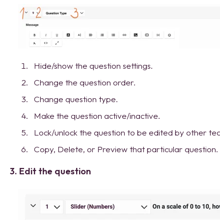
Hide/show the question settings.
Change the question order.
Change question type.
Make the question active/inactive.
Lock/unlock the question to be edited by other 
Copy, Delete, or Preview that particular question.
3. Edit the question