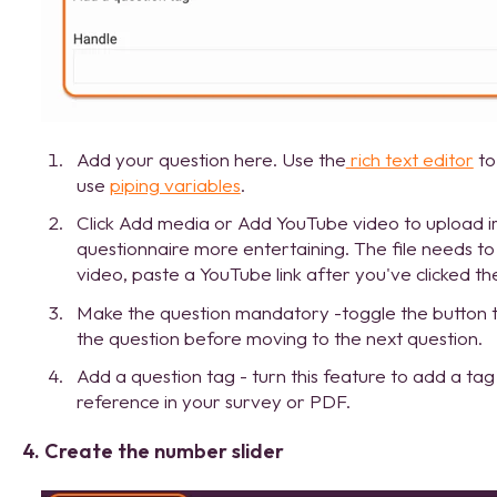
Add your question here. Use the
rich text editor
to
use
piping variables
.
Click Add media or Add YouTube video to upload 
questionnaire more entertaining. The file needs 
video, paste a YouTube link after you've clicked t
Make the question mandatory -toggle the button 
the question before moving to the next question.
Add a question tag - turn this feature to add a tag
reference in your survey or PDF.
4. Create the number slider