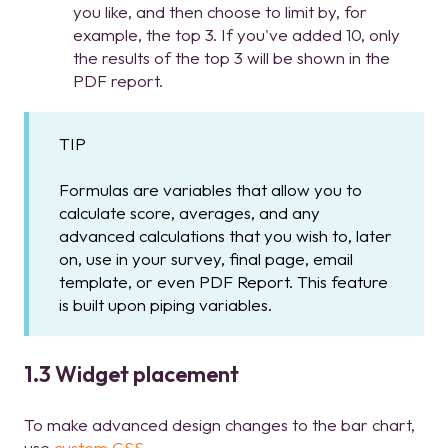
you like, and then choose to limit by, for
example, the top 3. If you've added 10, only
the results of the top 3 will be shown in the
PDF report.
TIP
Formulas are variables that allow you to
calculate score, averages, and any
advanced calculations that you wish to, later
on, use in your survey, final page, email
template, or even PDF Report. This feature
is built upon piping variables.
1.3 Widget placement
To make advanced design changes to the bar chart,
use
custom CSS
.