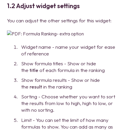
1.2 Adjust widget settings
You can adjust the other settings for this widget:
Widget name - name your widget for ease
of reference
Show formula titles - Show or hide
the
title
of each formula in the ranking
Show formula results - Show or hide
the
result
in the ranking
Sorting - Choose whether you want to sort
the results from low to high, high to low, or
with no sorting.
Limit - You can set the limit of how many
formulas to show. You can add as many as