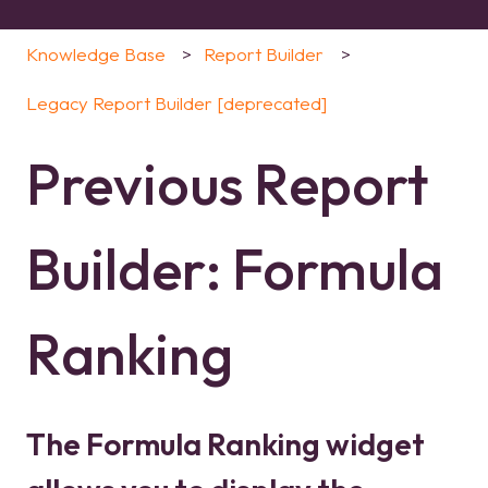
Knowledge Base
Report Builder
Legacy Report Builder [deprecated]
Previous Report
Builder: Formula
Ranking
The Formula Ranking widget