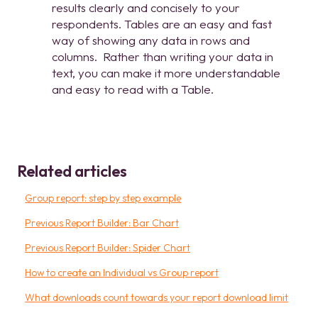
results clearly and concisely to your
respondents. Tables are an easy and fast
way of showing any data in rows and
columns. Rather than writing your data in
text, you can make it more understandable
and easy to read with a Table.
Related articles
Group report: step by step example
Previous Report Builder: Bar Chart
Previous Report Builder: Spider Chart
How to create an Individual vs Group report
What downloads count towards your report download limit