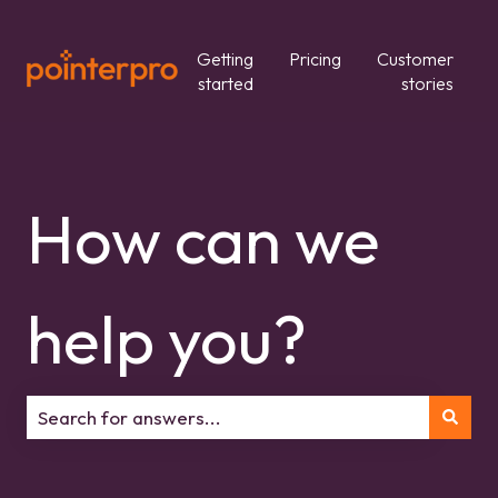
Getting
Pricing
Customer
started
stories
How can we
help you?
There are no suggestions because the search field is