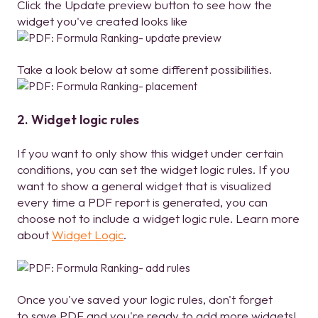
Click the Update preview button to see how the
widget you've created looks like
Take a look below at some different possibilities.
2. Widget logic rules
If you want to only show this widget under certain
conditions, you can set the widget logic rules. If you
want to show a general widget that is visualized
every time a PDF report is generated, you can
choose not to include a widget logic rule. Learn more
about
Widget Logic
.
Once you've saved your logic rules, don't forget
to save PDF and you're ready to add more widgets!