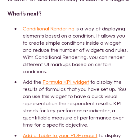
What's next?
Conditional Rendering
is a way of displaying
elements based on a condition. It allows you
to create simple conditions inside a widget
and reduce the number of widgets and rules.
With Conditional Rendering, you can render
different UI markups based on certain
conditions.
Add the
Formula KPI widget
to display the
results of formulas that you have set up. You
can use this widget to have a quick visual
representation the respondent results. KPI
stands for key performance indicator, a
quantifiable measure of performance over
time for a specific objective.
Add a Table to your PDF report
to display