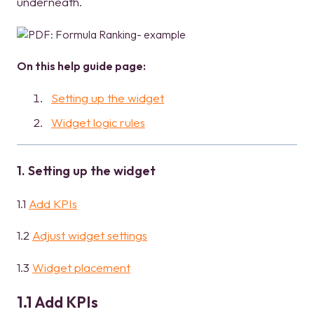
underneath.
On this help guide page:
Setting up the widget
Widget logic rules
1. Setting up the widget
1.1
Add KPIs
1.2
Adjust widget settings
1.3
Widget placement
1.1 Add KPIs