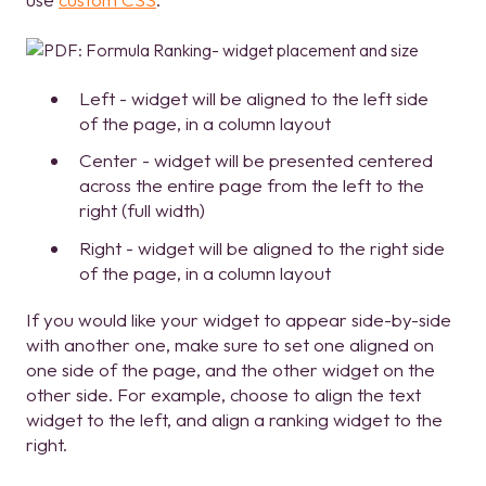
Left - widget will be aligned to the left side
of the page, in a column layout
Center - widget will be presented centered
across the entire page from the left to the
right (full width)
Right - widget will be aligned to the right side
of the page, in a column layout
If you would like your widget to appear side-by-side
with another one, make sure to set one aligned on
one side of the page, and the other widget on the
other side. For example, choose to align the text
widget to the left, and align a ranking widget to the
right.