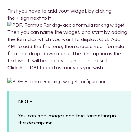
First you have to add your widget, by clicking
the + sign next to it.
Then you can name the widget, and start by adding
the formulas which you want to display. Click Add
KPI to add the first one, then choose your formula
from the drop-down menu. The description is the
text which will be displayed under the result.
Click Add KPI to add as many as you wish.
NOTE
You can add images and text formatting in
the description.