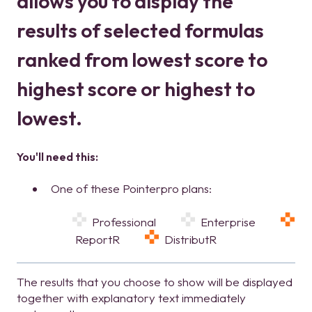
allows you to display the
results of selected formulas
ranked from lowest score to
highest score or highest to
lowest.
You'll need this:
One of these Pointerpro plans:
Professional
Enterprise
ReportR
DistributR
The results that you choose to show will be displayed
together with explanatory text immediately