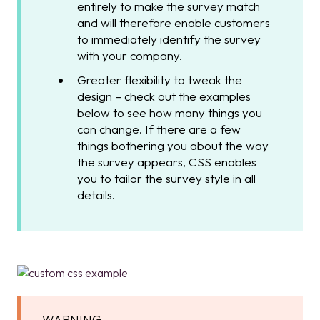
entirely to make the survey match
and will therefore enable customers
to immediately identify the survey
with your company.
Greater flexibility to tweak the
design – check out the examples
below to see how many things you
can change. If there are a few
things bothering you about the way
the survey appears, CSS enables
you to tailor the survey style in all
details.
WARNING