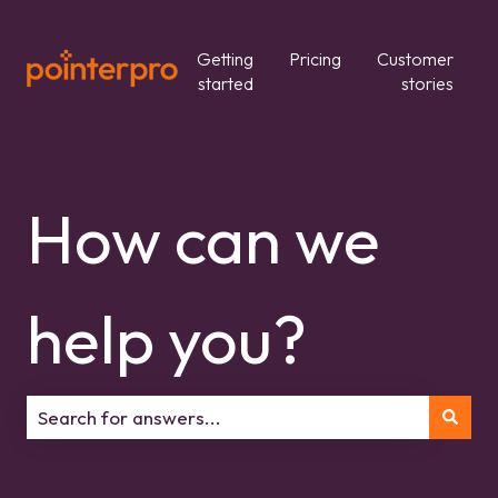
Getting
Pricing
Customer
started
stories
How can we
help you?
There are no suggestions because the search field is