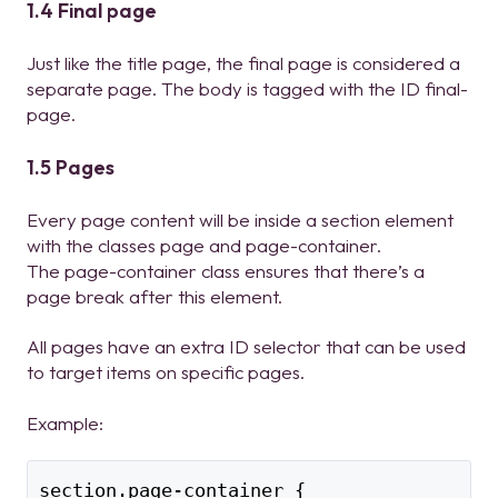
1.4 Final page
Just like the title page, the final page is considered a
separate page. The body is tagged with the ID final-
page.
1.5 Pages
Every page content will be inside a section element
with the classes page and page-container.
The page-container class ensures that there’s a
page break after this element.
All pages have an extra ID selector that can be used
to target items on specific pages.
Example:
section.page-container {