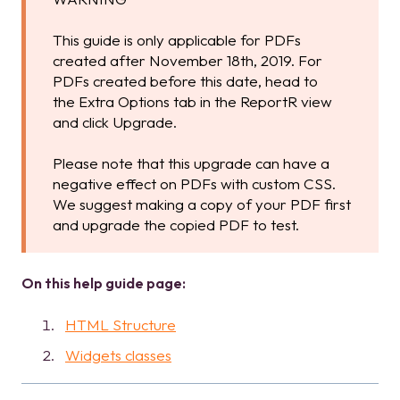
This guide is only applicable for PDFs
created after November 18th, 2019. For
PDFs created before this date, head to
the Extra Options tab in the ReportR view
and click Upgrade.
Please note that this upgrade can have a
negative effect on PDFs with custom CSS.
We suggest making a copy of your PDF first
and upgrade the copied PDF to test.
On this help guide page:
HTML Structure
Widgets classes