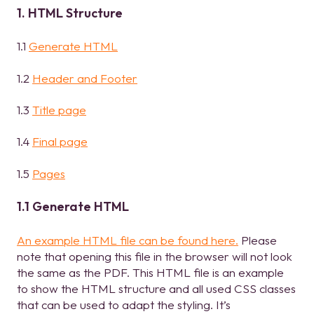
1. HTML Structure
1.1
Generate HTML
1.2
Header and Footer
1.3
Title page
1.4
Final page
1.5
Pages
1.1 Generate HTML
An example HTML file can be found here.
Please
note that opening this file in the browser will not look
the same as the PDF. This HTML file is an example
to show the HTML structure and all used CSS classes
that can be used to adapt the styling. It’s