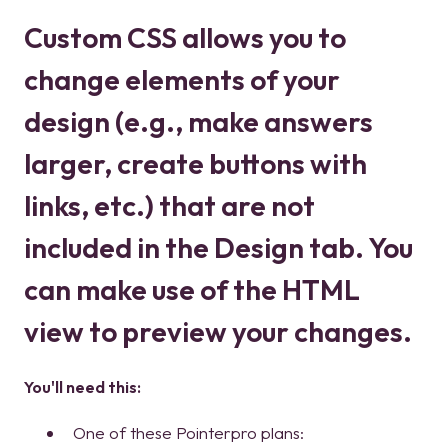
Custom CSS allows you to
change elements of your
design (e.g., make answers
larger, create buttons with
links, etc.) that are not
included in the Design tab. You
can make use of the HTML
view to preview your changes.
You'll need this:
One of these Pointerpro plans: