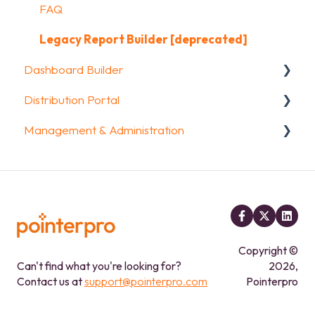
Data collection options
FAQ
FAQ
Other options
Legacy Report Builder [deprecated]
Dashboard Builder
Integrations & API
Distribution Portal
FAQ
General
Management & Administration
Widgets items
Configuration
Account & Billing
GDPR compliance
FAQ
Copyright ©
Can't find what you're looking for?
2026,
Contact us at
support@pointerpro.com
Pointerpro