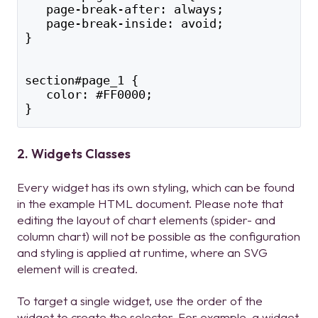
   page-break-after: always;
   page-break-inside: avoid;
}
section#page_1 {
   color: #FF0000;
}
2. Widgets Classes
Every widget has its own styling, which can be found
in the example HTML document. Please note that
editing the layout of chart elements (spider- and
column chart) will not be possible as the configuration
and styling is applied at runtime, where an SVG
element will is created.
To target a single widget, use the order of the
widget to create the selector. For example, a widget