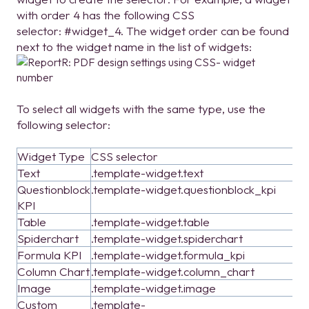
with order 4 has the following CSS
selector: #widget_4. The widget order can be found
next to the widget name in the list of widgets:
To select all widgets with the same type, use the
following selector:
Widget Type
CSS selector
Text
.template-widget.text
Questionblock
.template-widget.questionblock_kpi
KPI
Table
.template-widget.table
Spiderchart
.template-widget.spiderchart
Formula KPI
.template-widget.formula_kpi
Column Chart
.template-widget.column_chart
Image
.template-widget.image
Custom
.template-