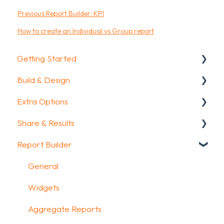
Previous Report Builder: KPI
How to create an Individual vs Group report
Getting Started
Build & Design
Getting Started
Extra Options
How To Guides
Intro Screen & Final Screen
Share & Results
Glossary
Question Types
Text options
Report Builder
Media & Variables
Question logic
Sharing your questionnaire
Design your survey
Custom scoring
View Results
General
Campaigns
Quiz Options
Results Dashboard
Widgets
FAQ
Kiosk mode options
Uploading and Downloading Results
Aggregate Reports