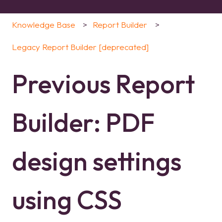
Knowledge Base
Report Builder
Legacy Report Builder [deprecated]
Previous Report
Builder: PDF
design settings
using CSS