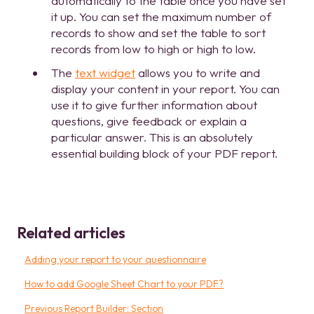
automatically to the table once you have set
it up. You can set the maximum number of
records to show and set the table to sort
records from low to high or high to low.
The
text widget
allows you to write and
display your content in your report. You can
use it to give further information about
questions, give feedback or explain a
particular answer. This is an absolutely
essential building block of your PDF report.
Related articles
Adding your report to your questionnaire
How to add Google Sheet Chart to your PDF?
Previous Report Builder: Section