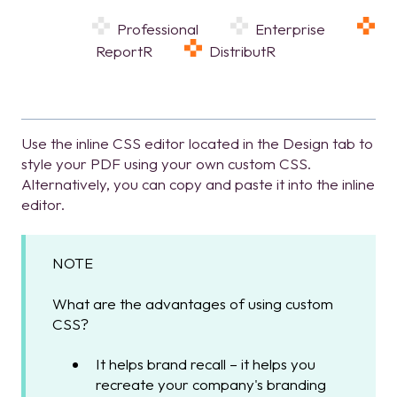
Professional
Enterprise
ReportR
DistributR
Use the inline CSS editor located in the Design tab to
style your PDF using your own custom CSS.
Alternatively, you can copy and paste it into the inline
editor.
NOTE
What are the advantages of using custom
CSS?
It helps brand recall – it helps you
recreate your company's branding