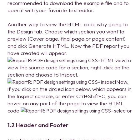
recommended to download the example file and to
open it with your favorite text editor.
Another way to view the HTML code is by going to
the Design tab. Choose which section you want to
preview (Cover page, final page or page content)
and click Generate HTML. Now the PDF report you
have created will appear.
To
view the source code for a section, right-click on the
section and choose to Inspect.
Now,
if you click on the circled icon below, which appears in
the Inspect console, or enter Ctrl+Shift+C, you can
hover on any part of the page to view the HTML
code.
1.2 Header and Footer