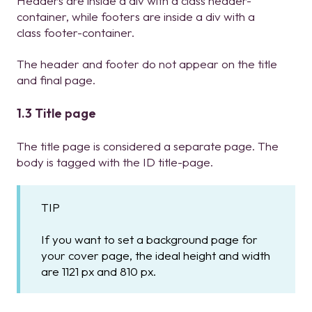
Headers are inside a div with a class header-
container, while footers are inside a div with a
class footer-container.
The header and footer do not appear on the title
and final page.
1.3 Title page
The title page is considered a separate page. The
body is tagged with the ID title-page.
TIP
If you want to set a background page for
your cover page, the ideal height and width
are 1121 px and 810 px.