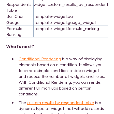
Respondents
widget.custom_results_by_respondent_t
Table
Bar Chart
.template-widget.bar
Gauge
.template-widget.gauge_widget
Formula
.template-widget.formula_ranking
Ranking
What's next?
Conditional Rendering
is a way of displaying
elements based on a condition. It allows you
to create simple conditions inside a widget
and reduce the number of widgets and rules.
With Conditional Rendering, you can render
different UI markups based on certain
conditions.
The
custom results by respondent table
is a
dynamic type of widget that will add records