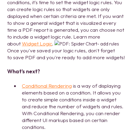
conditions, it's time to set the widget logic rules. You
can create logic rules so that widgets are only
displayed when certain criteria are met. If you want
to show a general widget that is visualized every
time a PDF report is generated, you can choose not
to include a widget logic rule. Learn more
about
Widget Logic
.
Once you've saved your logic rules, don't forget
to save PDF and you're ready to add more widgets!
What's next?
Conditional Rendering
is a way of displaying
elements based on a condition. It allows you
to create simple conditions inside a widget
and reduce the number of widgets and rules.
With Conditional Rendering, you can render
different UI markups based on certain
conditions.