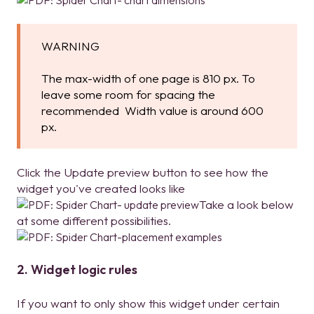
WARNING
The max-width of one page is 810 px. To
leave some room for spacing the
recommended Width value is around 600
px.
Click the Update preview button to see how the
widget you've created looks like
T
ake a look below
at some different possibilities.
2. Widget logic rules
If you want to only show this widget under certain