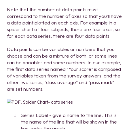
Note that the number of data points must
correspond to the number of axes so that you'll have
a data point plotted on each axis. For example in a
spider chart of four subjects, there are four axes, so
for each data series, there are four data points.
Data points can be variables or numbers that you
choose and can be a mixture of both, or some lines
can be variables and some numbers. In our example,
the first data series named "Your score" is composed
of variables taken from the survey answers, and the
other two series, "class average" and "pass mark"
are set numbers.
Series Label - give a name to the line. This is
the name of the line that will be shown in the
key under the graph.