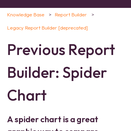
Knowledge Base
Report Builder
Legacy Report Builder [deprecated]
Previous Report
Builder: Spider
Chart
A spider chart is a great