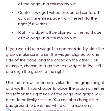
of the page, in a column layout
Center - widget will be presented centered
across the entire page from the left to the
right (full width)
Right - widget will be aligned to the right side
of the page, in a column layout
If you would like a widget to appear side-by-side the
graph, make sure to set the widget aligned on one
side of the page, and the graph on the other. For
example, choose to align the text widget to the left,
and align the graph to the right.
Use the arrows or enter a value for the graph height
and width. If you choose to place the graph on either
the left or the right side of the page, the graph will
be automatically resized. You can also change the
background to be either white or transparent.