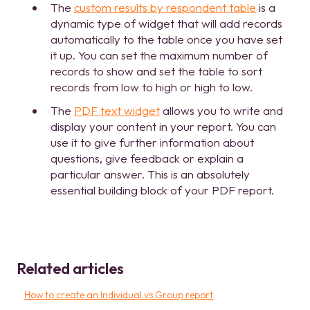
The
custom results by respondent table
is a
dynamic type of widget that will add records
automatically to the table once you have set
it up. You can set the maximum number of
records to show and set the table to sort
records from low to high or high to low.
The
PDF text widget
allows you to write and
display your content in your report. You can
use it to give further information about
questions, give feedback or explain a
particular answer. This is an absolutely
essential building block of your PDF report.
Related articles
How to create an Individual vs Group report