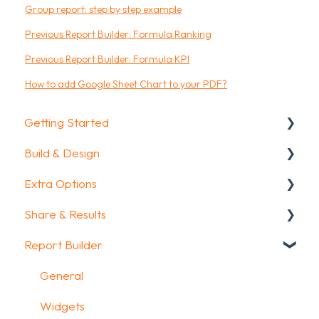
Group report: step by step example
Previous Report Builder: Formula Ranking
Previous Report Builder: Formula KPI
How to add Google Sheet Chart to your PDF?
Getting Started
Build & Design
Getting Started
Extra Options
How To Guides
Intro Screen & Final Screen
Share & Results
Glossary
Question Types
Text options
Report Builder
Media & Variables
Question logic
Sharing your questionnaire
Design your survey
Custom scoring
View Results
General
Campaigns
Quiz Options
Results Dashboard
Widgets