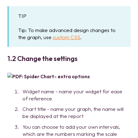
TIP
Tip: To make advanced design changes to
the graph, use
custom CSS
.
1.2 Change the settings
Widget name - name your widget for ease
of reference
Chart title - name your graph, the name will
be displayed at the report
You can choose to add your own intervals,
which are the numbers marking the scale