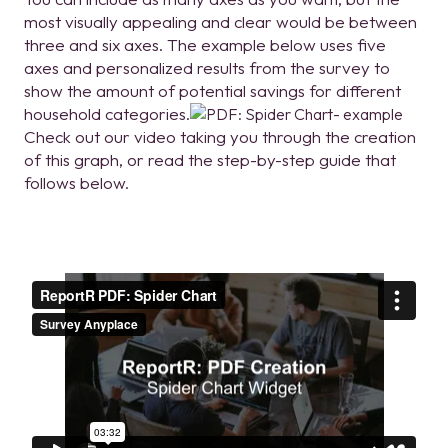
most visually appealing and clear would be between
three and six axes. The example below uses five
axes and personalized results from the survey to
show the amount of potential savings for different
household categories.
Check out our video taking you through the creation
of this graph, or read the step-by-step guide that
follows below.