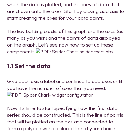
which the data is plotted, and the lines of data that
are drawn onto the axes. Start by clicking add axis to
start creating the axes for your data points.
The key building blocks of this graph are the axes (as
many as you wish) and the points of data displayed
on the graph. Let's see now how to set up these
components.
1.1 Set the data
Give each axis a label and continue to add axes until
you have the number of axes that you need.
Now it's time to start specifying how the first data
series should be constructed. This is the line of points
that will be plotted on the axis and connected to
form a polygon with a colored line of your choice.