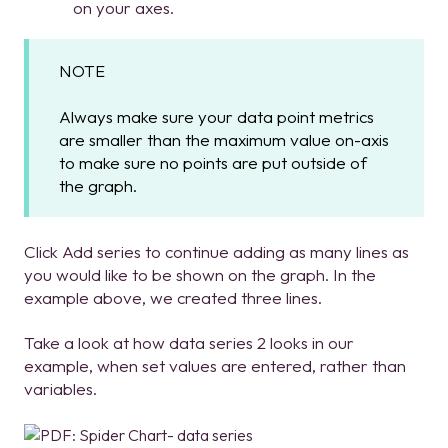
on your axes.
NOTE
Always make sure your data point metrics
are smaller than the maximum value on-axis
to make sure no points are put outside of
the graph.
Click Add series to continue adding as many lines as
you would like to be shown on the graph. In the
example above, we created three lines.
Take a look at how data series 2 looks in our
example, when set values are entered, rather than
variables.