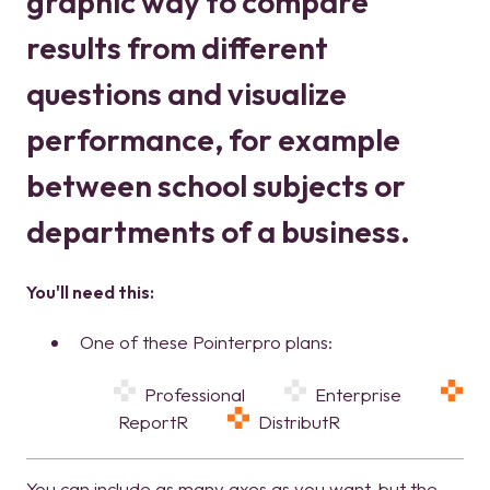
graphic way to compare
results from different
questions and visualize
performance, for example
between school subjects or
departments of a business.
You'll need this:
One of these Pointerpro plans:
Professional
Enterprise
ReportR
DistributR
You can include as many axes as you want, but the