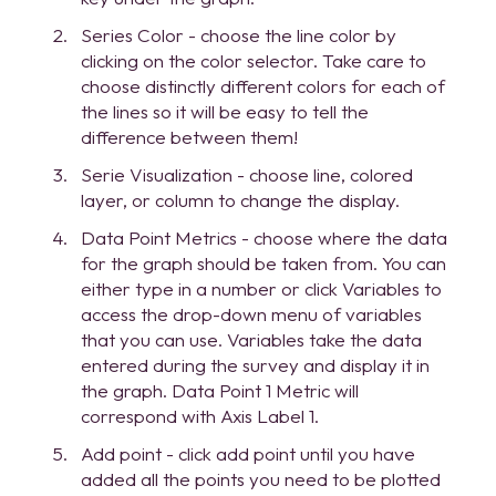
Series Color - choose the line color by
clicking on the color selector. Take care to
choose distinctly different colors for each of
the lines so it will be easy to tell the
difference between them!
Serie Visualization - choose line, colored
layer, or column to change the display.
Data Point Metrics - choose where the data
for the graph should be taken from. You can
either type in a number or click Variables to
access the drop-down menu of variables
that you can use. Variables take the data
entered during the survey and display it in
the graph. Data Point 1 Metric will
correspond with Axis Label 1.
Add point - click add point until you have
added all the points you need to be plotted