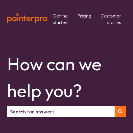
Getting
Pricing
Customer
started
stories
How can we
help you?
There are no suggestions because the search field is