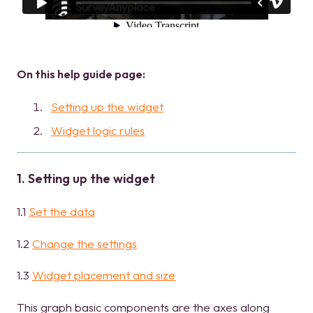
On this help guide page:
Setting up the widget
Widget logic rules
1. Setting up the widget
1.1
Set the data
1.2
Change the settings
1.3
Widget placement and size
This graph basic components are the axes along