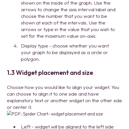
shown on the inside of the graph. Use the
arrows to change the axis interval label and
choose the number that you want to be
shown at each of the intervals. Use the
arrows or type in the value that you wish to
set for the maximum value on-axis.
Display type - choose whether you want
your graph to be displayed as a circle or
polygon.
1.3 Widget placement and size
Choose how you would like to align your widget. You
can choose to align it to one side and have
explanatory text or another widget on the other side
or center it.
Left - widget will be aligned to the left side