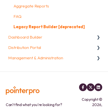
FAQ
Kiosk mode options
Uploading and Downloading Results
Aggregate Reports
Data collection options
FAQ
FAQ
Other options
Legacy Report Builder [deprecated]
Dashboard Builder
Integrations & API
Distribution Portal
FAQ
General
Management & Administration
Widgets items
Configuration
Account & Billing
GDPR compliance
FAQ
Copyright ©
Can't find what you're looking for?
2026,