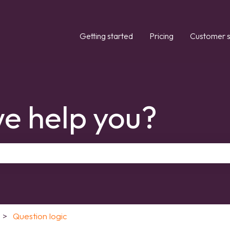
Getting started
Pricing
Customer s
e help you?
the search field is empty.
Question logic