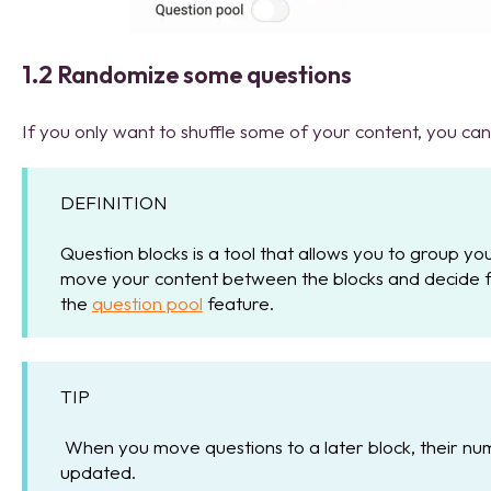
1.2 Randomize some questions
If you only want to shuffle some of your content, you ca
DEFINITION
Question blocks is a tool that allows you to group yo
move your content between the blocks and decide fo
the
question pool
feature.
TIP
When you move questions to a later block, their num
updated.