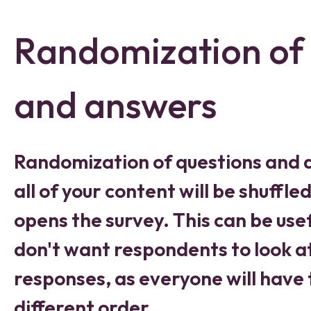
Randomization of 
and answers
Randomization of questions and
all of your content will be shuff
opens the survey. This can be usef
don't want respondents to look a
responses, as everyone will have 
different order.