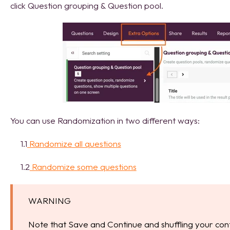
click Question grouping & Question pool.
You can use Randomization in two different ways:
1.1
Randomize all questions
1.2
Randomize some questions
WARNING
Note that Save and Continue and shuffling your con