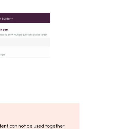
tent can not be used together.