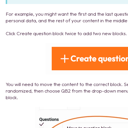
For example, you might want the first and the last quest
personal data, and the rest of your content in the middle 
Click Create question block twice to add two new blocks.
You will need to move the content to the correct block. S
randomized, then choose QB2 from the drop-down menu
block.