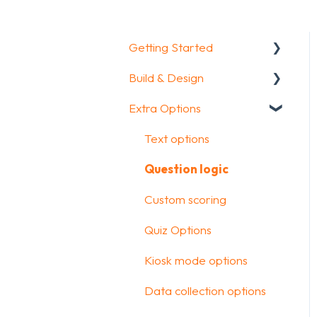
Getting Started
Build & Design
Getting Started
Extra Options
How To Guides
Intro Screen & Final
Screen
Glossary
Text options
Question Types
Question logic
Media & Variables
Custom scoring
Design your survey
Quiz Options
Campaigns
Kiosk mode options
FAQ
Data collection options