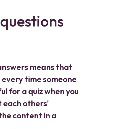
questions
 answers means that
led every time someone
ul for a quiz when you
t each others'
the content in a