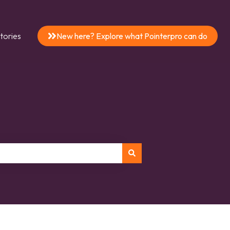
tories
New here? Explore what Pointerpro can do