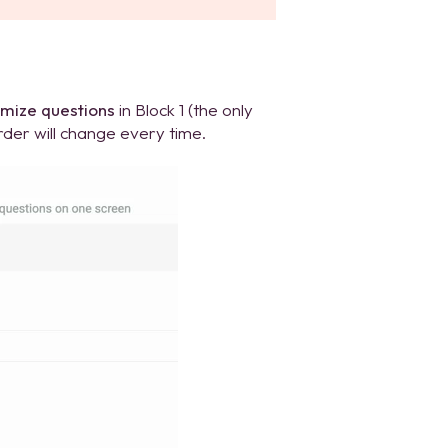
mize questions
in Block 1 (the only
rder will change every time.