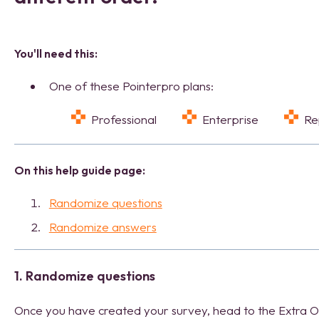
You'll need this:
One of these Pointerpro plans:
Professional
Enterprise
R
On this help guide page:
Randomize questions
Randomize answers
1. Randomize questions
Once you have created your survey, head to the Extra Op