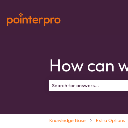
How can w
There are no suggestions because 
Knowledge Base
Extra Options