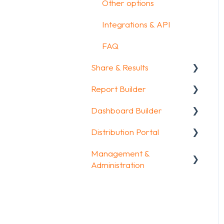
Other options
Integrations & API
FAQ
Share & Results
Report Builder
Sharing your
questionnaire
Dashboard Builder
General
View Results
Distribution Portal
Widgets
General
Results Dashboard
Management &
Aggregate Reports
Widgets items
Configuration
Administration
Uploading and
FAQ
Downloading Results
Account & Billing
Legacy Report Builder
FAQ
[deprecated]
GDPR compliance