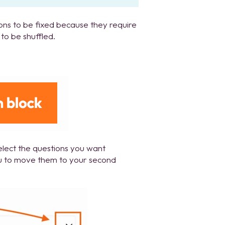
ions to be fixed because they require
to be shuffled.
elect the questions you want
 to move them to your second