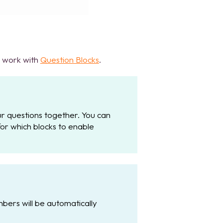
n work with
Question Blocks
.
ur questions together. You can
r which blocks to enable
bers will be automatically