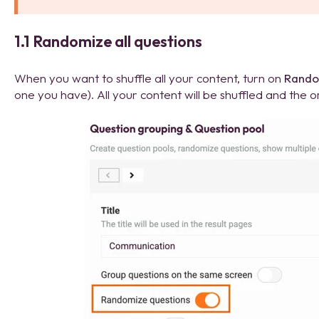
1.1 Randomize all questions
When you want to shuffle all your content, turn on
Rando
one you have). All your content will be shuffled and the o