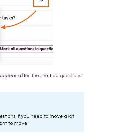
 appear after the shuffled questions
questions if you need to move a lot
ant to move.