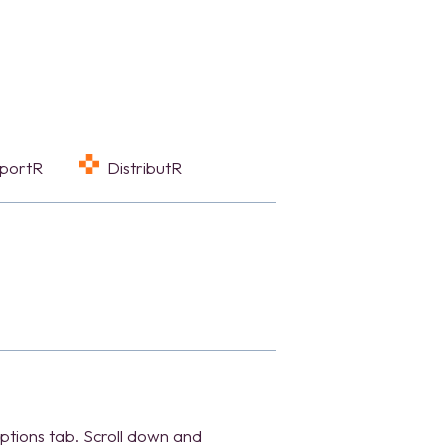
eportR
DistributR
tions tab. Scroll down and