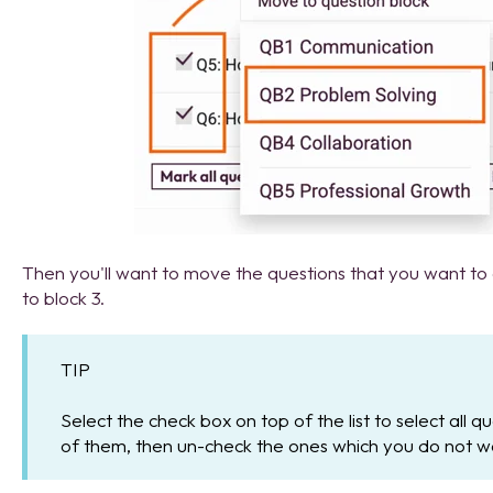
Then you'll want to move the questions that you want to
to block 3.
TIP
Select the check box on top of the list to select all 
of them, then un-check the ones which you do not w