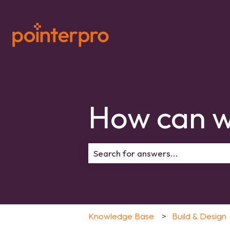
How can w
There are no suggestions because 
Knowledge Base
Build & Design