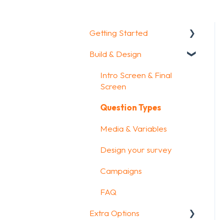
Getting Started
Build & Design
Getting Started
How To Guides
Intro Screen & Final
Screen
Glossary
Question Types
Media & Variables
Design your survey
Campaigns
FAQ
Extra Options