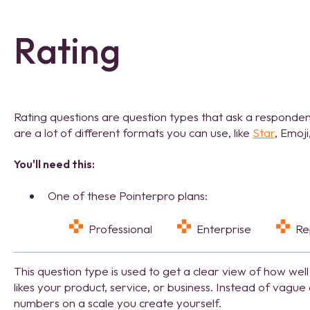
Rating
Rating questions are question types that ask a responden
are a lot of different formats you can use, like
Star
, Emoji
You'll need this:
One of these Pointerpro plans:
Professional
Enterprise
R
This question type is used to get a clear view of how well
likes your product, service, or business. Instead of vagu
numbers on a scale you create yourself.