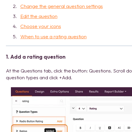
Change the general question settings
Edit the question
Choose your icons
When to use a rating question
1. Add a rating question
At the Questions tab, click the button: Questions. Scroll d
question types and click +Add.