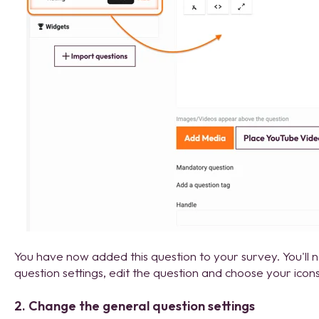
You have now added this question to your survey. You'll
question settings, edit the question and choose your icons
2. Change the general question settings