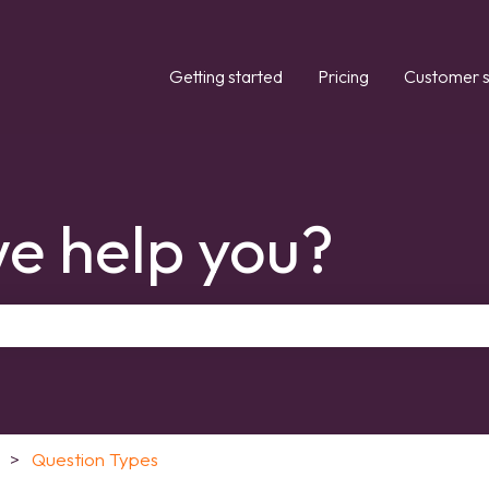
Getting started
Pricing
Customer s
e help you?
the search field is empty.
Question Types