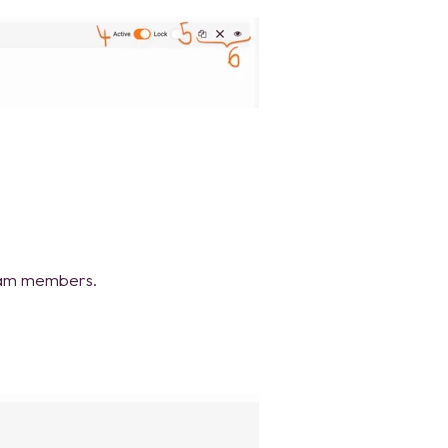
team members.