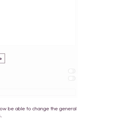
 now be able to change the general
.