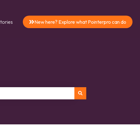
tories
New here? Explore what Pointerpro can do