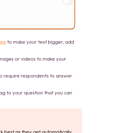
ons
to make your text bigger, add
images or videos to make your
o require respondents to answer
tag to your question that you can
k best as they get automatically