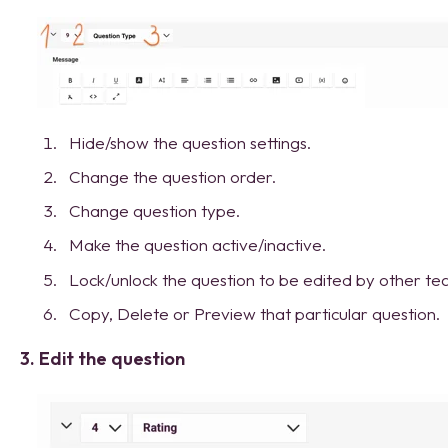
Hide/show the question settings.
Change the question order.
Change question type.
Make the question active/inactive.
Lock/unlock the question to be edited by other 
Copy, Delete or Preview that particular question.
3. Edit the question