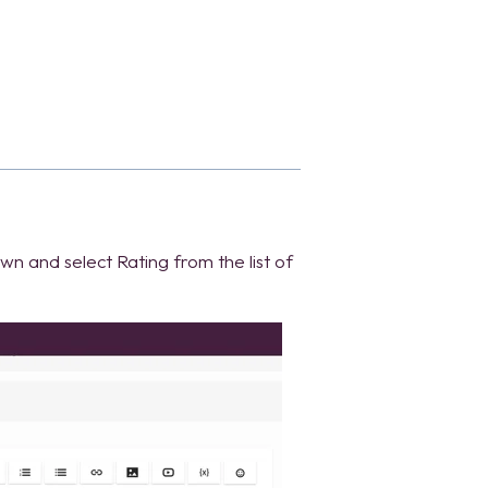
own and select Rating from the list of