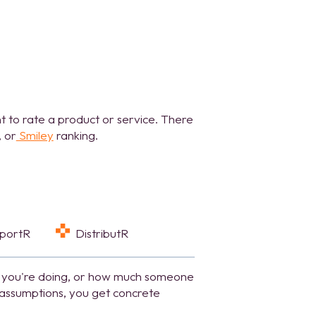
t to rate a product or service. There
, or
Smiley
ranking.
eportR
DistributR
 you're doing,
or how much someone
e assumptions, you get concrete