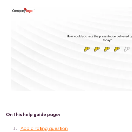
On this help guide page:
Add a rating question