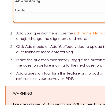
Add your question here. Use the
rich text editor ic
emojis, change the alignment, and more!
Click Add media or Add YouTube video to upload 
questionnaire more entertaining.
Make the question mandatory: toggle the button t
the question before moving to the next question.
Add a question tag: turn this feature on, to add a 
reference in your survey or PDF.
WARNING
File sizes above 800 px width and 680 px height wor