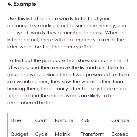
4. Example
Use this list of random words to test out your
memory. Try reading it out to someone nearby, and
see which words they remember the best. When the
list is read out, there will be a tendency to recall the
later words better, the recency effect.
To test out the primacy effect, show someone the list
of words, and then remove the list and ask them to
recall the words. Since the list was presented to them
in a visual manner, they saw the words rather than
hearing them, the primacy effect is likely to be more
apparent and the earlier words are likely to be
remembered better.
Blue
Coat
Fortune
Kick
Complex
Budget
Cycle
Matrix
Transform
Exceed