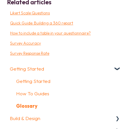
Related articles
Likert Scale Questions
Quick Guide: Building a 360 report
How to include a table in your questionnaire?
Survey Accuracy
Survey Response Rate
Getting Started
Getting Started
How To Guides
Glossary
Build & Design