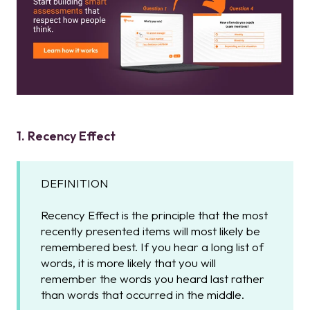
1. Recency Effect
DEFINITION
Recency Effect is the principle that the most
recently presented items will most likely be
remembered best. If you hear a long list of
words, it is more likely that you will
remember the words you heard last rather
than words that occurred in the middle.