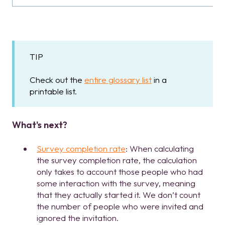
TIP
Check out the
entire glossary list
in a
printable list.
What's next?
Survey completion rate
: When calculating
the survey completion rate, the calculation
only takes to account those people who had
some interaction with the survey, meaning
that they actually started it. We don’t count
the number of people who were invited and
ignored the invitation.