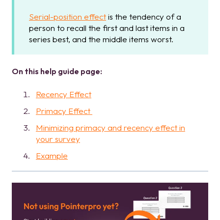
Serial-position effect
is the tendency of a
person to recall the first and last items in a
series best, and the middle items worst.
On this help guide page:
Recency Effect
Primacy Effect
Minimizing primacy and recency effect in
your survey
Example