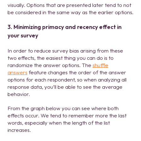
visually. Options that are presented later tend to not
be considered in the same way as the earlier options.
3. Minimizing primacy and recency effect in
your survey
In order to reduce survey bias arising from these
two effects, the easiest thing you can do is to
randomize the answer options. The
shuffle
answers
feature changes the order of the answer
options for each respondent, so when analyzing all
response data, you’ll be able to see the average
behavior.
From the graph below you can see where both
effects occur. We tend to remember more the last
words, especially when the length of the list
increases.