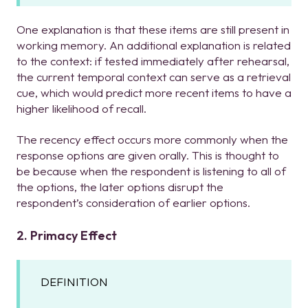
One explanation is that these items are still present in
working memory. An additional explanation is related
to the context: if tested immediately after rehearsal,
the current temporal context can serve as a retrieval
cue, which would predict more recent items to have a
higher likelihood of recall.
The recency effect occurs more commonly when the
response options are given orally. This is thought to
be because when the respondent is listening to all of
the options, the later options disrupt the
respondent’s consideration of earlier options.
2. Primacy Effect
DEFINITION