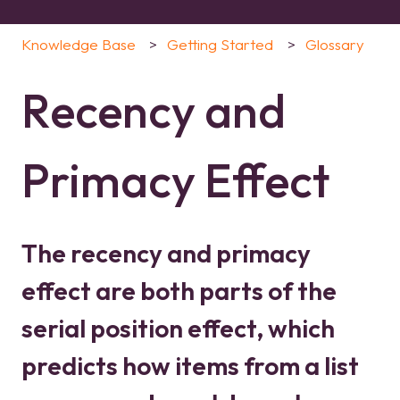
Knowledge Base
Getting Started
Glossary
Recency and
Primacy Effect
The recency and primacy
effect are both parts of the
serial position effect, which
predicts how items from a list