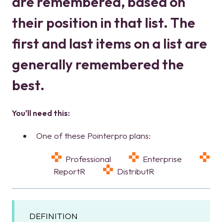
are remembered, based on
their position in that list. The
first and last items on a list are
generally remembered the
best.
You'll need this:
One of these Pointerpro plans:
Professional
Enterprise
ReportR
DistributR
DEFINITION