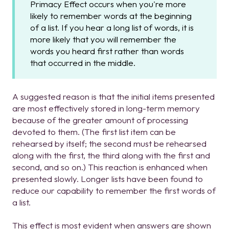
Primacy Effect occurs when you're more
likely to remember words at the beginning
of a list. If you hear a long list of words, it is
more likely that you will remember the
words you heard first rather than words
that occurred in the middle.
A suggested reason is that the initial items presented
are most effectively stored in long-term memory
because of the greater amount of processing
devoted to them. (The first list item can be
rehearsed by itself; the second must be rehearsed
along with the first, the third along with the first and
second, and so on.) This reaction is enhanced when
presented slowly. Longer lists have been found to
reduce our capability to remember the first words of
a list.
This effect is most evident when answers are shown