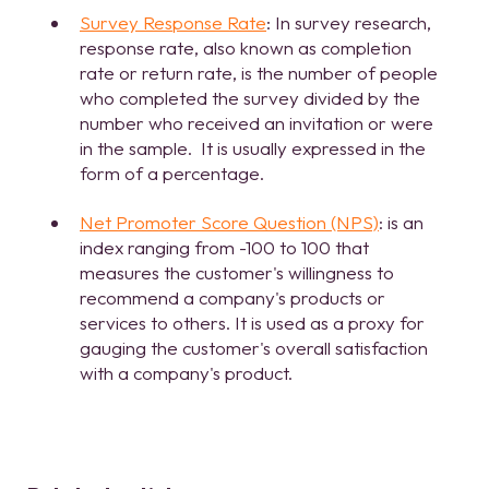
Survey Response Rate
: In survey research,
response rate, also known as completion
rate or return rate, is the number of people
who completed the survey divided by the
number who received an invitation or were
in the sample. It is usually expressed in the
form of a percentage.
Net Promoter Score Question (NPS)
: is an
index ranging from -100 to 100 that
measures the customer's willingness to
recommend a company's products or
services to others. It is used as a proxy for
gauging the customer's overall satisfaction
with a company's product.