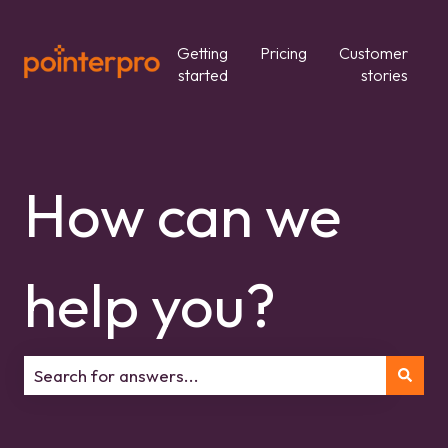
Getting
Pricing
Customer
started
stories
How can we
help you?
There are no suggestions because the search field is