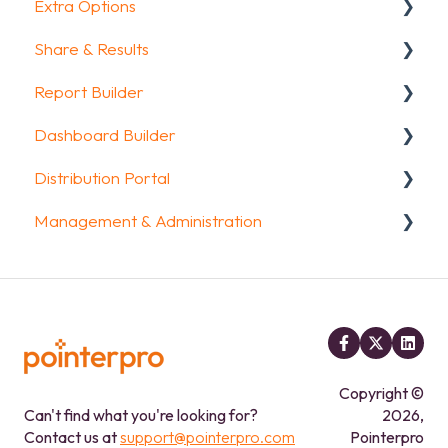
Extra Options
Intro Screen & Final Screen
Share & Results
Question Types
Text options
Report Builder
Media & Variables
Question logic
Sharing your questionnaire
Dashboard Builder
Design your survey
Custom scoring
View Results
General
Distribution Portal
Campaigns
Quiz Options
Results Dashboard
Widgets
General
Management & Administration
FAQ
Kiosk mode options
Uploading and Downloading Results
Aggregate Reports
Widgets items
Configuration
Data collection options
FAQ
FAQ
Account & Billing
Other options
Legacy Report Builder [deprecated]
GDPR compliance
Integrations & API
FAQ
FAQ
Copyright ©
Can't find what you're looking for?
2026,
Contact us at
support@pointerpro.com
Pointerpro