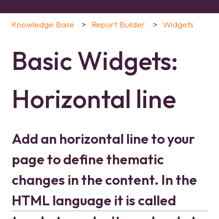
Knowledge Base
Report Builder
Widgets
Basic Widgets:
Horizontal line
Add an horizontal line to your
page to define thematic
changes in the content. In the
HTML language it is called