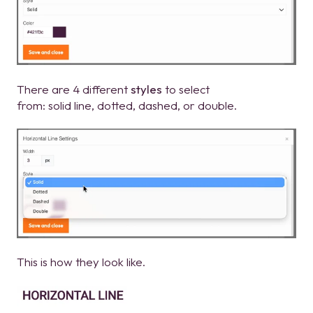
There are 4 different
styles
to select
from: solid line, dotted, dashed, or double.
This is how they look like.