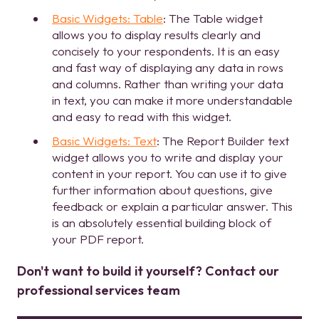
Basic Widgets: Table
: The Table widget
allows you to display results clearly and
concisely to your respondents. It is an easy
and fast way of displaying any data in rows
and columns. Rather than writing your data
in text, you can make it more understandable
and easy to read with this widget.
Basic Widgets: Text
: The Report Builder text
widget allows you to write and display your
content in your report. You can use it to give
further information about questions, give
feedback or explain a particular answer. This
is an absolutely essential building block of
your PDF report.
Don't want to build it yourself? Contact our
professional services team