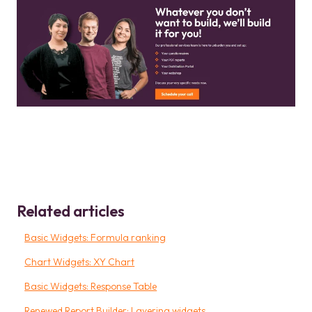
Related articles
Basic Widgets: Formula ranking
Chart Widgets: XY Chart
Basic Widgets: Response Table
Renewed Report Builder: Layering widgets