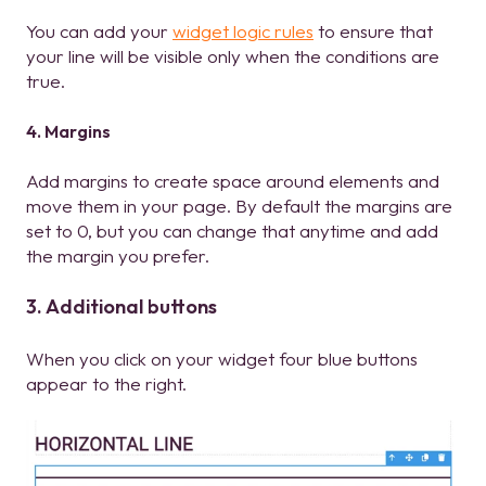
You can add your
widget logic rules
to ensure that
your line will be visible only when the conditions are
true.
4. Margins
Add margins to create space around elements and
move them in your page. By default the margins are
set to 0, but you can change that anytime and add
the margin you prefer.
3. Additional buttons
When you click on your widget four blue buttons
appear to the right.