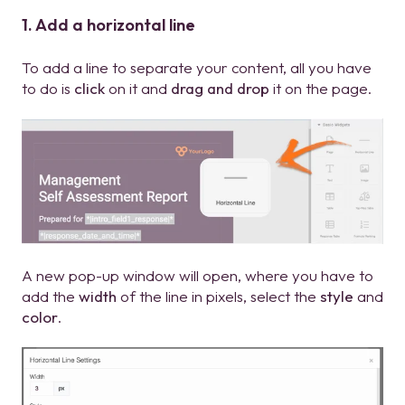
1. Add a horizontal line
To add a line to separate your content, all you have
to do is
click
on it and
drag and drop
it on the page.
A new pop-up window will open, where you have to
add the
width
of the line in pixels, select the
style
and
color
.