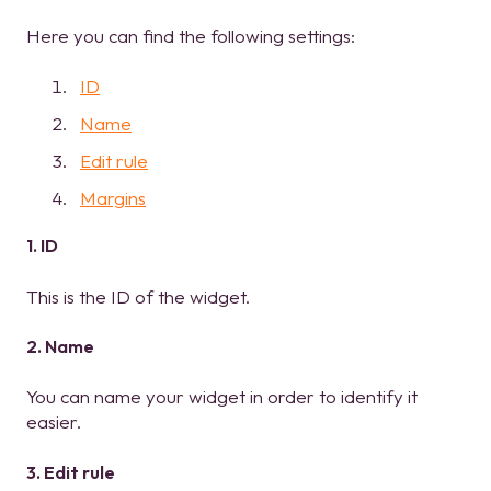
Here you can find the following settings:
ID
Name
Edit rule
Margins
1. ID
This is the ID of the widget.
2. Name
You can name your widget in order to identify it
easier.
3. Edit rule