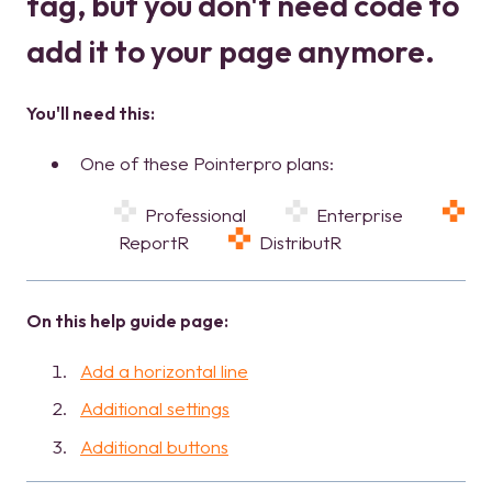
tag, but you don't need code to
add it to your page anymore.
You'll need this:
One of these Pointerpro plans:
Professional
Enterprise
ReportR
DistributR
On this help guide page:
Add a horizontal line
Additional settings
Additional buttons