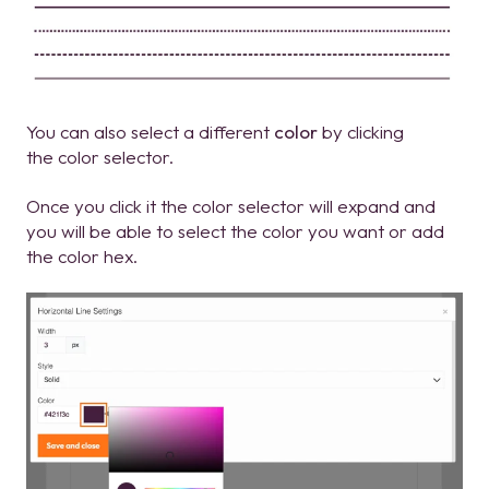
You can also select a different
color
by clicking
the color selector.
Once you click it the color selector will expand and
you will be able to select the color you want or add
the color hex.