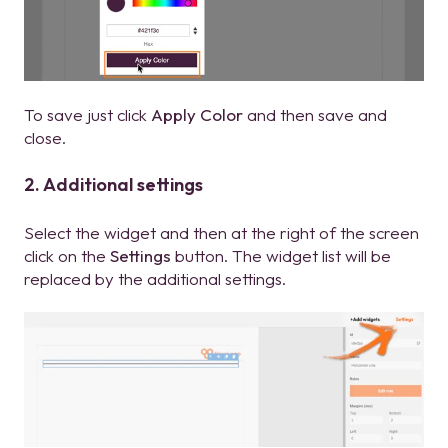
To save just click
Apply Color
and then save and
close.
2. Additional settings
Select the widget and then at the right of the screen
click on the
Settings
button. The widget list will be
replaced by the additional settings.