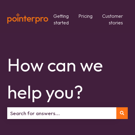
Getting
Pricing
Customer
started
stories
How can we
help you?
There are no suggestions because the search field is