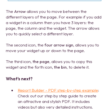
The
Arrow
allows you to move between the
different layers of the page. For example if you add
a widget in a column then you have 3 layers: the
page, the column and the widget. The arrow allows
you to quickly select a different layer.
The second icon, the
four arrow sign
, allows you to
move your widget up or down to the page.
The third icon,
the page
, allows you to copy this
widget and the forth icon,
the bin
, to delete it.
What's next?
Report Builder - PDF step-by-step example
:
Check out our step by step guide to create
an attractive and stylish PDF. It includes
videos but also very detailed instructions.