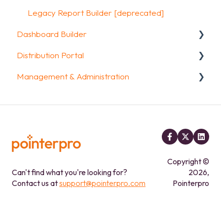
Other options
Legacy Report Builder [deprecated]
Dashboard Builder
Integrations & API
Distribution Portal
FAQ
General
Management & Administration
Widgets items
Configuration
Account & Billing
GDPR compliance
FAQ
Copyright ©
Can't find what you're looking for?
2026,
Contact us at
support@pointerpro.com
Pointerpro