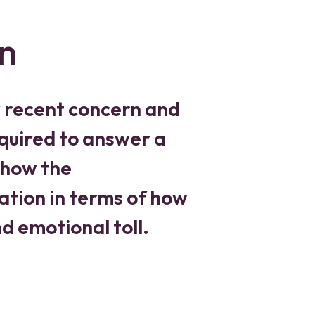
n
y recent concern and
required to answer a
 how the
ation in terms of how
and emotional toll.