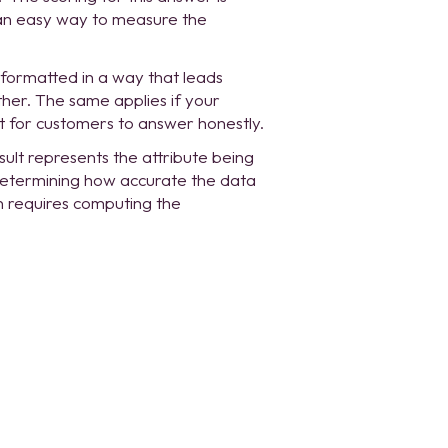
s an easy way to measure the
 formatted in a way that leads
her. The same applies if your
lt for customers to answer honestly.
sult represents the attribute being
 Determining how accurate the data
n requires computing the