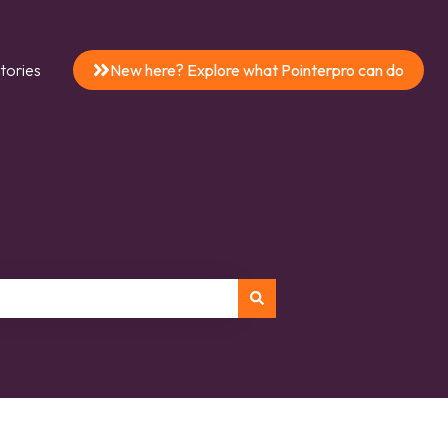
tories
New here? Explore what Pointerpro can do