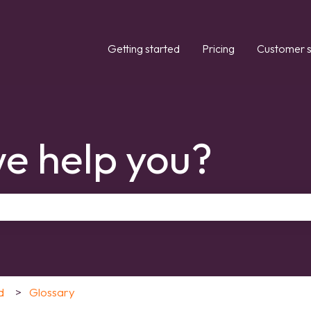
Getting started
Pricing
Customer s
e help you?
the search field is empty.
d
Glossary