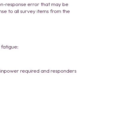
on-response error that may be
nse to all survey items from the
fatigue:
rainpower required and responders