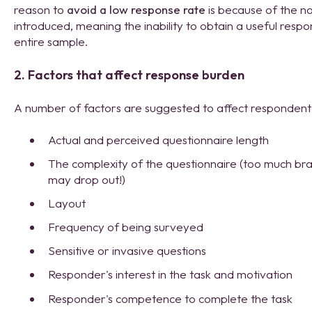
reason to
avoid a low response rate
is because of the n
introduced, meaning the inability to obtain a useful respo
entire sample.
2. Factors that affect response burden
A number of factors are suggested to affect respondent 
Actual and perceived questionnaire length
The complexity of the questionnaire (too much b
may drop out!)
Layout
Frequency of being surveyed
Sensitive or invasive questions
Responder's interest in the task and motivation
Responder's competence to complete the task