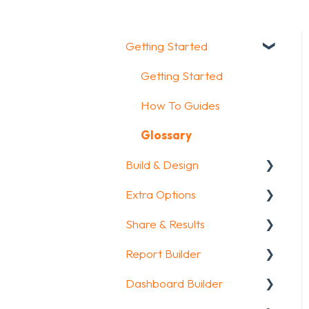
Getting Started
Getting Started
How To Guides
Glossary
Build & Design
Extra Options
Intro Screen & Final
Screen
Share & Results
Text options
Question Types
Report Builder
Question logic
Sharing your
Media & Variables
questionnaire
Dashboard Builder
Custom scoring
General
Design your survey
View Results