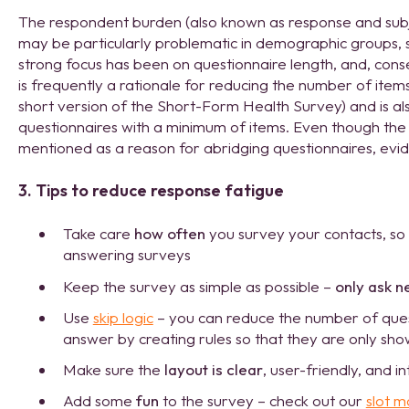
The respondent burden (also known as response and subj
may be particularly problematic in demographic groups, s
strong focus has been on questionnaire length, and, cons
is frequently a rationale for reducing the number of items 
short version of the Short-Form Health Survey) and is al
questionnaires with a minimum of items. Even though the 
mentioned as a reason for abridging questionnaires, eviden
3. Tips to reduce response fatigue
Take care
how often
you survey your contacts, so
answering surveys
Keep the survey as simple as possible –
only ask n
Use
skip logic
– you can reduce the number of ques
answer by creating rules so that they are only sho
Make sure the
layout is clear
, user-friendly, and in
Add some
fun
to the survey – check out our
slot m