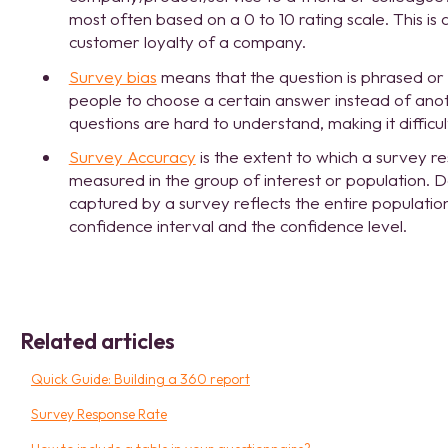
most often based on a 0 to 10 rating scale. This i
customer loyalty of a company.
Survey bias
means that the question is phrased or
people to choose a certain answer instead of anot
questions are hard to understand, making it difficu
Survey Accuracy
is the extent to which a survey re
measured in the group of interest or population.
captured by a survey reflects the entire populatio
confidence interval and the confidence level.
Related articles
Quick Guide: Building a 360 report
Survey Response Rate