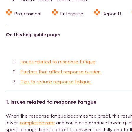
Professional
Enterprise
ReportR
On this help guide page:
Issues related to response fatigue
Factors that affect response burden
Tips to reduce response fatigue
1. Issues related to response fatigue
When the response fatigue becomes too great, this result
lower
completion rate
and could also produce lower-qual
spend enough time or effort to answer carefully and to th