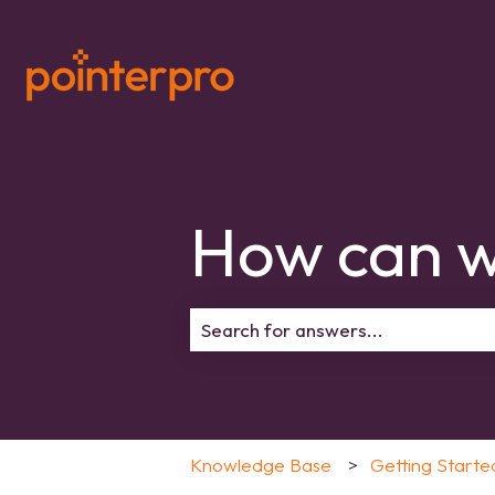
How can w
There are no suggestions because 
Knowledge Base
Getting Starte