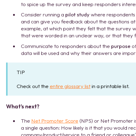
to spice up the survey and keep responders intere
Consider running a
pilot study
where respondents w
and can give you feedback about the questions at t
example, at which point they felt that the survey w
that were worded in an unclear way, or that they f
Communicate to responders about the
purpose
of
data will be used and why their answers are impor
TIP
Check out the
entire glossary list
in a printable list.
What's next?
The
Net Promoter Score
(NPS) or Net Promoter is
a single question: How likely is it that you would 
company/product/service to a friend or colleague? 