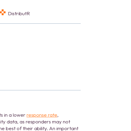
DistributR
s in a lower
response rate
,
ity data, as responders may not
e best of their ability. An important