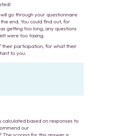
sted!
ill go through your questionnaire
he end. You could find out, for
as getting too long, any questions
elt were too taxing.
 their participation, for what their
tant to you.
 calculated based on responses to
recommend our
The scoring for this answer is