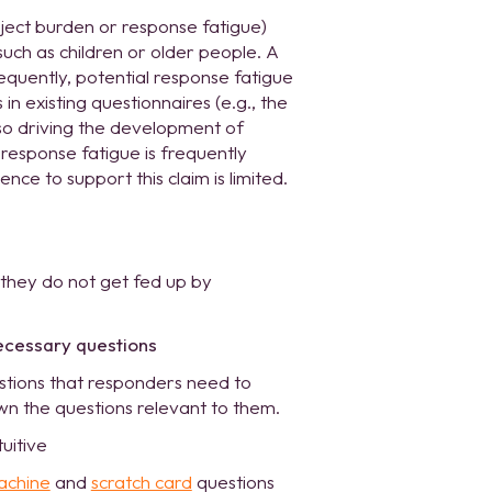
ect burden or response fatigue)
uch as children or older people. A
equently, potential response fatigue
in existing questionnaires (e.g., the
so driving the development of
response fatigue is frequently
ce to support this claim is limited.
 they do not get fed up by
ecessary questions
tions that responders need to
wn the questions relevant to them.
tuitive
achine
and
scratch card
questions