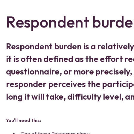
Respondent burde
Respondent burden is a relativel
it is often defined as the effort 
questionnaire, or more precisely,
responder perceives the particip
long it will take, difficulty level, 
Yo
u'll need this:
One of these Pointerpro plans: