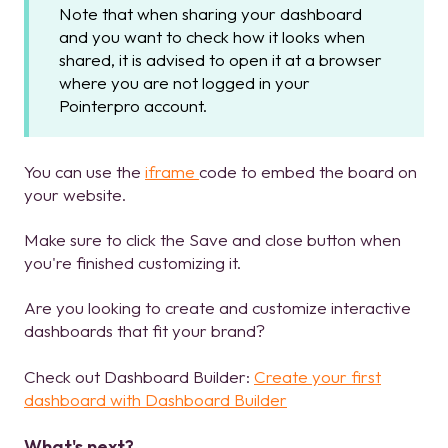
Note that when sharing your dashboard
and you want to check how it looks when
shared, it is advised to open it at a browser
where you are not logged in your
Pointerpro account.
You can use the
iframe
code to embed the board on
your website.
Make sure to click the Save and close button when
you're finished customizing it.
Are you looking to create and customize interactive
dashboards that fit your brand?
Check out Dashboard Builder:
Create your first
dashboard with Dashboard Builder
What's next?