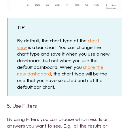
TIP
By default, the chart type at the
chart
view
is a bar chart. You can change the
chart type and save it when you use a new
dashboard, but not when you use the
default dashboard. When you
share the
new dashboard
, the chart type will be the
one that you have selected and not the
default bar chart.
5. Use Filters
By using Filters you can choose which results or
answers you want to see. E.g.: all the results or