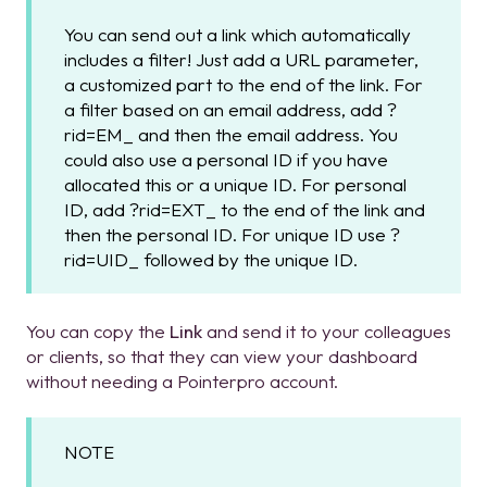
You can send out a link which automatically
includes a filter! Just add a URL parameter,
a customized part to the end of the link. For
a filter based on an email address, add ?
rid=EM_ and then the email address. You
could also use a personal ID if you have
allocated this or a unique ID. For personal
ID, add ?rid=EXT_ to the end of the link and
then the personal ID. For unique ID use ?
rid=UID_ followed by the unique ID.
You can copy the
Link
and send it to your colleagues
or clients, so that they can view your dashboard
without needing a Pointerpro account.
NOTE