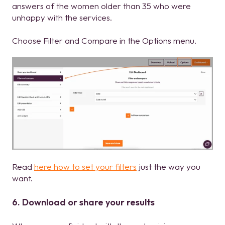
answers of the women older than 35 who were
unhappy with the services.
Choose Filter and Compare in the Options menu.
Read
here how to set your filters
just the way you
want.
6. Download or share your results