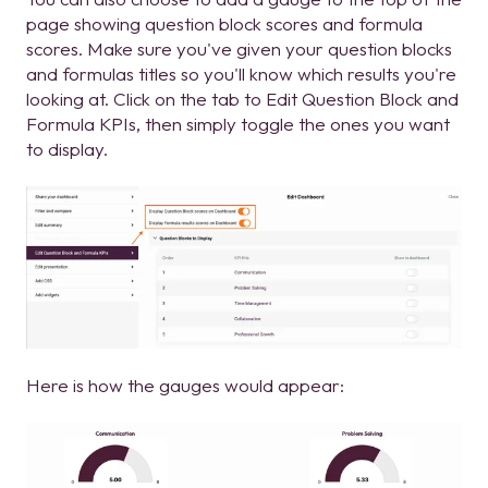
page showing question block scores and formula
scores. Make sure you've given your question blocks
and formulas titles so you'll know which results you're
looking at. Click on the tab to Edit Question Block and
Formula KPIs, then simply toggle the ones you want
to display.
Here is how the gauges would appear: