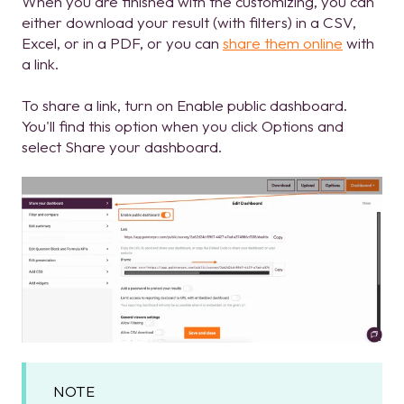
When you are finished with the customizing, you can
either download your result (with filters) in a CSV,
Excel, or in a PDF, or you can
share them online
with
a link.
To share a link, turn on Enable public dashboard.
You'll find this option when you click Options and
select Share your dashboard.
NOTE