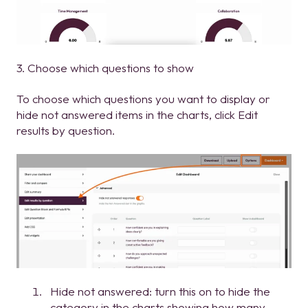
3. Choose which questions to show
To choose which questions you want to display or
hide not answered items in the charts, click Edit
results by question.
Hide not answered: turn this on to hide the
category in the charts showing how many