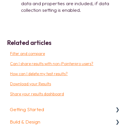
data and properties are included, if data
collection setting is enabled.
Related articles
Filter and compare
Can I share results with non-Pointerpro users?
How can I delete my test results?
Download your Results
Share your results dashboard
Getting Started
Build & Design
Getting Started