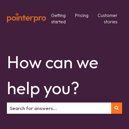
Getting
Pricing
Customer
started
stories
How can we
help you?
There are no suggestions because the search field is