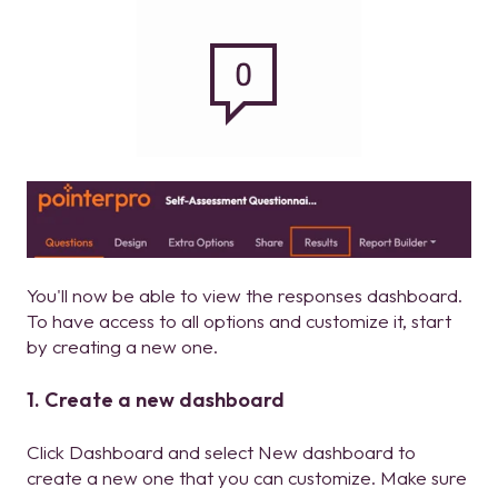
You'll now be able to view the responses dashboard.
To have access to all options and customize it, start
by creating a new one.
1. Create a new dashboard
Click Dashboard and select New dashboard to
create a new one that you can customize. Make sure