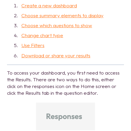
Create a new dashboard
Choose summary elements to display
Choose which questions to show
Change chart type
Use Filters
Download or share your results
To access your dashboard, you first need to access
the Results. There are two ways to do this, either
click on the responses icon on the Home screen or
click the Results tab in the question editor.