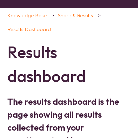
Knowledge Base
Share & Results
Results Dashboard
Results
dashboard
The results dashboard is the
page showing all results
collected from your