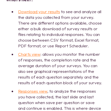
Download your results
to see and analyze all
the data you collected from your survey.
There are different options available, choose
either a bulk download of survey results or
files relating to individual responses. You can
choose between CSV format, Excel format,
PDF format, or use Report Scheduler.
Charts view
: allows you monitor the number
of responses, the completion rate and the
average duration of your surveys. You can
also see graphical representations of the
results of each question separately and the
results of each question block of your survey.
Responses view
, to analyze the responses
you have collected, the last slide and last
question when save per question or save
and continue is enabled. This is where device