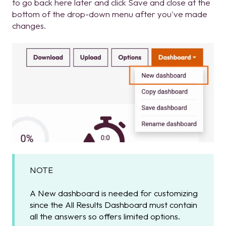
to go back here later and click Save and close at the
bottom of the drop-down menu after you've made
changes.
NOTE
A New dashboard is needed for customizing
since the All Results Dashboard must contain
all the answers so offers limited options.