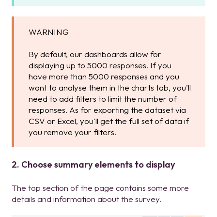
WARNING
By default, our dashboards allow for
displaying up to 5000 responses. If you
have more than 5000 responses and you
want to analyse them in the charts tab, you'll
need to add filters to limit the number of
responses. As for exporting the dataset via
CSV or Excel, you'll get the full set of data if
you remove your filters.
2. Choose summary elements to display
The top section of the page contains some more
details and information about the survey.