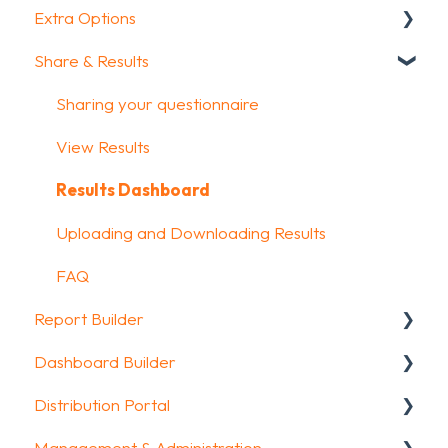
Extra Options
How To Guides
Intro Screen & Final Screen
Share & Results
Glossary
Question Types
Text options
Media & Variables
Question logic
Sharing your questionnaire
Design your survey
Custom scoring
View Results
Campaigns
Quiz Options
Results Dashboard
FAQ
Kiosk mode options
Uploading and Downloading Results
Data collection options
FAQ
Report Builder
Other options
Dashboard Builder
Integrations & API
General
Distribution Portal
FAQ
Widgets
General
Management & Administration
Aggregate Reports
Widgets items
Configuration