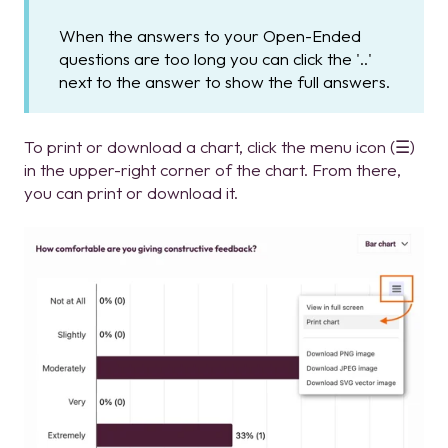
When the answers to your Open-Ended
questions are too long you can click the '..'
next to the answer to show the full answers.
To print or download a chart, click the menu icon (☰)
in the upper-right corner of the chart. From there,
you can print or download it.