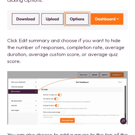
Click Edit summary and choose if you want to hide
the number of responses, completion rate, average
duration, average custom score, or average quiz
score.
You can also choose to add a gauge to the top of the