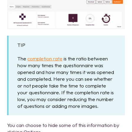
TIP
The
completion rate
is the ratio between
how many times the questionnaire was
opened and how many times it was opened
and completed. Here you can see whether
or not people take the time to complete
your questionnaire. If the completion rate is
low, you may consider reducing the number
of questions or adding more images.
You can choose to hide some of this information by
clicking Options.