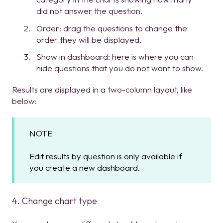
did not answer the question.
Order: drag the questions to change the
order they will be displayed.
Show in dashboard: here is where you can
hide questions that you do not want to show.
Results are displayed in a two-column layout, like
below:
NOTE
Edit results by question is only available if
you create a new dashboard.
4. Change chart type