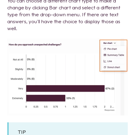
You can choose a different chart type to make a
change by clicking Bar chart and select a different
type from the drop-down menu. If there are text
answers, you'll have the choice to display those as
well.
TIP