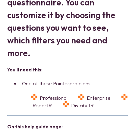
questionnaire. You can
customize it by choosing the
questions you want to see,
which filters you need and
more.
You'll need this:
One of these Pointerpro plans:
Professional
Enterprise
ReportR
DistributR
On this help guide page: