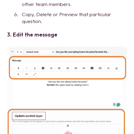
other team members.
Copy, Delete or Preview that particular
question.
3. Edit the message