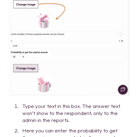
Type your text in this box. The answer text
won’t show to the respondent, only to the
admin in the reports.
Here you can enter the probability to get