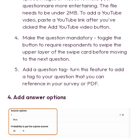
questionnaire more entertaining. The file
needs to be under 2MB. To add a YouTube
video, paste a YouTube link after you've
clicked the Add YouTube video button.
Make the question mandatory - toggle the
button to require respondents to swipe the
upper layer of the swipe card before moving
to the next question.
Add a question tag- turn this feature to add
a tag to your question that you can
reference in your survey or PDF.
4. Add answer options