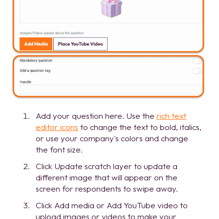
Add your question here. Use the
rich text
editor icons
to change the text to bold, italics,
or use your company's colors and change
the font size.
Click Update scratch layer to update a
different image that will appear on the
screen for respondents to swipe away.
Click Add media or Add YouTube video to
upload images or videos to make your