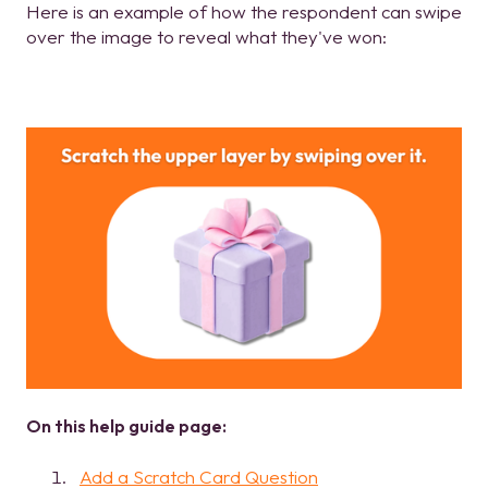
Here is an example of how the respondent can swipe
over the image to reveal what they've won:
On this help guide page:
Add a Scratch Card Question