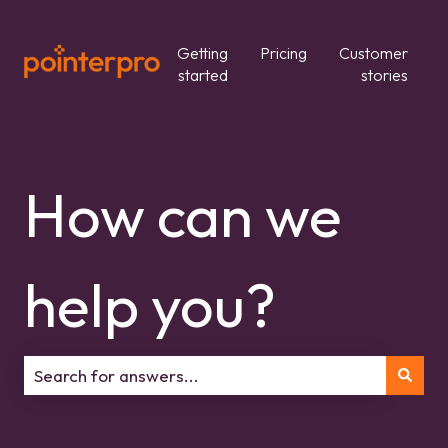
Getting
Pricing
Customer
started
stories
How can we
help you?
There are no suggestions because the search field is