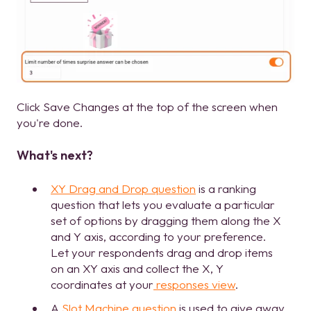
Click Save Changes at the top of the screen when
you're done.
What's next?
XY Drag and Drop question
is a ranking
question that lets you evaluate a particular
set of options by dragging them along the X
and Y axis, according to your preference.
Let your respondents drag and drop items
on an XY axis and collect the X, Y
coordinates at your
responses view
.
A
Slot Machine question
is used to give away