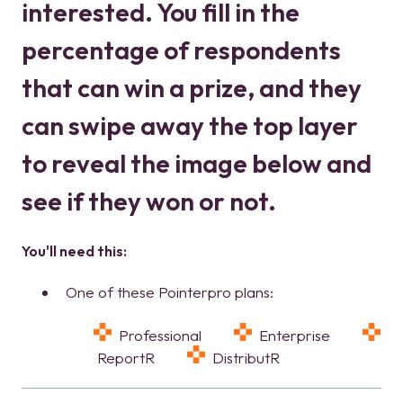
interested. You fill in the
percentage of respondents
that can win a prize, and they
can swipe away the top layer
to reveal the image below and
see if they won or not.
You'll need this:
One of these Pointerpro plans:
Professional
Enterprise
ReportR
DistributR