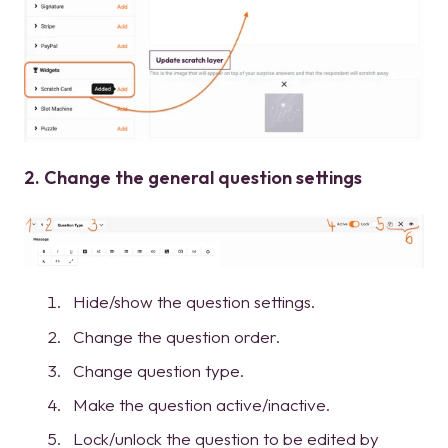
2. Change the general question settings
Hide/show the question settings.
Change the question order.
Change question type.
Make the question active/inactive.
Lock/unlock the question to be edited by