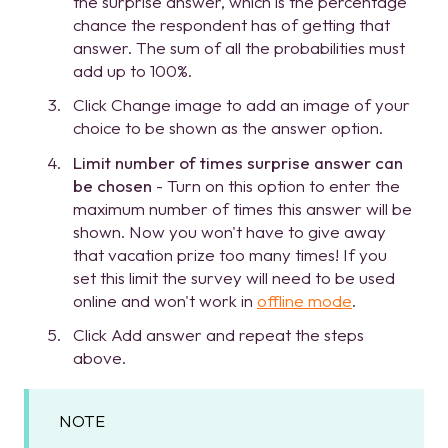
the surprise answer, which is the percentage
chance the respondent has of getting that
answer. The sum of all the probabilities must
add up to 100%.
Click Change image to add an image of your
choice to be shown as the answer option.
Limit number of times surprise answer can
be chosen
- Turn on this option to enter the
maximum number of times this answer will be
shown. Now you won't have to give away
that vacation prize too many times! If you
set this limit the survey will need to be used
online and won't work in
offline mode
.
Click Add answer and repeat the steps
above.
NOTE