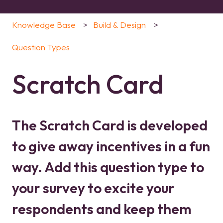
Knowledge Base
Build & Design
Question Types
Scratch Card
The Scratch Card is developed
to give away incentives in a fun
way. Add this question type to
your survey to excite your
respondents and keep them