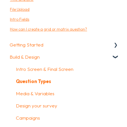
File Upload
Intro Fields
How can I create a grid or matrix question?
Getting Started
Build & Design
Getting Started
How To Guides
Intro Screen & Final Screen
Glossary
Question Types
Media & Variables
Design your survey
Campaigns