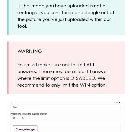
If the image you have uploaded is not a
rectangle, you can stamp a rectangle out of
the picture you've just uploaded within our
tool.
WARNING
You must make sure not to limit ALL
answers. There must be at least 1 answer
where the limit option is DISABLED. We
recommend to only limit the WIN option.