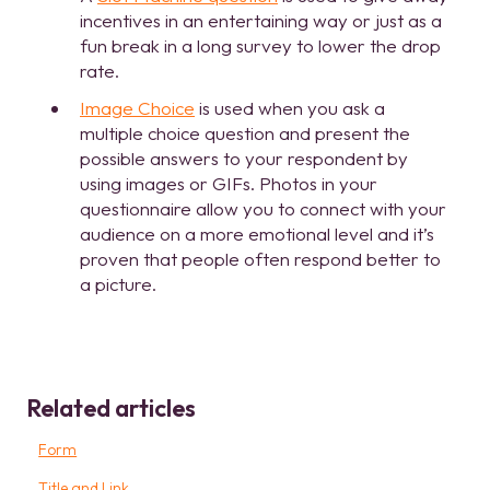
incentives in an entertaining way or just as a
fun break in a long survey to lower the drop
rate.
Image Choice
is used when you ask a
multiple choice question and present the
possible answers to your respondent by
using images or GIFs. Photos in your
questionnaire allow you to connect with your
audience on a more emotional level and it’s
proven that people often respond better to
a picture.
Related articles
Form
Title and Link