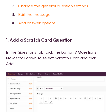
Change the general question settings
Edit the message
Add answer options
1. Add a Scratch Card Question
In the Questions tab, click the button ? Questions.
Now scroll down to select Scratch Card and click
Add.