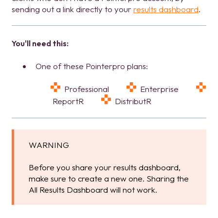
sending out a link directly to your
results dashboard
.
You'll need this:
One of these Pointerpro plans:
Professional
Enterprise
ReportR
DistributR
WARNING
Before you share your results dashboard,
make sure to create a new one. Sharing the
All Results Dashboard will not work.