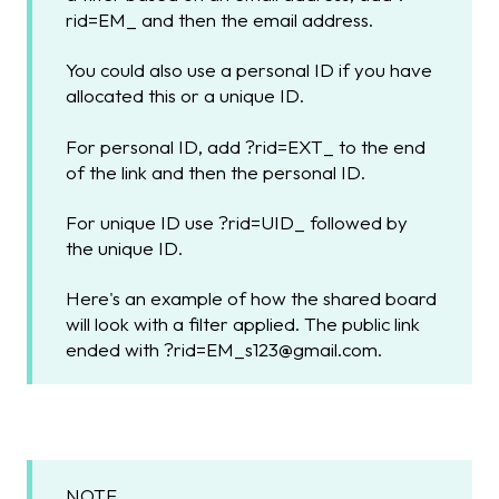
rid=EM_ and then the email address.
You could also use a personal ID if you have
allocated this or a unique ID.
For personal ID, add ?rid=EXT_ to the end
of the link and then the personal ID.
For unique ID use ?rid=UID_ followed by
the unique ID.
Here's an example of how the shared board
will look with a filter applied. The public link
ended with ?rid=EM_s123@gmail.com.
NOTE