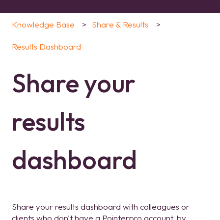
Knowledge Base
Share & Results
Results Dashboard
Share your
results
dashboard
Share your results dashboard with colleagues or
clients who don't have a Pointerpro account, by