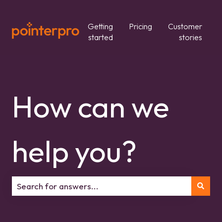
Getting
Pricing
Customer
started
stories
How can we
help you?
There are no suggestions because the search field is