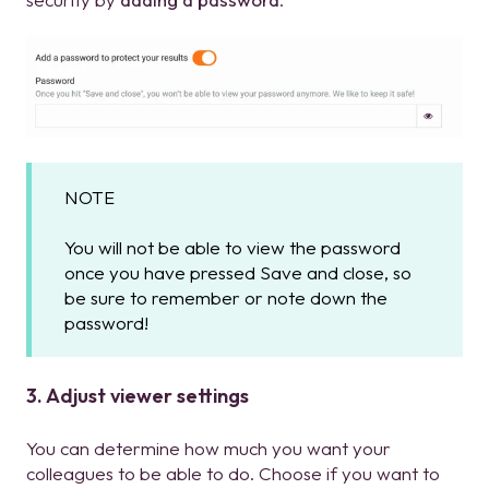
NOTE
You will not be able to view the password
once you have pressed Save and close, so
be sure to remember or note down the
password!
3. Adjust viewer settings
You can determine how much you want your
colleagues to be able to do. Choose if you want to