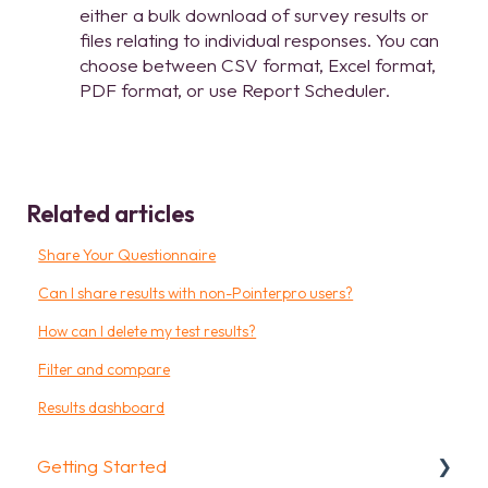
either a bulk download of survey results or
files relating to individual responses. You can
choose between CSV format, Excel format,
PDF format, or use Report Scheduler.
Related articles
Share Your Questionnaire
Can I share results with non-Pointerpro users?
How can I delete my test results?
Filter and compare
Results dashboard
Getting Started