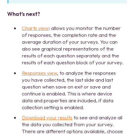
What's next?
Charts view
: allows you monitor the number
of responses, the completion rate and the
average duration of your surveys. You can
also see graphical representations of the
results of each question separately and the
results of each question block of your survey.
Responses view
, to analyze the responses
you have collected, the last slide and last
question when save on exit or save and
continue is enabled. This is where device
data and properties are included, if data
collection setting is enabled.
Download your results
to see and analyze all
the data you collected from your survey.
There are different options available, choose