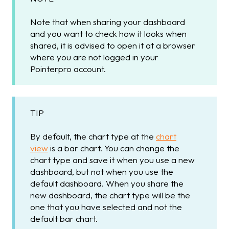
Note that when sharing your dashboard
and you want to check how it looks when
shared, it is advised to open it at a browser
where you are not logged in your
Pointerpro account.
TIP
By default, the chart type at the
chart
view
is a bar chart. You can change the
chart type and save it when you use a new
dashboard, but not when you use the
default dashboard. When you share the
new dashboard, the chart type will be the
one that you have selected and not the
default bar chart.