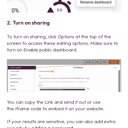
2. Turn on sharing
To turn on sharing, click Options at the top of the
screen to access these editing options. Make sure to
turn on Enable public dashboard.
You can copy the Link and send it out or use
the iframe code to embed it on your website.
If your results are sensitive, you can also add extra
security by
adding a password
.