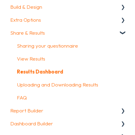
Build & Design
Getting Started
Extra Options
How To Guides
Intro Screen & Final Screen
Share & Results
Glossary
Question Types
Text options
Media & Variables
Question logic
Sharing your questionnaire
Design your survey
Custom scoring
View Results
Campaigns
Quiz Options
Results Dashboard
FAQ
Kiosk mode options
Uploading and Downloading Results
Data collection options
FAQ
Report Builder
Other options
Dashboard Builder
Integrations & API
General