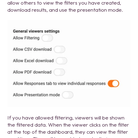
allow others to view the filters you have created,
download results, and use the presentation mode.
If you have allowed filtering, viewers will be shown
the filtered data. When the viewer clicks on the filter
at the top of the dashboard, they can view the filter