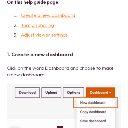
On this help guide page:
Create a new dashboard
Turn on sharing
Adjust viewer settings
1. Create a new dashboard
Click on the word Dashboard and choose to make
a new dashboard.