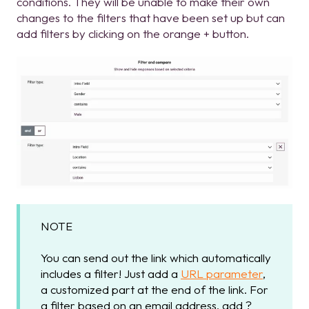
conditions. They will be unable to make their own
changes to the filters that have been set up but can
add filters by clicking on the orange + button.
NOTE
You can send out the link which automatically
includes a filter! Just add a
URL parameter
,
a customized part at the end of the link. For
a filter based on an email address, add ?