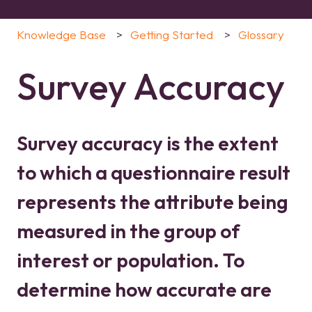
Knowledge Base
Getting Started
Glossary
Survey Accuracy
Survey accuracy is the extent
to which a questionnaire result
represents the attribute being
measured in the group of
interest or population. To
determine how accurate are