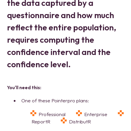
the data captured by a
questionnaire and how much
reflect the entire population,
requires computing the
confidence interval and the
confidence level.
You'll need this
:
One of these Pointerpro plans:
Professional
Enterprise
ReportR
DistributR