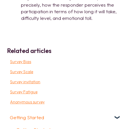
precisely, how the responder perceives the
participation in terms of how long it will take,
difficulty level, and emotional toll.
Related articles
Survey Bias
Survey Scale
Survey invitation
Survey Fatigue
Anonymous survey
Getting Started