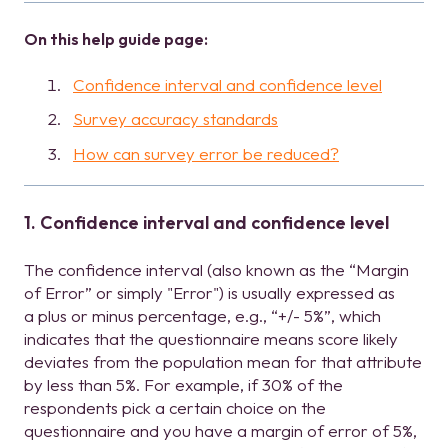
On this help guide page:
Confidence interval and confidence level
Survey accuracy standards
How can survey error be reduced?
1. Confidence interval and confidence level
The confidence interval (also known as the “Margin
of Error” or simply "Error") is usually expressed as
a plus or minus percentage, e.g., “+/- 5%”, which
indicates that the questionnaire means score likely
deviates from the population mean for that attribute
by less than 5%. For example, if 30% of the
respondents pick a certain choice on the
questionnaire and you have a margin of error of 5%,