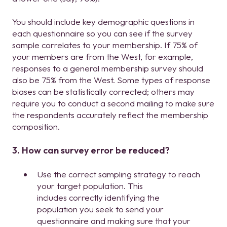
You should include key demographic questions in
each questionnaire so you can see if the survey
sample correlates to your membership. If 75% of
your members are from the West, for example,
responses to a general membership survey should
also be 75% from the West. Some types of response
biases can be statistically corrected; others may
require you to conduct a second mailing to make sure
the respondents accurately reflect the membership
composition.
3. How can survey error be reduced?
Use the correct sampling strategy to reach
your target population. This
includes correctly identifying the
population you seek to send your
questionnaire and making sure that your