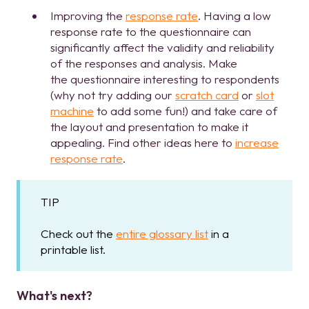
Improving the
response rate
. Having a low
response rate to the questionnaire can
significantly affect the validity and reliability
of the responses and analysis. Make
the questionnaire interesting to respondents
(why not try adding our
scratch card
or
slot
machine
to add some fun!) and take care of
the layout and presentation to make it
appealing. Find other ideas here to
increase
response rate
.
TIP
Check out the
entire glossary list
in a
printable list.
What's next?