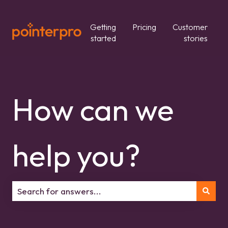
Getting
Pricing
Customer
started
stories
How can we
help you?
There are no suggestions because the search field is