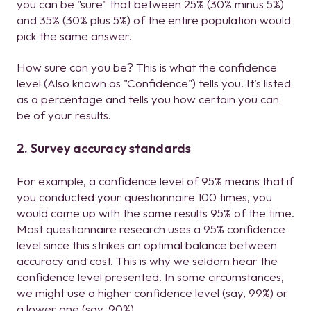
you can be "sure" that between 25% (30% minus 5%)
and 35% (30% plus 5%) of the entire population would
pick the same answer.
How sure can you be? This is what the confidence
level (Also known as "Confidence") tells you. It’s listed
as a percentage and tells you how certain you can
be of your results.
2. Survey accuracy standards
For example, a confidence level of 95% means that if
you conducted your questionnaire 100 times, you
would come up with the same results 95% of the time.
Most questionnaire research uses a 95% confidence
level since this strikes an optimal balance between
accuracy and cost. This is why we seldom hear the
confidence level presented. In some circumstances,
we might use a higher confidence level (say, 99%) or
a lower one (say, 90%).