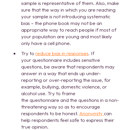
sample is representative of them. Also, make
sure that the way in which you are reaching
your sample is not introducing systematic
bias – the phone book may not be an
appropriate way to reach people if most of
your population are young and most likely
only have a cell phone.
Try to
reduce bias in responses
. If
your questionnaire includes sensitive
questions, be aware that respondents may
answer in a way that ends up under-
reporting or over-reporting the issue, for
example, bullying, domestic violence, or
alcohol use. Try to frame
the questionnaire and the questions in a non-
threatening way so as to encourage
respondents to be honest.
Anonymity
can
help respondents feel safe to express their
true opinion.