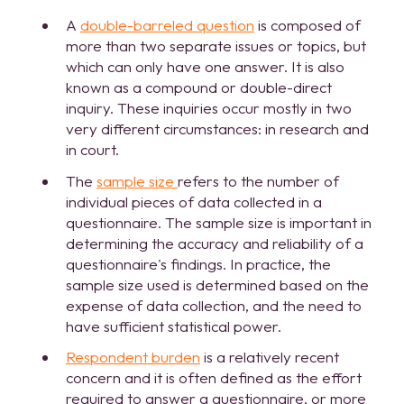
A
double-barreled question
is composed of
more than two separate issues or topics, but
which can only have one answer. It is also
known as a compound or double-direct
inquiry. These inquiries occur mostly in two
very different circumstances: in research and
in court.
The
sample size
refers to the number of
individual pieces of data collected in a
questionnaire. The sample size is important in
determining the accuracy and reliability of a
questionnaire's findings. In practice, the
sample size used is determined based on the
expense of data collection, and the need to
have sufficient statistical power.
Respondent burden
is a relatively recent
concern and it is often defined as the effort
required to answer a questionnaire, or more