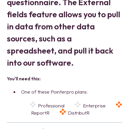
questionnaire. The External
fields feature allows you to pull
in data from other data
sources, such as a
spreadsheet, and pull it back
into our software.
You'll need this:
One of these Pointerpro plans:
Professional
Enterprise
ReportR
DistributR