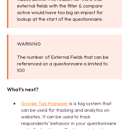
external fields with the filter & compare
active would have too big an impact for
lookup at the start of the questionnaire.
WARNING
The number of External Fields that can be
referenced on a questionnaire is limited to
100
What's next?
Google Tag Manager
is a tag system that
can be used for tracking and analytics on
websites. It can be used to track
respondents' behavior in your questionnaire