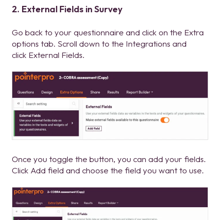
2. External Fields in Survey
Go back to your questionnaire and click on the Extra
options tab.
Scroll down to the Integrations and
click External Fields.
Once you toggle the button, you can add your fields.
Click Add field and choose the field you want to use.