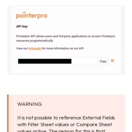
WARNING
It is not possible to reference External Fields
with Filter Sheet values or Compare Sheet
values active. The reason for this is that