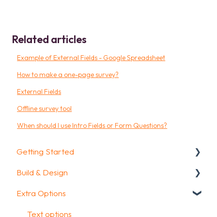
Related articles
Example of External Fields - Google Spreadsheet
How to make a one-page survey?
External Fields
Offline survey tool
When should I use Intro Fields or Form Questions?
Getting Started
Build & Design
Getting Started
Extra Options
How To Guides
Intro Screen & Final Screen
Glossary
Question Types
Text options