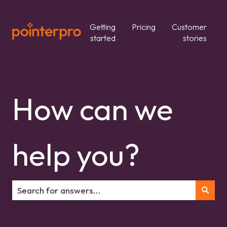
Getting
Pricing
Customer
started
stories
How can we
help you?
There are no suggestions because the search field is