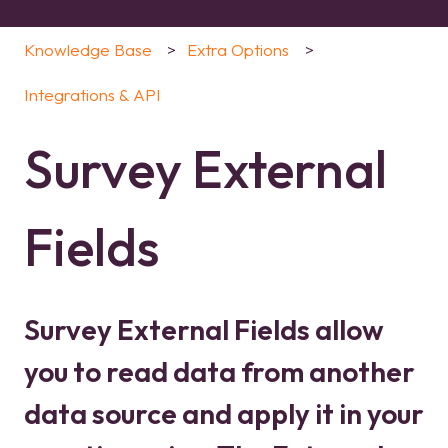
Knowledge Base
Extra Options
Integrations & API
Survey External
Fields
Survey External Fields allow
you to read data from another
data source and apply it in your