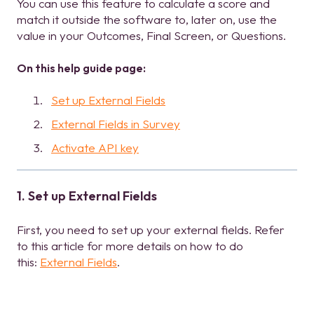
You can use this feature to calculate a score and
match it outside the software to, later on, use the
value in your Outcomes, Final Screen, or Questions.
On this help guide page:
Set up External Fields
External Fields in Survey
Activate API key
1. Set up External Fields
First, you need to set up your external fields. Refer
to this article for more details on how to do
this:
External Fields
.