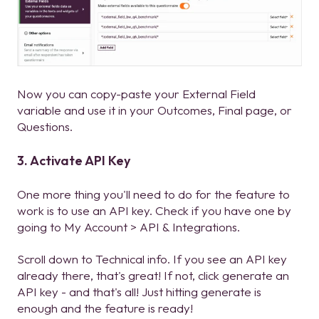
Now you can copy-paste your External Field
variable and use it in your Outcomes, Final page, or
Questions.
3. Activate API Key
One more thing you'll need to do for the feature to
work is to use an API key. Check if you have one by
going to My Account > API & Integrations.
Scroll down to Technical info. If you see an API key
already there, that's great! If not, click generate an
API key - and that's all! Just hitting generate is
enough and the feature is ready!