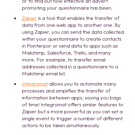
or to find out how effective an advert
promoting your questionnaire has been.
Zapier
is a tool that enables the transfer of
data from one web app to another one. By
using Zapier, you can send the data collected
within your questionnaire to create contacts
in Pointerpor or send data to apps such as
Mailchimp, Salesforce, Trello, and many
more. For example, to transfer email
addresses collected in a questionnaire to a
Mailchimp email list.
Integromat
allows you to automate many
processes and simplifies the transfer of
information between apps, saving you bags
of time! Integromat offers similar features to
Zapier but is more powerful as you can set a
single event to trigger a number of different
actions to be taken simultaneously.