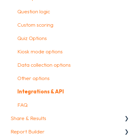
Media & Variables
Question logic
Design your survey
Custom scoring
Campaigns
Quiz Options
FAQ
Kiosk mode options
Data collection options
Other options
Integrations & API
FAQ
Share & Results
Report Builder
Sharing your questionnaire