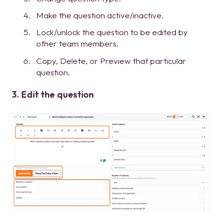
Make the question active/inactive.
Lock/unlock the question to be edited by
other team members.
Copy, Delete, or Preview that particular
question.
3. Edit the question