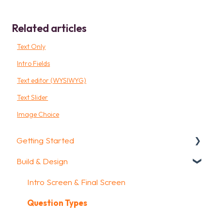
Related articles
Text Only
Intro Fields
Text editor (WYSIWYG)
Text Slider
Image Choice
Getting Started
Build & Design
Getting Started
How To Guides
Intro Screen & Final Screen
Glossary
Question Types