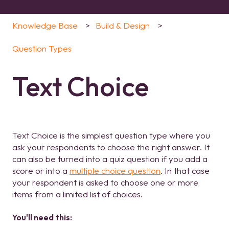
Knowledge Base
Build & Design
Question Types
Text Choice
Text Choice is the simplest question type where you
ask your respondents to choose the right answer. It
can also be turned into a quiz question if you add a
score or into a
multiple choice question
. In that case
your respondent is asked to choose one or more
items from a limited list of choices.
You'll need this: