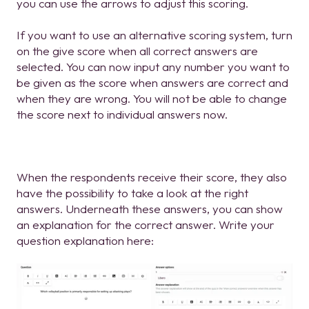
you can use the arrows to adjust this scoring.
If you want to use an alternative scoring system, turn
on the give score when all correct answers are
selected. You can now input any number you want to
be given as the score when answers are correct and
when they are wrong. You will not be able to change
the score next to individual answers now.
When the respondents receive their score, they also
have the possibility to take a look at the right
answers. Underneath these answers, you can show
an explanation for the correct answer. Write your
question explanation here: