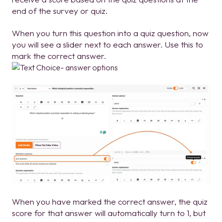
end of the survey or quiz.
When you turn this question into a quiz question, now
you will see a slider next to each answer. Use this to
mark the correct answer.
When you have marked the correct answer, the quiz
score for that answer will automatically turn to 1, but