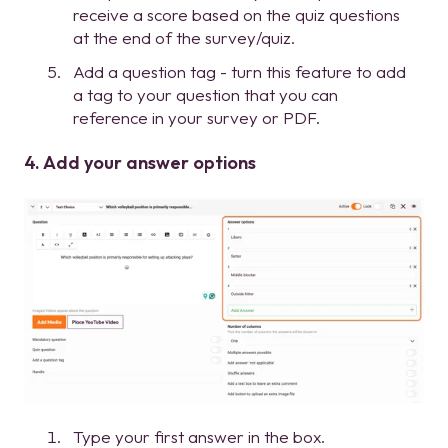
receive a score based on the quiz questions
at the end of the survey/quiz.
Add a question tag - turn this feature to add
a tag to your question that you can
reference in your survey or PDF.
4. Add your answer options
Type your first answer in the box.