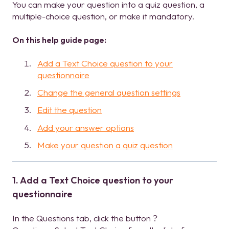
You can make your question into a quiz question, a
multiple-choice question, or make it mandatory.
On this help guide page:
Add a Text Choice question to your
questionnaire
Change the general question settings
Edit the question
Add your answer options
Make your question a quiz question
1. Add a Text Choice question to your
questionnaire
In the Questions tab, click the button ?