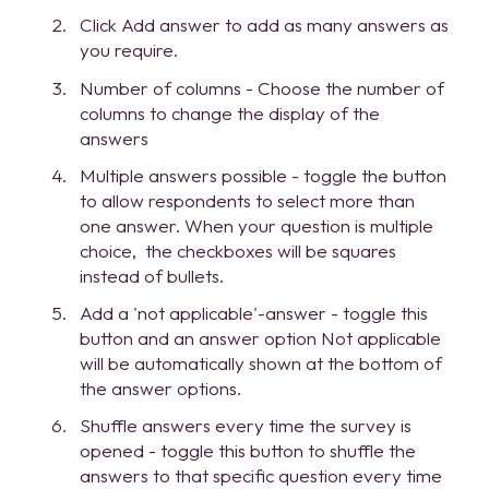
Click Add answer to add as many answers as
you require.
Number of columns - Choose the number of
columns to change the display of the
answers
Multiple answers possible - toggle the button
to allow respondents to select more than
one answer. When your question is multiple
choice, the checkboxes will be squares
instead of bullets.
Add a 'not applicable'-answer - toggle this
button and an answer option Not applicable
will be automatically shown at the bottom of
the answer options.
Shuffle answers every time the survey is
opened - toggle this button to shuffle the
answers to that specific question every time