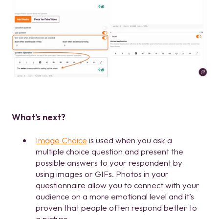
What's next?
Image Choice
is used when you ask a
multiple choice question and present the
possible answers to your respondent by
using images or GIFs. Photos in your
questionnaire allow you to connect with your
audience on a more emotional level and it’s
proven that people often respond better to
a picture.