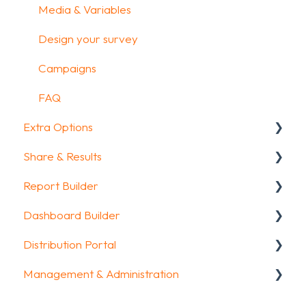
Media & Variables
Design your survey
Campaigns
FAQ
Extra Options
Share & Results
Text options
Report Builder
Question logic
Sharing your questionnaire
Dashboard Builder
Custom scoring
View Results
General
Distribution Portal
Quiz Options
Results Dashboard
Widgets
General
Management & Administration
Kiosk mode options
Uploading and Downloading Results
Aggregate Reports
Widgets items
Configuration
Data collection options
FAQ
FAQ
Account & Billing