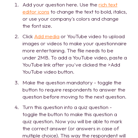
Add your question here. Use the
rich text
editor icons
to change the text to bold, italics,
or use your company's colors and change
the font size.
Click
Add media
or YouTube video to upload
images or videos to make your questionnaire
more entertaining. The file needs to be
under 2MB. To add a YouTube video, paste a
YouTube link after you've clicked the >Add
YouTube video button.
Make the question mandatory - toggle the
button to require respondents to answer the
question before moving to the next question.
Turn this question into a quiz question -
toggle the button to make this question a
quiz question. Now you will be able to mark
the correct answer (or answers in case of
multiple choice). This way the respondent will