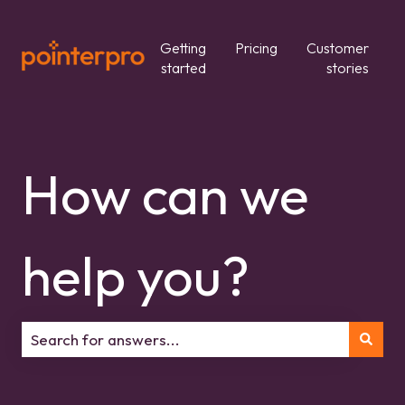
Getting
Pricing
Customer
started
stories
How can we
help you?
There are no suggestions because the search field is