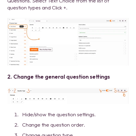
Questions. Select Text Choice from the list of
question types and Click +.
2. Change the general question settings
Hide/show the question settings.
Change the question order.
Change question type.