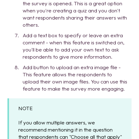
the survey is opened. This is a great option
when you're creating a quiz and you don't
want respondents sharing their answers with
others.
Add a text box to specify or leave an extra
comment - when this feature is switched on,
you'll be able to add your own text to ask
respondents to give more information.
Add button to upload an extra image file -
This feature allows the respondents to
upload their own image files. You can use this
feature to make the survey more engaging.
NOTE
If you allow multiple answers, we
recommend mentioning it in the question
that respondents can "Choose all that apply"