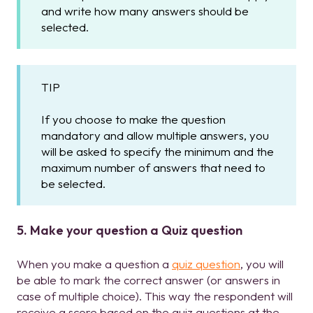
and write how many answers should be
selected.
TIP
If you choose to make the question
mandatory and allow multiple answers, you
will be asked to specify the minimum and the
maximum number of answers that need to
be selected.
5. Make your question a Quiz question
When you make a question a
quiz question
, you will
be able to mark the correct answer (or answers in
case of multiple choice). This way the respondent will
receive a score based on the quiz questions at the