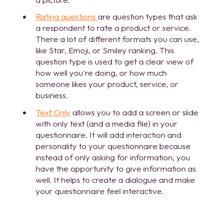
Rating questions
are question types that ask
a respondent to rate a product or service.
There a lot of different formats you can use,
like Star, Emoji, or Smiley ranking. This
question type is used to get a clear view of
how well you're doing,
or how much
someone likes your product, service, or
business.
Text Only
allows you to add a screen or slide
with only text (and a media file) in your
questionnaire. It will add interaction and
personality to your questionnaire because
instead of only asking for information, you
have the opportunity to give information as
well. It helps to create a dialogue and make
your questionnaire feel interactive.