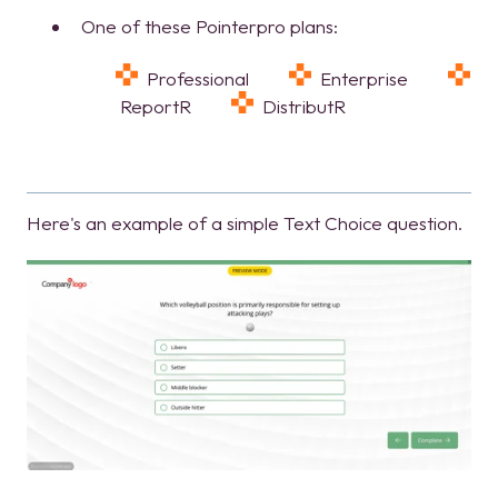
One of these Pointerpro plans:
Professional
Enterprise
ReportR
DistributR
Here's an example of a simple Text Choice question.