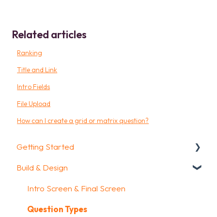
Related articles
Ranking
Title and Link
Intro Fields
File Upload
How can I create a grid or matrix question?
Getting Started
Build & Design
Getting Started
How To Guides
Intro Screen & Final Screen
Glossary
Question Types