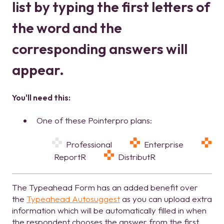
list by typing the first letters of
the word and the
corresponding answers will
appear.
You'll need this:
One of these Pointerpro plans:
Professional
Enterprise
ReportR
DistributR
The Typeahead Form has an added benefit over
the
Typeahead Autosuggest
as you can upload extra
information which will be automatically filled in when
the respondent chooses the answer from the first