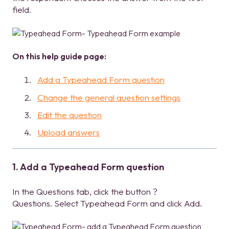
field.
On this help guide page:
Add a Typeahead Form question
Change the general question settings
Edit the question
Upload answers
1. Add a Typeahead Form question
In the Questions tab, click the button ?
Questions. Select Typeahead Form and click Add.