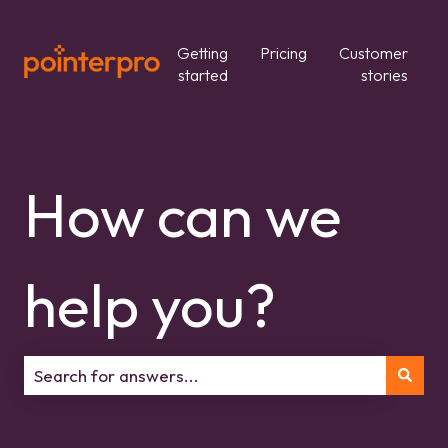
Getting
Pricing
Customer
started
stories
How can we
help you?
There are no suggestions because the search field is