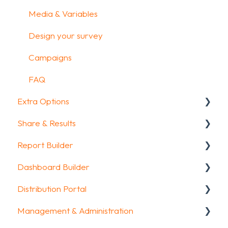
Media & Variables
Design your survey
Campaigns
FAQ
Extra Options
Share & Results
Text options
Report Builder
Question logic
Sharing your questionnaire
Dashboard Builder
Custom scoring
View Results
General
Distribution Portal
Quiz Options
Results Dashboard
Widgets
General
Management & Administration
Kiosk mode options
Uploading and Downloading Results
Aggregate Reports
Widgets items
Configuration