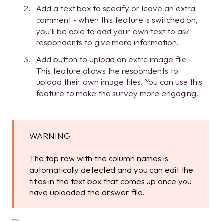
Add a text box to specify or leave an extra
comment - when this feature is switched on,
you'll be able to add your own text to ask
respondents to give more information.
Add button to upload an extra image file -
This feature allows the respondents to
upload their own image files. You can use this
feature to make the survey more engaging.
WARNING
The top row with the column names is
automatically detected and you can edit the
titles in the text box that comes up once you
have uploaded the answer file.