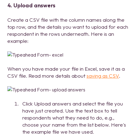
4. Upload answers
Create a CSV file with the column names along the
top row, and the details you want to upload for each
respondent in the rows underneath. Here is an
example:
When you have made your file in Excel, save it as a
CSV file. Read more details about
saving as CSV
.
Click Upload answers and select the file you
have just created. Use the text box to tell
respondents what they need to do, e.g.,
choose your name from the list below. Here's
the example file we have used.