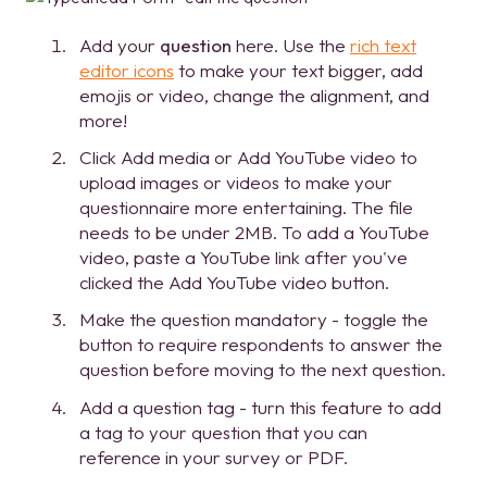
Add your
question
here. Use the
rich text
editor icons
to make your text bigger, add
emojis or video, change the alignment, and
more!
Click Add media or Add YouTube video to
upload images or videos to make your
questionnaire more entertaining. The file
needs to be under 2MB. To add a YouTube
video, paste a YouTube link after you've
clicked the Add YouTube video button.
Make the question mandatory - toggle the
button to require respondents to answer the
question before moving to the next question.
Add a question tag - turn this feature to add
a tag to your question that you can
reference in your survey or PDF.