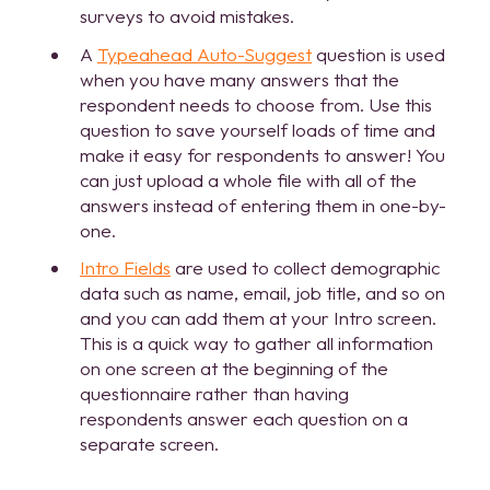
surveys to avoid mistakes.
A
Typeahead Auto-Suggest
question is used
when you have many answers that the
respondent needs to choose from. Use this
question to save yourself loads of time and
make it easy for respondents to answer! You
can just upload a whole file with all of the
answers instead of entering them in one-by-
one.
Intro Fields
are used to collect demographic
data such as name, email, job title, and so on
and you can add them at your Intro screen.
This is a quick way to gather all information
on one screen at the beginning of the
questionnaire rather than having
respondents answer each question on a
separate screen.