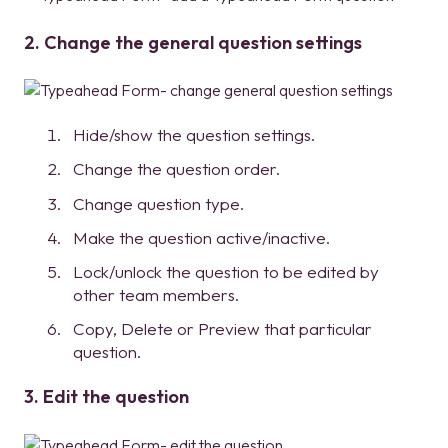
2. Change the general question settings
Hide/show the question settings.
Change the question order.
Change question type.
Make the question active/inactive.
Lock/unlock the question to be edited by
other team members.
Copy, Delete or Preview that particular
question.
3. Edit the question