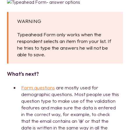
WARNING
Typeahead Form only works when the
respondent selects an item from your list. If
he tries to type the answers he will not be
able to save.
What's next?
Form questions
are mostly used for
demographic questions. Most people use this
question type to make use of the validation
features and make sure the data is entered
in the correct way, for example, to check
that the email contains an ‘@’ or that the
date is written in the same way in all the