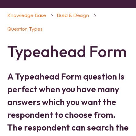
Knowledge Base
Build & Design
Question Types
Typeahead Form
A Typeahead Form question is
perfect when you have many
answers which you want the
respondent to choose from.
The respondent can search the