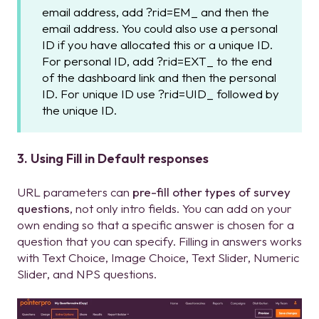
email address, add ?rid=EM_ and then the
email address. You could also use a personal
ID if you have allocated this or a unique ID.
For personal ID, add ?rid=EXT_ to the end
of the dashboard link and then the personal
ID. For unique ID use ?rid=UID_ followed by
the unique ID.
3. Using Fill in Default responses
URL parameters can
pre-fill other types of survey
questions
, not only intro fields. You can add on your
own ending so that a specific answer is chosen for a
question that you can specify. Filling in answers works
with Text Choice, Image Choice, Text Slider, Numeric
Slider, and NPS questions.