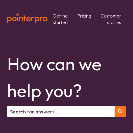
Getting
Pricing
Customer
started
stories
How can we
help you?
There are no suggestions because the search field is