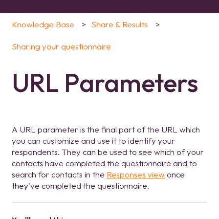
Knowledge Base
Share & Results
Sharing your questionnaire
URL Parameters
A URL parameter is the final part of the URL which
you can customize and use it to identify your
respondents. They can be used to see which of your
contacts have completed the questionnaire and to
search for contacts in the
Responses view
once
they've completed the questionnaire.