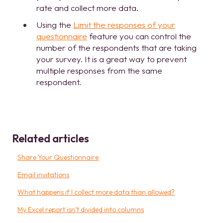
rate and collect more data.
Using the
Limit the responses of your
questionnaire
feature you can control the
number of the respondents that are taking
your survey. It is a great way to prevent
multiple responses from the same
respondent.
Related articles
Share Your Questionnaire
Email invitations
What happens if I collect more data than allowed?
My Excel report isn’t divided into columns