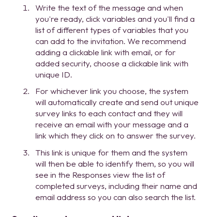
Write the text of the message and when
you're ready, click variables and you'll find a
list of different types of variables that you
can add to the invitation. We recommend
adding a clickable link with email, or for
added security, choose a clickable link with
unique ID.
For whichever link you choose, the system
will automatically create and send out unique
survey links to each contact and they will
receive an email with your message and a
link which they click on to answer the survey.
This link is unique for them and the system
will then be able to identify them, so you will
see in the Responses view the list of
completed surveys, including their name and
email address so you can also search the list.