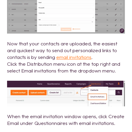
Now that your contacts are uploaded, the easiest
and quickest way to send out personalized links to
contacts is by sending
email invitations
.
Click the Distribution menu icon at the top right and
select Email invitations from the dropdown menu.
When the email invitation window opens, click Create
Email under Questionnaires with email invitations.