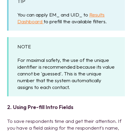
TIP
You can apply EM_ and UID_ to
Results
Dashboard
to prefill the available filters.
NOTE
For maximal safety, the use of the unique
identifier is recommended because its value
cannot be 'guessed'. This is the unique
number that the system automatically
assigns to each contact.
2. Using Pre-fill Intro Fields
To save respondents time and get their attention. If
you have a field asking for the respondent's name,