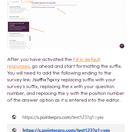
After you have activated the
Fill in default
responses
, go ahead and start formatting the suffix.
You will need to add the following ending to the
survey link:
/suffix?qx=y
replacing suffix with your
survey's suffix, replacing the x with your question
number, and replacing the y with the position number
of the answer option as it is entered into the editor.