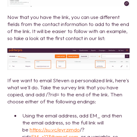
Now that you have the link, you can use different
fields from the contact information to add to the end
of the link. It will be easier to follow with an example,
so take a look at the first contact in our list:
If we want to email Steven a personalized link, here's
what we'll do. Take the survey link that you have
copied, and add /?rid= to the end of the link. Then
choose either of the following endings:
Using the email address, add EM_ and then
the email address, so the full link will
be
https://su.vc/eyrzimdo
/?
rid=
EM_s123@gmail.com
, or a variable, so