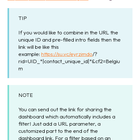
TIP
If you would like to combine in the URL the
unique ID and pre-filled intro fields then the
link will be like this
example:
https://su.vc/eyrzimdo
/?
rid=UID_*|contact_unique_id|*&cf2=Belgiu
m
NOTE
You can send out the link for sharing the
dashboard which automatically includes a
filter! Just add a URL parameter, a
customized part to the end of the
dashboard link. For a filter based on an