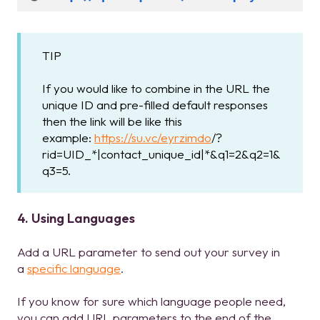
TIP
If you would like to combine in the URL the
unique ID and pre-filled default responses
then the link will be like this
example:
https://su.vc/eyrzimdo
/?
rid=UID_*|contact_unique_id|*&q1=2&q2=1&
q3=5.
4. Using Languages
Add a URL parameter to send out your survey in
a
specific language
.
If you know for sure which language people need,
you can add URL parameters to the end of the