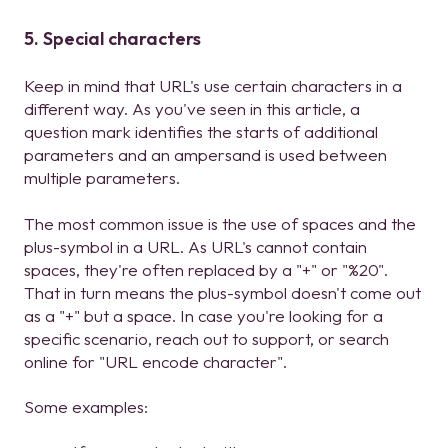
5. Special characters
Keep in mind that URL's use certain characters in a
different way. As you've seen in this article, a
question mark identifies the starts of additional
parameters and an ampersand is used between
multiple parameters.
The most common issue is the use of spaces and the
plus-symbol in a URL. As URL's cannot contain
spaces, they're often replaced by a "+" or "%20".
That in turn means the plus-symbol doesn't come out
as a "+" but a space. In case you're looking for a
specific scenario, reach out to support, or search
online for "URL encode character".
Some examples: