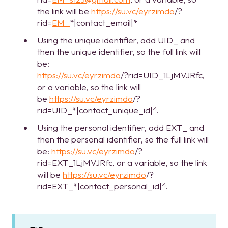
the link will be
https://su.vc/eyrzimdo
/?
rid=
EM_
*|contact_email|*
Using the unique identifier, add UID_ and
then the unique identifier, so the full link will
be:
https://su.vc/eyrzimdo
/?rid=UID_1LjMVJRfc,
or a variable, so the link will
be
https://su.vc/eyrzimdo
/?
rid=UID_*|contact_unique_id|*.
Using the personal identifier, add EXT_ and
then the personal identifier, so the full link will
be:
https://su.vc/eyrzimdo
/?
rid=EXT_1LjMVJRfc, or a variable, so the link
will be
https://su.vc/eyrzimdo
/?
rid=EXT_*|contact_personal_id|*.