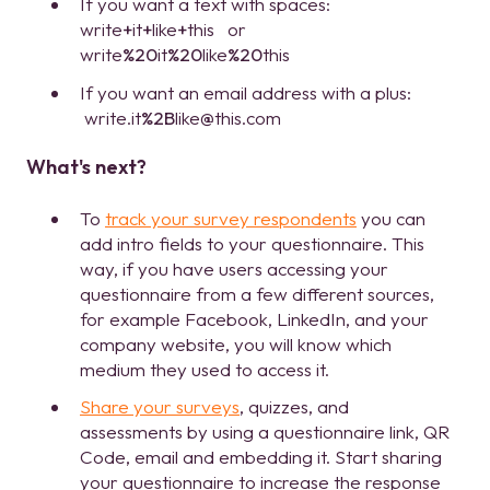
If you want a text with spaces:
write
+
it
+
like
+
this or
write
%20
it
%20
like
%20
this
If you want an email address with a plus:
write.it
%2B
like@this.com
What's next?
To
track your survey respondents
you can
add intro fields to your questionnaire. This
way, if you have users accessing your
questionnaire from a few different sources,
for example Facebook, LinkedIn, and your
company website, you will know which
medium they used to access it.
Share your surveys
, quizzes, and
assessments by using a questionnaire link, QR
Code, email and embedding it. Start sharing
your questionnaire to increase the response