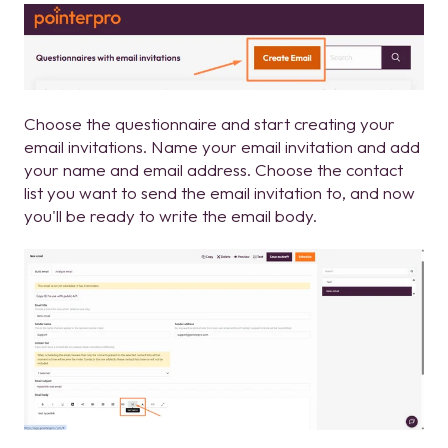
Choose the questionnaire and start creating your
email invitations. Name your email invitation and add
your name and email address. Choose the contact
list you want to send the email invitation to, and now
you'll be ready to write the email body.