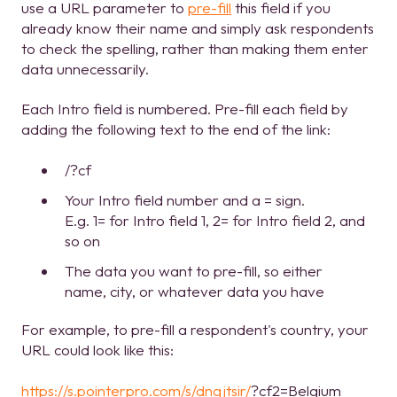
use a URL parameter to
pre-fill
this field if you
already know their name and simply ask respondents
to check the spelling, rather than making them enter
data unnecessarily.
Each Intro field is numbered. Pre-fill each field by
adding the following text to the end of the link:
/?cf
Your Intro field number and a = sign.
E.g. 1= for Intro field 1, 2= for Intro field 2, and
so on
The data you want to pre-fill, so either
name, city, or whatever data you have
For example, to pre-fill a respondent's country, your
URL could look like this:
https://s.pointerpro.com/s/dnqjtsir/
?cf2=Belgium