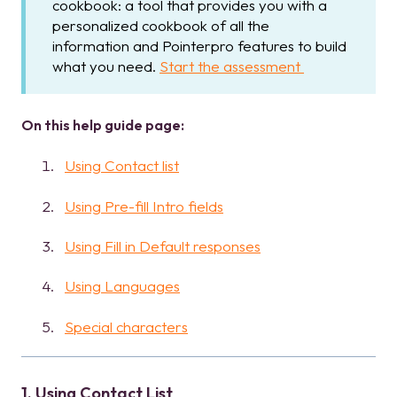
cookbook: a tool that provides you with a
personalized cookbook of all the
information and Pointerpro features to build
what you need.
Start the assessment
On this help guide page:
Using Contact list
Using Pre-fill Intro fields
Using Fill in Default responses
Using Languages
Special characters
1. Using Contact List