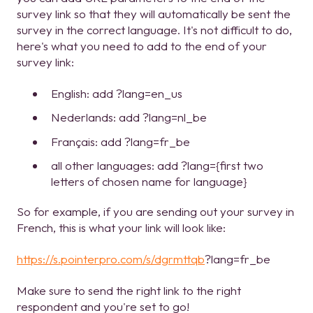
survey link so that they will automatically be sent the
survey in the correct language. It's not difficult to do,
here's what you need to add to the end of your
survey link:
English: add ?lang=en_us
Nederlands: add ?lang=nl_be
Français: add ?lang=fr_be
all other languages: add ?lang={first two
letters of chosen name for language}
So for example, if you are sending out your survey in
French, this is what your link will look like:
https://s.pointerpro.com/s/dgrmttqb
?lang=fr_be
Make sure to send the right link to the right
respondent and you're set to go!