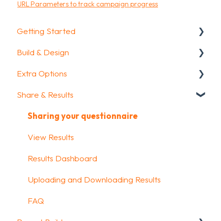
URL Parameters to track campaign progress
Getting Started
Build & Design
Getting Started
Extra Options
How To Guides
Intro Screen & Final Screen
Share & Results
Glossary
Question Types
Text options
Media & Variables
Question logic
Sharing your questionnaire
Design your survey
Custom scoring
View Results
Campaigns
Quiz Options
Results Dashboard
FAQ
Kiosk mode options
Uploading and Downloading Results
Data collection options
FAQ