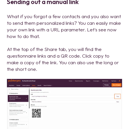
Sending out a manual link
What if you forgot a few contacts and you also want
to send them personalized links? You can easily make
your own link with a URL parameter. Let's see now
how to do that.
At the top of the Share tab, you will find the
questionnaire links and a QR code. Click copy to
make a copy of the link. You can also use the long or
the short one.