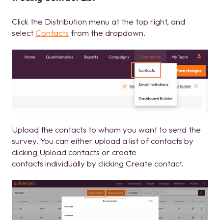
Click the Distribution menu at the top right, and
select
Contacts
from the dropdown.
Upload the contacts to whom you want to send the
survey. You can either upload a list of contacts by
clicking Upload contacts or create
contacts individually by clicking Create contact.