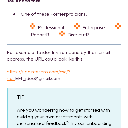
You'll need this:
One of these Pointerpro plans:
Professional
Enterprise
ReportR
DistributR
For example, to identify someone by their email
address, the URL could look like this:
https://s.pointerpro.com/csc/?
rid=
EM_jdoe@gmail.com
TIP
Are you wondering how to get started with
building your own assessments with
personalized feedback? Try our onboarding