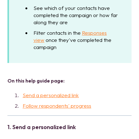
See which of your contacts have
completed the campaign or how far
along they are
Filter contacts in the
Responses
view
once they've completed the
campaign
On this help guide page:
Send a personalized link
Follow respondents' progress
1. Send a personalized link