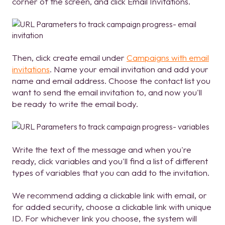
corner of the screen, and click Email Invitations.
Then, click create email under
Campaigns with email
invitations
. Name your email invitation and add your
name and email address. Choose the contact list you
want to send the email invitation to, and now you'll
be ready to write the email body.
Write the text of the message and when you're
ready, click variables and you'll find a list of different
types of variables that you can add to the invitation.
We recommend adding a clickable link with email, or
for added security, choose a clickable link with unique
ID. For whichever link you choose, the system will