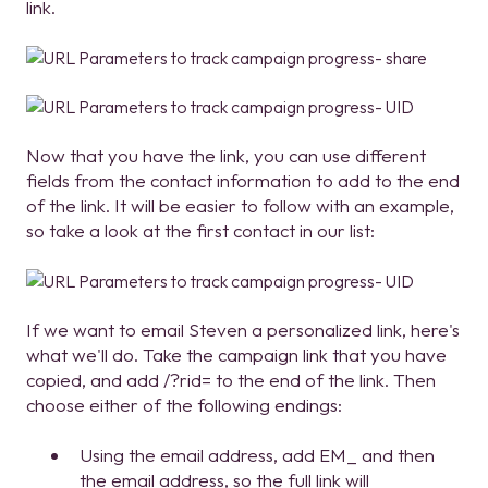
link.
Now that you have the link, you can use different
fields from the contact information to add to the end
of the link. It will be easier to follow with an example,
so take a look at the first contact in our list:
If we want to email Steven a personalized link, here's
what we'll do. Take the campaign link that you have
copied, and add /?rid= to the end of the link. Then
choose either of the following endings:
Using the email address, add EM_ and then
the email address, so the full link will