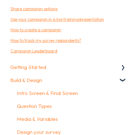
Share campaign options
Use your campaign in a live training/presentation
How to create a campaign
How to track my survey respondents?
Campaign Leaderboard
Getting Started
Build & Design
Getting Started
How To Guides
Intro Screen & Final Screen
Glossary
Question Types
Media & Variables
Design your survey