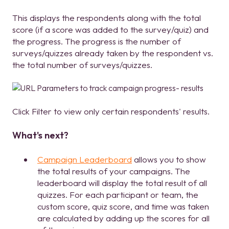
This displays the respondents along with the total
score (if a score was added to the survey/quiz) and
the progress. The progress is the number of
surveys/quizzes already taken by the respondent vs.
the total number of surveys/quizzes.
Click Filter to view only certain respondents' results.
What's next?
Campaign Leaderboard
allows you to show
the total results of your campaigns. The
leaderboard will display the total result of all
quizzes. For each participant or team, the
custom score, quiz score, and time was taken
are calculated by adding up the scores for all