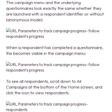
The campaign menu and the underlying
questionnaires look exactly the same whether they
are launched with a respondent identifier or without
(anonymous mode):
When a respondent has completed a questionnaire,
this becomes visible in the campaign menu:
To see all respondents, scroll down to All
Campaigns at the bottom of the Home screen, and
click the icon to view respondents.