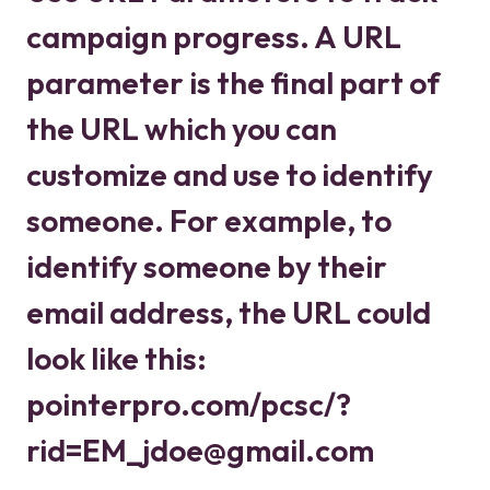
campaign progress. A URL
parameter is the final part of
the URL which you can
customize and use to identify
someone. For example, to
identify someone by their
email address, the URL could
look like this:
pointerpro.com/pcsc/?
rid=EM_jdoe@gmail.com