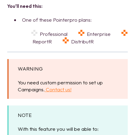
You'll need this:
One of these Pointerpro plans:
Professional
Enterprise
ReportR
DistributR
WARNING
You need custom permission to set up
Campaigns.
Contact us!
NOTE
With this feature you will be able to: