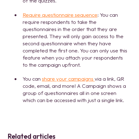
of the quizzes.
Require questionnaire sequence
: You can
require respondents to take the
questionnaires in the order that they are
presented. They will only gain access to the
second questionnaire when they have
completed the first one. You can only use this
feature when you attach your respondents
to the campaign upfront.
You can
share your campaigns
via a link, QR
code, email, and more! A Campaign shows a
group of questionnaires all in one screen
which can be accessed with just a single link.
Related articles