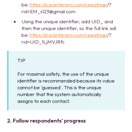
be:
https://p.pointerpro.com/veeatnqp
/?
rid=EM_s123@gmail.com
Using the unique identifier, add UID_ and
then the unique identifier, so the full link will
be:
https://p.pointerpro.com/veeatnqp
/?
rid=UID_1LjMVJRfc
TIP
For maximal safety, the use of the unique
identifier is recommended because its value
cannot be 'guessed'. This is the unique
number that the system automatically
assigns to each contact.
2. Follow respondents' progress