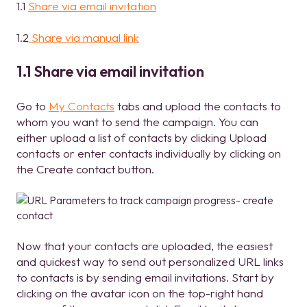
1.1
Share via email invitation
1.2
Share via manual link
1.1 Share via email invitation
Go to
My Contacts
tabs and upload the contacts to
whom you want to send the campaign. You can
either upload a list of contacts by clicking Upload
contacts or enter contacts individually by clicking on
the Create contact button.
Now that your contacts are uploaded, the easiest
and quickest way to send out personalized URL links
to contacts is by sending email invitations. Start by
clicking on the avatar icon on the top-right hand