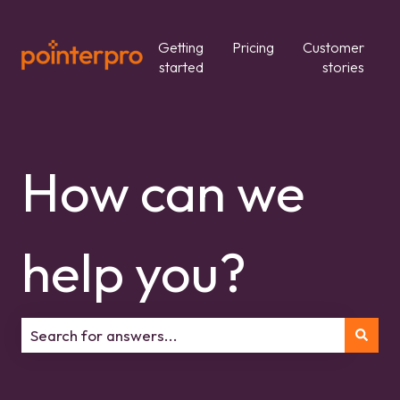
Getting
Pricing
Customer
started
stories
How can we
help you?
There are no suggestions because the search field is