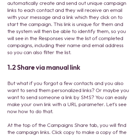
automatically create and send out unique campaign
links to each contact and they will receive an email
with your message and a link which they click on to
start the campaign. This link is unique for them and
the system will then be able to identify them, so you
will see in the Responses view the list of completed
campaigns, including their name and email address
so you can also filter the list.
1.2 Share via manual link
But what if you forgot a few contacts and you also
want to send them personalized links? Or maybe you
want to send someone a link by SMS? You can easily
make your own link with a URL parameter. Let's see
now how to do that.
At the top of the Campaigns Share tab, you will find
the campaign links. Click copy to make a copy of the