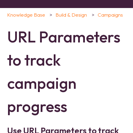
Knowledge Base
Build & Design
Campaigns
URL Parameters
to track
campaign
progress
Use URL Parameters to track