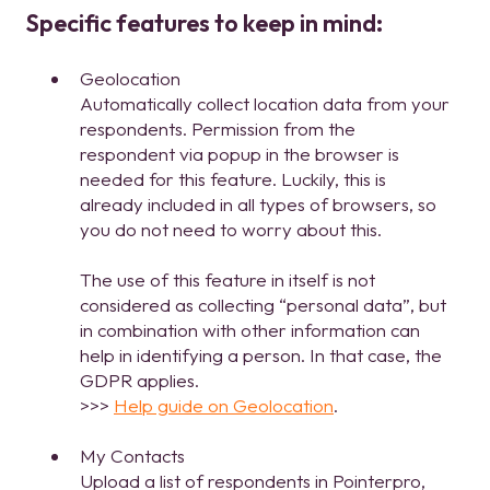
Specific features to keep in mind:
Geolocation
Automatically collect location data from your
respondents. Permission from the
respondent via popup in the browser is
needed for this feature. Luckily, this is
already included in all types of browsers, so
you do not need to worry about this.
The use of this feature in itself is not
considered as collecting “personal data”, but
in combination with other information can
help in identifying a person. In that case, the
GDPR applies.
>>>
Help guide on Geolocation
.
My Contacts
Upload a list of respondents in Pointerpro,