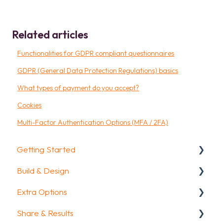
Related articles
Functionalities for GDPR compliant questionnaires
GDPR (General Data Protection Regulations) basics
What types of payment do you accept?
Cookies
Multi-Factor Authentication Options (MFA / 2FA)
Getting Started
Build & Design
Getting Started
Extra Options
How To Guides
Intro Screen & Final Screen
Share & Results
Glossary
Question Types
Text options