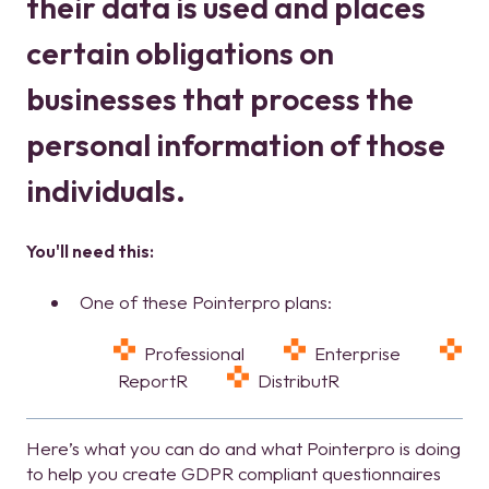
their data is used and places
certain obligations on
businesses that process the
personal information of those
individuals.
You'll need this:
One of these Pointerpro plans:
Professional
Enterprise
ReportR
DistributR
Here’s what you can do and what Pointerpro is doing
to help you create GDPR compliant questionnaires