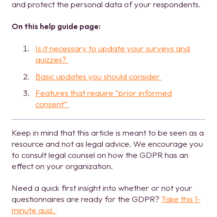
and protect the personal data of your respondents.
On this help guide page:
Is it necessary to update your surveys and
quizzes?
Basic updates you should consider
Features that require “prior informed
consent”
Keep in mind that this article is meant to be seen as a
resource and not as legal advice. We encourage you
to consult legal counsel on how the GDPR has an
effect on your organization.
Need a quick first insight into whether or not your
questionnaires are ready for the GDPR?
Take this 1-
minute quiz.