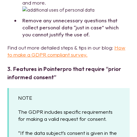
and more.
Remove any unnecessary questions that
collect personal data “just in case” which
you cannot justify the use of.
Find out more detailed steps & tips in our blog:
How
to make a GDPR compliant survey.
3. Features in Pointerpro that require “prior
informed consent”
NOTE
The GDPR includes specific requirements
for making a valid request for consent.
“If the data subject’s consent is given in the