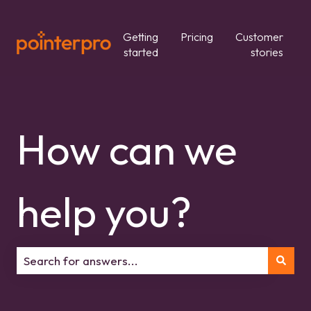
Getting
Pricing
Customer
started
stories
How can we
help you?
There are no suggestions because the search field is