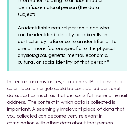
information relating to an identified or
identifiable natural person (the data
subject).
An identifiable natural person is one who
can be identified, directly or indirectly, in
particular by reference to an identifier or to
one or more factors specific to the physical,
physiological, genetic, mental, economic,
cultural, or social identity of that person.”
I
n certain circumstances, someone’s IP address, hair
color, location or job could be considered personal
data. Just as much as that person’s full name or email
address. The context in which data is collected is
important: A seemingly irrelevant piece of data that
you collected can become very relevant in
combination with other data about that person.