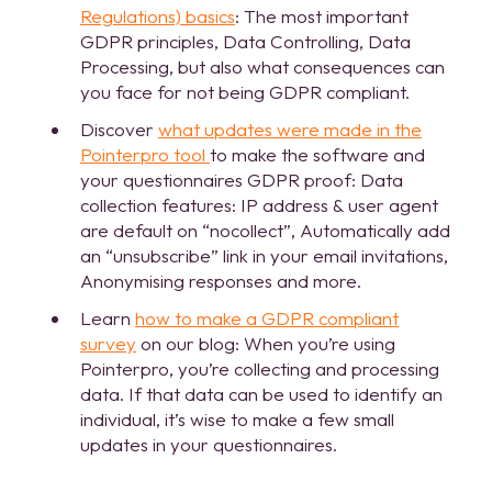
Regulations) basics
: The most important
GDPR principles, Data Controlling, Data
Processing, but also what consequences can
you face for not being GDPR compliant.
Discover
what updates were made in the
Pointerpro tool
to make the software and
your questionnaires GDPR proof: Data
collection features: IP address & user agent
are default on “nocollect”, Automatically add
an “unsubscribe” link in your email invitations,
Anonymising responses and more.
Learn
how to make a GDPR compliant
survey
on our blog: When you’re using
Pointerpro, you’re collecting and processing
data. If that data can be used to identify an
individual, it’s wise to make a few small
updates in your questionnaires.