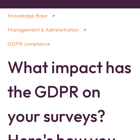
Knowledge Base
Management & Administration
GDPR compliance
What impact has
the GDPR on
your surveys?