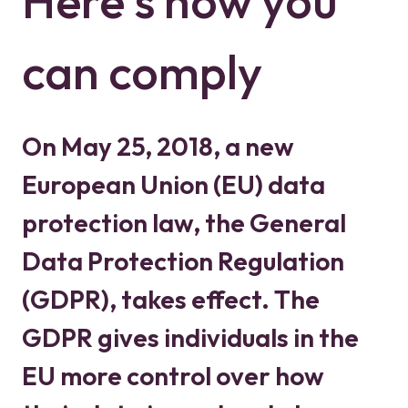
Here's how you
can comply
On May 25, 2018, a new
European Union (EU) data
protection law, the General
Data Protection Regulation
(GDPR), takes effect. The
GDPR gives individuals in the
EU more control over how