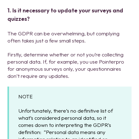
1. Is it necessary to update your surveys and
quizzes?
The GDPR can be overwhelming, but complying
often takes just a few small steps.
Firstly, determine whether or not you’re collecting
personal data. If, for example, you use Pointerpro
for anonymous surveys only, your questionnaires
don’t require any updates.
NOTE
Unfortunately, there’s no definitive list of
what’s considered personal data, so it
comes down to interpreting the GDPR’s
definition: “Personal data means any