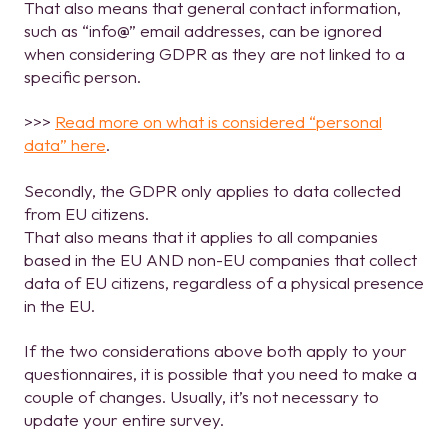
That also means that general contact information,
such as “info@” email addresses, can be ignored
when considering GDPR as they are not linked to a
specific person.
>>>
Read more on what is considered “personal
data” here
.
Secondly, the GDPR only applies to data collected
from EU citizens.
That also means that it applies to all companies
based in the EU AND non-EU companies that collect
data of EU citizens, regardless of a physical presence
in the EU.
If the two considerations above both apply to your
questionnaires, it is possible that you need to make a
couple of changes. Usually, it’s not necessary to
update your entire survey.