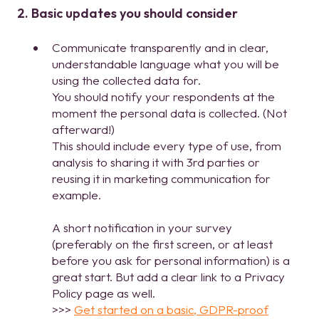
2. Basic updates you should consider
Communicate transparently and in clear,
understandable language what you will be
using the collected data for.
You should notify your respondents at the
moment the personal data is collected. (Not
afterward!)
This should include every type of use, from
analysis to sharing it with 3rd parties or
reusing it in marketing communication for
example.
A short notification in your survey
(preferably on the first screen, or at least
before you ask for personal information) is a
great start. But add a clear link to a Privacy
Policy page as well.
>>>
Get started on a basic, GDPR-proof