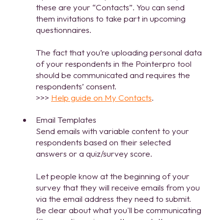
these are your “Contacts”. You can send
them invitations to take part in upcoming
questionnaires.
The fact that you’re uploading personal data
of your respondents in the Pointerpro tool
should be communicated and requires the
respondents’ consent.
>>>
Help guide on My Contacts
.
Email Templates
Send emails with variable content to your
respondents based on their selected
answers or a quiz/survey score.
Let people know at the beginning of your
survey that they will receive emails from you
via the email address they need to submit.
Be clear about what you'll be communicating