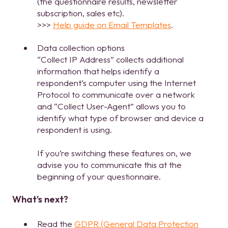
(the questionnaire results, newsletter
subscription, sales etc).
>>>
Help guide on Email Templates
.
Data collection options
“Collect IP Address” collects additional
information that helps identify a
respondent’s computer using the Internet
Protocol to communicate over a network
and “Collect User-Agent” allows you to
identify what type of browser and device a
respondent is using.
If you’re switching these features on, we
advise you to communicate this at the
beginning of your questionnaire.
What's next?
Read the
GDPR (General Data Protection