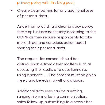
privacy policy with this blog post.
Create clear opt-ins for any additional uses
of personal data.
Aside from providing a clear privacy policy,
these opt-ins are necessary according to the
GDPR as they require respondents to take
more direct and conscious action about
sharing their personal data.
The request for consent should be
distinguishable from other matters such as
accessing the results of a questionnaire,
using a service, … The consent must be given
freely and be easy to withdraw again.
Additional data uses can be anything,
ranging from marketing communication,
sales follow-up, subscribing to a newsletter