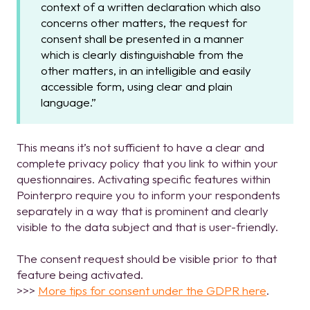
context of a written declaration which also
concerns other matters, the request for
consent shall be presented in a manner
which is clearly distinguishable from the
other matters, in an intelligible and easily
accessible form, using clear and plain
language.”
T
his means it’s not sufficient to have a clear and
complete privacy policy that you link to within your
questionnaires. Activating specific features within
Pointerpro require you to inform your respondents
separately in a way that is prominent and clearly
visible to the data subject and that is user-friendly.
The consent request should be visible prior to that
feature being activated.
>>>
More tips for consent under the GDPR here
.