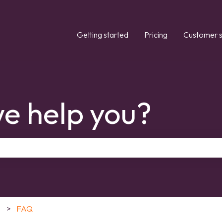
Getting started
Pricing
Customer s
e help you?
the search field is empty.
FAQ