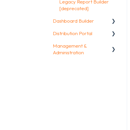
Other options
Legacy Report Builder
FAQ
[deprecated]
Integrations & API
Dashboard Builder
FAQ
Distribution Portal
General
Management &
Widgets items
Configuration
Administration
Account & Billing
GDPR compliance
FAQ