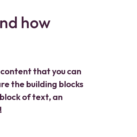
and how
 content that you can
re the building blocks
block of text, an
!