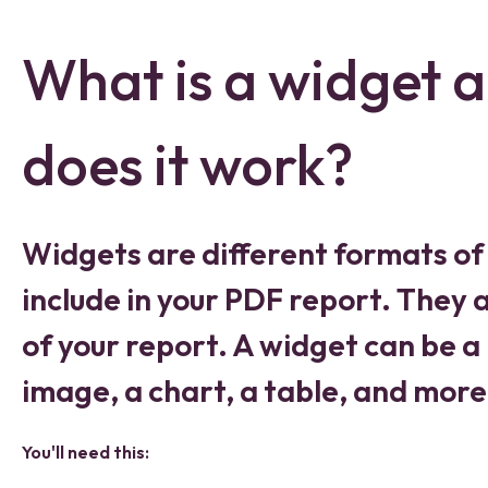
What is a widget 
does it work?
Widgets are different formats of
include in your PDF report. They a
of your report. A widget can be a 
image, a chart, a table, and more
You'll need this: