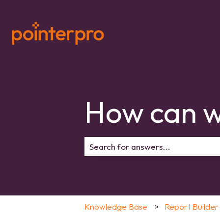
How can w
There are no suggestions because 
Knowledge Base
Report Builder