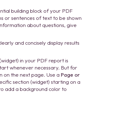
ntial building block of your PDF
s or sentences of text to be shown
 information about questions, give
early and concisely display results
(widget) in your PDF report is
start whenever necessary. But for
ion on the next page. Use a
Page or
fic section (widget) starting on a
 to add a background color to