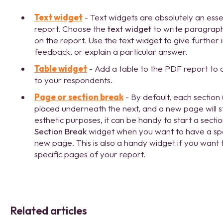
Text widget
- Text widgets are absolutely an esse
report. Choose the
text widget
to write paragraph
on the report. Use the text widget to give further
feedback, or explain a particular answer.
Table widget
- Add a table to the PDF report to cl
to your respondents.
Page or section break
- By default, each section 
placed underneath the next, and a new page will 
esthetic purposes, it can be handy to start a sect
Section Break
widget when you want to have a speci
new page. This is also a handy widget if you want
specific pages of your report.
Related articles