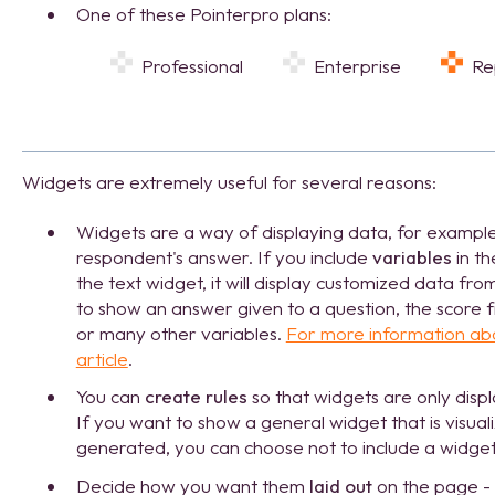
One of these Pointerpro plans:
Professional
Enterprise
R
Widgets are extremely useful for several reasons:
Widgets are a way of displaying data, for example,
respondent's answer. If you include
variables
in th
the text widget, it will display customized data fr
to show an answer given to a question, the score f
or many other variables.
For more information abo
article
.
You can
create rules
so that widgets are only disp
If you want to show a general widget that is visua
generated, you can choose not to include a widget 
Decide how you want them
laid out
on the page - l