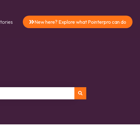
tories
New here? Explore what Pointerpro can do