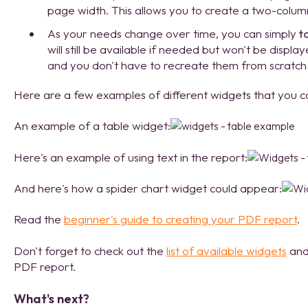
page width. This allows you to create a two-colum
As your needs change over time, you can simply
t
will still be available if needed but won't be displa
and you don't have to recreate them from scratch
Here are a few examples of different widgets that you c
An example of a table widget:
Here's an example of using text in the report:
And here's how a spider chart widget could appear:
Read the
beginner's guide to creating your PDF report
.
Don't forget to check out the
list of available widgets
and 
PDF report.
What's next?