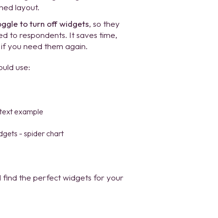
ned layout.
oggle to turn off widgets
, so they
yed to respondents. It saves time,
 if you need them again.
ould use:
find the perfect widgets for your