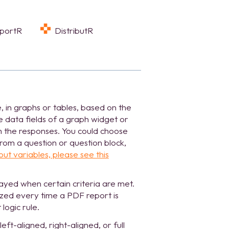
eportR
DistributR
 in graphs or tables, based on the
e data fields of a graph widget or
om the responses. You could choose
rom a question or question block,
ut variables, please see this
layed when certain criteria are met.
lized every time a PDF report is
logic rule.
eft-aligned, right-aligned, or full