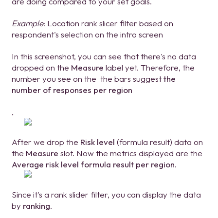
are doing compared to your set goals.
Example
: Location rank slicer filter based on
respondent's selection on the intro screen
In this screenshot, you can see that there's no data
dropped on the
Measure
label yet. Therefore, the
number you see on the the bars suggest
the
number of responses per region
.
After we drop the
Risk level
(formula result) data on
the
Measure
slot. Now the metrics displayed are the
Average risk level formula result per region
.
Since it's a rank slider filter, you can display the data
by
ranking
.