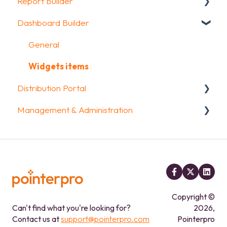
Report Builder
Media & Variables
Question logic
Sharing your questionnaire
Dashboard Builder
Design your survey
Custom scoring
View Results
General
Campaigns
Quiz Options
Results Dashboard
Widgets
General
FAQ
Kiosk mode options
Uploading and Downloading Results
Aggregate Reports
Widgets items
Distribution Portal
Data collection options
FAQ
FAQ
Management & Administration
Other options
Legacy Report Builder [deprecated]
Configuration
Integrations & API
Account & Billing
FAQ
GDPR compliance
FAQ
Copyright ©
Can't find what you're looking for?
2026,
Contact us at
support@pointerpro.com
Pointerpro