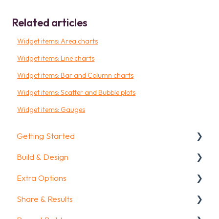
Related articles
Widget items: Area charts
Widget items: Line charts
Widget items: Bar and Column charts
Widget items: Scatter and Bubble plots
Widget items: Gauges
Getting Started
Build & Design
Getting Started
Extra Options
How To Guides
Intro Screen & Final Screen
Share & Results
Glossary
Question Types
Text options