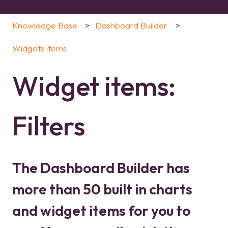
Knowledge Base
Dashboard Builder
Widgets items
Widget items:
Filters
The Dashboard Builder has
more than 50 built in charts
and widget items for you to