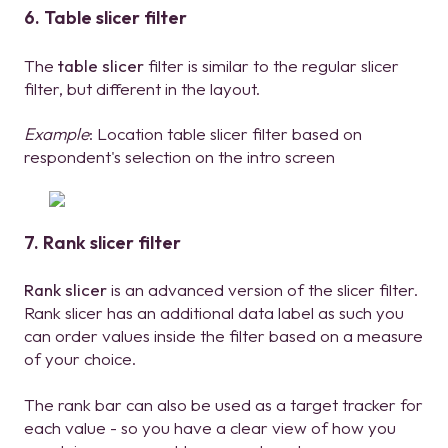
6. Table slicer filter
The
table slicer
filter is similar to the regular slicer
filter, but different in the layout.
Example
: Location table slicer filter based on
respondent's selection on the intro screen
7. Rank slicer filter
Rank slicer
is an advanced version of the slicer filter.
Rank slicer has an additional data label as such you
can order values inside the filter based on a measure
of your choice.
The rank bar can also be used as a target tracker for
each value - so you have a clear view of how you