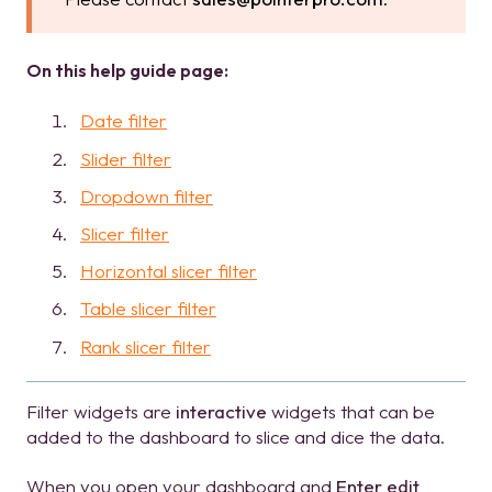
On this help guide page:
Date filter
Slider filter
Dropdown filter
Slicer filter
Horizontal slicer filter
Table slicer filter
Rank slicer filter
Filter widgets are
interactive
widgets that can be
added to the dashboard to slice and dice the data.
When you open your dashboard and
Enter edit