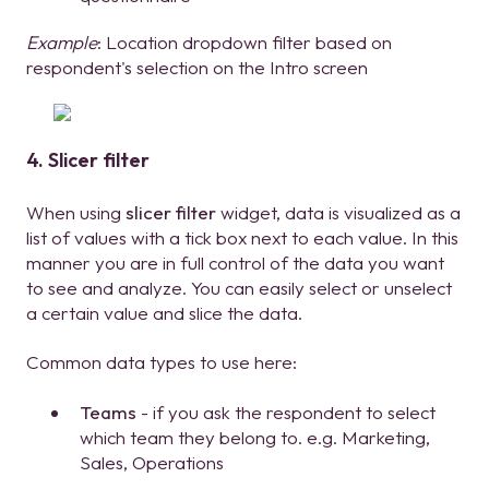
Example
: Location dropdown filter based on
respondent's selection on the Intro screen
4. Slicer filter
When using
slicer filter
widget, data is visualized as a
list of values with a tick box next to each value. In this
manner you are in full control of the data you want
to see and analyze. You can easily select or unselect
a certain value and slice the data.
Common data types to use here:
Teams
- if you ask the respondent to select
which team they belong to. e.g. Marketing,
Sales, Operations