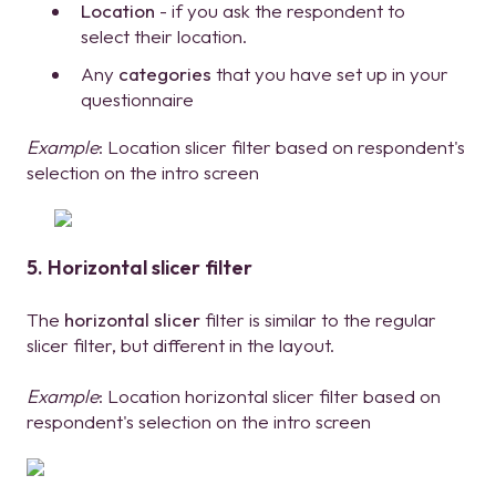
Location
- if you ask the respondent to
select their location.
Any
categories
that you have set up in your
questionnaire
Example
: Location slicer filter based on respondent's
selection on the intro screen
5. Horizontal slicer filter
The
horizontal slicer
filter is similar to the regular
slicer filter, but different in the layout.
Example
: Location horizontal slicer filter based on
respondent's selection on the intro screen