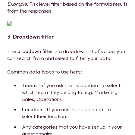
Example
: Risk level filter based on the formula results
from the responses
3. Dropdown filter
The
dropdown filter
is a dropdown list of values you
can search from and select to filter your data.
Common data types to use here:
Teams
- if you ask the respondent to select
which team they belong to. e.g. Marketing,
Sales, Operations
Location
- If you ask the respondent to
select their location.
Any
categories
that you have set up in your
questionnaire