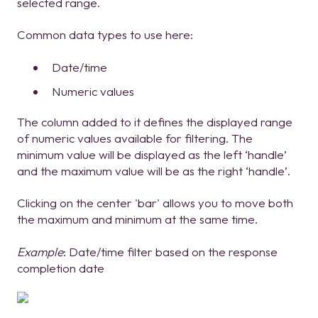
selected range.
Common data types to use here:
Date/time
Numeric values
The column added to it defines the displayed range
of numeric values available for filtering. The
minimum value will be displayed as the left ‘handle’
and the maximum value will be as the right ‘handle’.
Clicking on the center 'bar' allows you to move both
the maximum and minimum at the same time.
Example
: Date/time filter based on the response
completion date