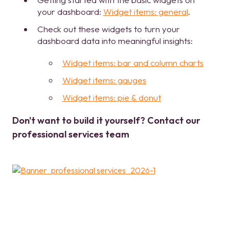
your dashboard:
Widget items: general
.
Check out these widgets to turn your
dashboard data into meaningful insights:
Widget items: bar and column charts
Widget items: gauges
Widget items: pie & donut
Don't want to build it yourself? Contact our
professional services team