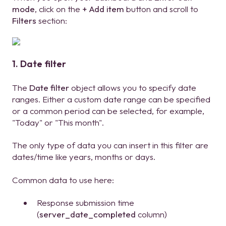
mode
, click on the
+ Add item
button and scroll to
Filters
section:
1. Date filter
The
Date filter
object allows you to specify date
ranges. Either a custom date range can be specified
or a common period can be selected, for example,
"Today" or "This month".
The only type of data you can insert in this filter are
dates/time like years, months or days.
Common data to use here:
Response submission time
(
server_date_completed
column)