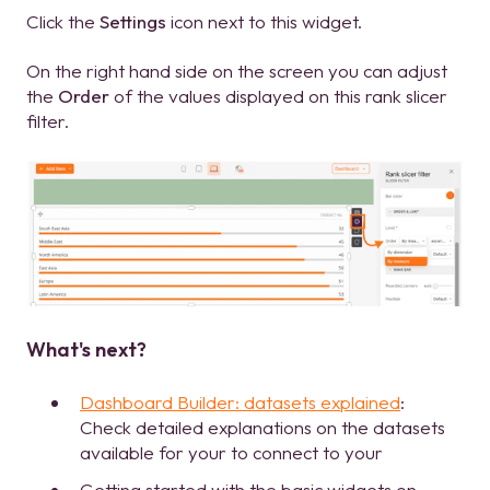
Click the
Settings
icon next to this widget.
On the right hand side on the screen you can adjust
the
Order
of the values displayed on this rank slicer
filter.
What's next?
Dashboard Builder: datasets explained
:
Check detailed explanations on the datasets
available for your to connect to your
Getting started with the basic widgets on