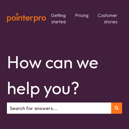
Getting
Pricing
Customer
started
stories
How can we
help you?
There are no suggestions because the search field is