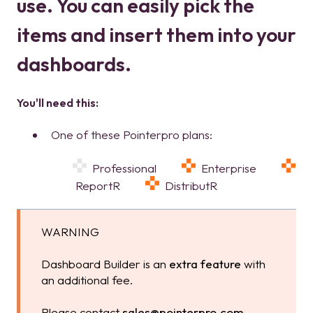
use. You can easily pick the
items and insert them into your
dashboards.
You'll need this:
One of these Pointerpro plans:
Professional
Enterprise
ReportR
DistributR
WARNING
Dashboard Builder is an
extra feature
with
an additional fee.
Please contact
sales@pointerpro.com
.