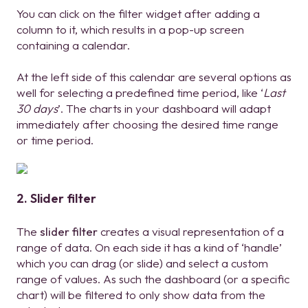
You can click on the filter widget after adding a
column to it, which results in a pop-up screen
containing a calendar.
At the left side of this calendar are several options as
well for selecting a predefined time period, like ‘
Last
30 days
’. The charts in your dashboard will adapt
immediately after choosing the desired time range
or time period.
2. Slider filter
The
slider filter
creates a visual representation of a
range of data. On each side it has a kind of ‘handle’
which you can drag (or slide) and select a custom
range of values. As such the dashboard (or a specific
chart) will be filtered to only show data from the