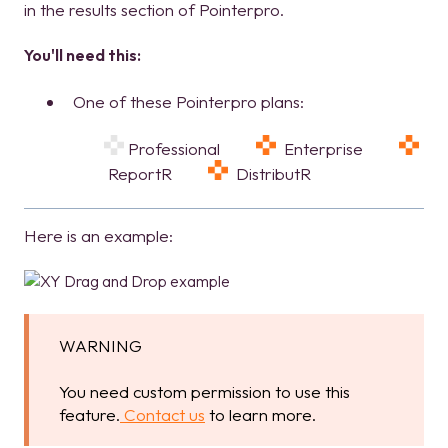
in the results section of Pointerpro.
You'll need this:
One of these Pointerpro plans:
Professional
Enterprise
ReportR
DistributR
Here is an example:
WARNING
You need custom permission to use this
feature.
Contact us
to learn more.