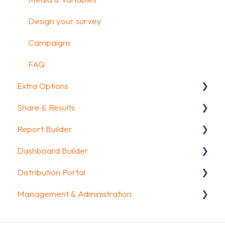
Design your survey
Campaigns
FAQ
Extra Options
Share & Results
Text options
Report Builder
Question logic
Sharing your questionnaire
Dashboard Builder
Custom scoring
View Results
General
Distribution Portal
Quiz Options
Results Dashboard
Widgets
General
Management & Administration
Kiosk mode options
Uploading and Downloading Results
Aggregate Reports
Widgets items
Configuration
Data collection options
FAQ
FAQ
Account & Billing