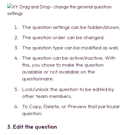
The question settings can be hidden/shown.
The question order can be changed.
The question type can be modified as well.
The question can be active/inactive. With
this, you chose to make the question
available or not available on the
questionnaire.
Lock/unlock the question to be edited by
other team members.
To Copy, Delete, or Preview that particular
question.
3. Edit the question