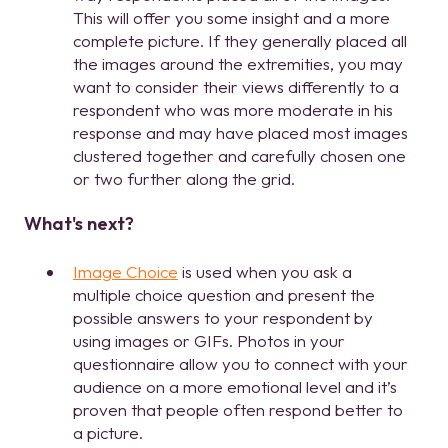
This will offer you some insight and a more
complete picture. If they generally placed all
the images around the extremities, you may
want to consider their views differently to a
respondent who was more moderate in his
response and may have placed most images
clustered together and carefully chosen one
or two further along the grid.
What's next?
Image Choice
is used when you ask a
multiple choice question and present the
possible answers to your respondent by
using images or GIFs. Photos in your
questionnaire allow you to connect with your
audience on a more emotional level and it’s
proven that people often respond better to
a picture.