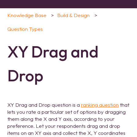
Knowledge Base
Build & Design
Question Types
XY Drag and
Drop
XY Drag and Drop question is a
ranking question
that
lets you rate a particular set of options by dragging
them along the X and Y axis, according to your
preference. Let your respondents drag and drop
items on an XY axis and collect the X, Y coordinates