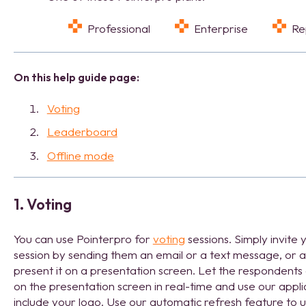
Professional
Enterprise
R
On this help guide page:
Voting
Leaderboard
Offline mode
1. Voting
You can use Pointerpro for
voting
sessions. Simply invite
session by sending them an email or a text message, or a
present it on a presentation screen. Let the respondents 
on the presentation screen in real-time and use our appl
include your logo. Use our automatic refresh feature to u