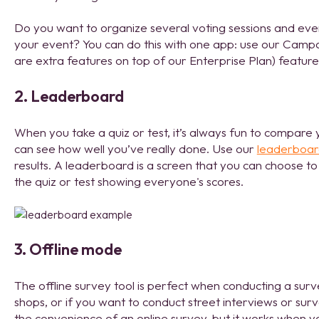
Do you want to organize several voting sessions and even
your event? You can do this with one app: use our Camp
are extra features on top of our Enterprise Plan) featur
2. Leaderboard
When you take a quiz or test, it’s always fun to compare 
can see how well you’ve really done. Use our
leaderboa
results. A leaderboard is a screen that you can choose to
the quiz or test showing everyone's scores.
3. Offline mode
The offline survey tool is perfect when conducting a surv
shops, or if you want to conduct street interviews or sur
the convenience of an online survey, but it works when yo