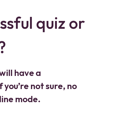
ssful quiz or
?
will have a
 you’re not sure, no
fline mode.