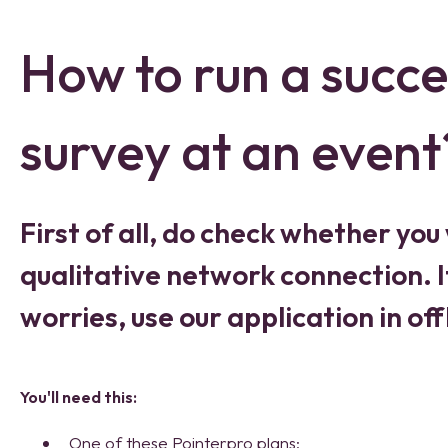
How to run a succe
survey at an event
First of all, do check whether you 
qualitative network connection. If
worries, use our application in of
You'll need this:
One of these Pointerpro plans: