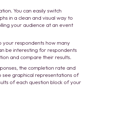
ation. You can easily switch
s in a clean and visual way to
lling your audience at an event
to your respondents how many
an be interesting for respondents
on and compare their results.
sponses, the completion rate and
o see graphical representations of
ults of each question block of your