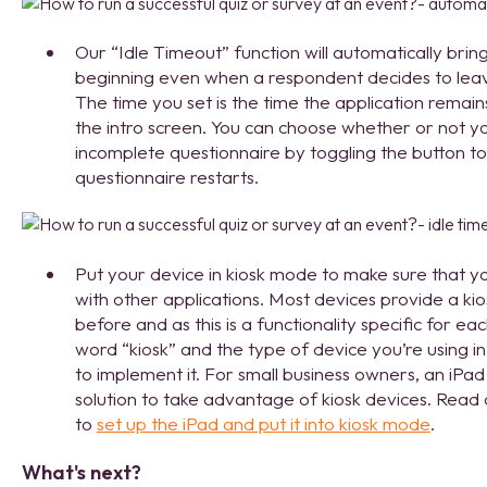
Our “Idle Timeout” function will automatically brin
beginning even when a respondent decides to leave
The time you set is the time the application remai
the intro screen. You can choose whether or not y
incomplete questionnaire by toggling the button t
questionnaire restarts.
Put your device in kiosk mode to make sure that y
with other applications. ­Most devices provide a ki
before and as this is a functionality specific for 
word “kiosk” and the type of device you’re using i
to implement it. For small business owners, an iPad
solution to take advantage of kiosk devices. Read
to
set up the iPad and put it into kiosk mode
.
What's next?