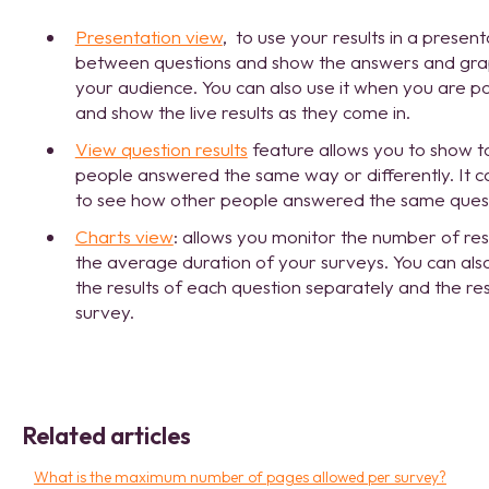
Presentation view
, to use your results in a present
between questions and show the answers and graph
your audience. You can also use it when you are po
and show the live results as they come in.
View question results
feature allows you to show 
people answered the same way or differently. It c
to see how other people answered the same questi
Charts view
: allows you monitor the number of re
the average duration of your surveys. You can als
the results of each question separately and the res
survey.
Related articles
What is the maximum number of pages allowed per survey?