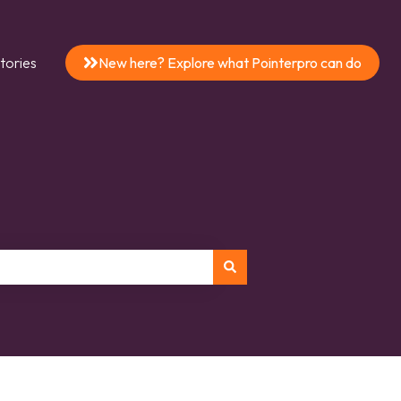
tories
New here? Explore what Pointerpro can do