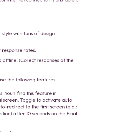
style with tons of design
r response rates.
 offline. (Collect responses at the
se the following features:
You'll find this feature in
l screen. Toggle to activate auto
o-redirect to the first screen (e.g.:
stion) after 10 seconds on the Final