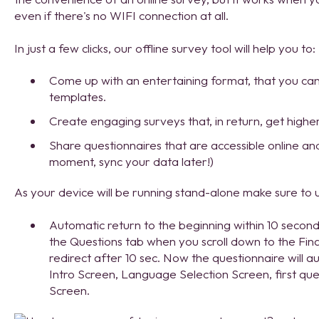
even if there's no WIFI connection at all.
In just a few clicks, our offline survey tool will help you to:
Come up with an entertaining format, that you can 
templates.
Create engaging surveys that, in return, get highe
Share questionnaires that are accessible online and
moment, sync your data later!)
As your device will be running stand-alone make sure to u
Automatic return to the beginning within 10 seconds. 
the Questions tab when you scroll down to the Fina
redirect after 10 sec. Now the questionnaire will aut
Intro Screen, Language Selection Screen, first que
Screen.