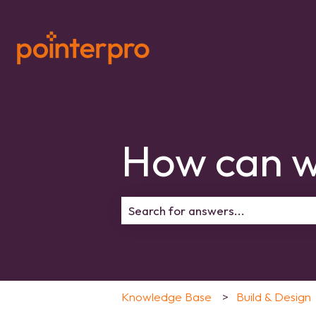
How can w
There are no suggestions because 
Knowledge Base
Build & Design