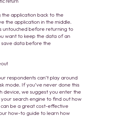
g the application back to the
 the application in the middle.
ns untouched before returning to
ou want to keep the data of an
o save data before the
our respondents can’t play around
osk mode. If you’ve never done this
each device, we suggest you enter the
n your search engine to find out how
 can be a great cost-effective
 our how-to guide to learn how