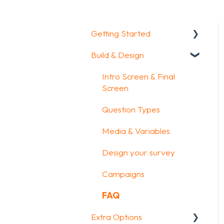
Getting Started
Build & Design
Getting Started
How To Guides
Intro Screen & Final
Screen
Glossary
Question Types
Media & Variables
Design your survey
Campaigns
FAQ
Extra Options