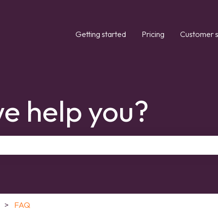
Getting started
Pricing
Customer s
e help you?
the search field is empty.
FAQ