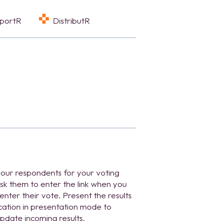
eportR
DistributR
 your respondents for your voting
sk them to enter the link when you
enter their vote. Present the results
ication in presentation mode to
pdate incoming results.