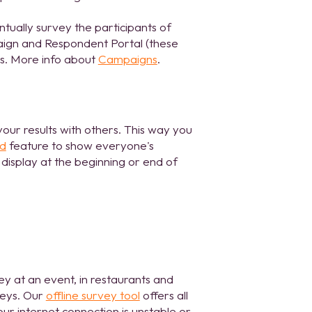
tually survey the participants of
aign and Respondent Portal (these
es. More info about
Campaigns
.
your results with others. This way you
rd
feature to show everyone's
 display at the beginning or end of
ey at an event, in restaurants and
veys. Our
offline survey tool
offers all
ur internet connection is unstable or