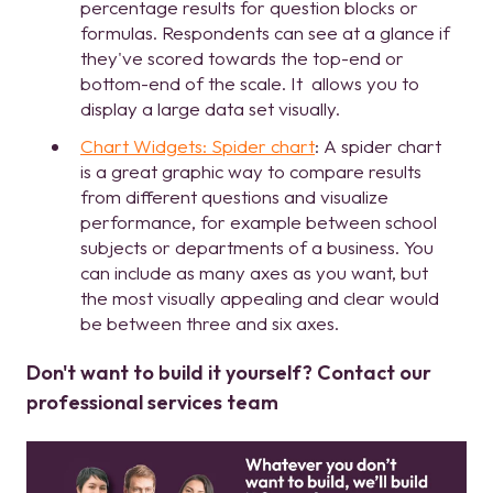
percentage results for question blocks or
formulas. Respondents can see at a glance if
they've scored towards the top-end or
bottom-end of the scale. It allows you to
display a large data set visually.
Chart Widgets: Spider chart
: A spider chart
is a great graphic way to compare results
from different questions and visualize
performance, for example between school
subjects or departments of a business. You
can include as many axes as you want, but
the most visually appealing and clear would
be between three and six axes.
Don't want to build it yourself? Contact our
professional services team