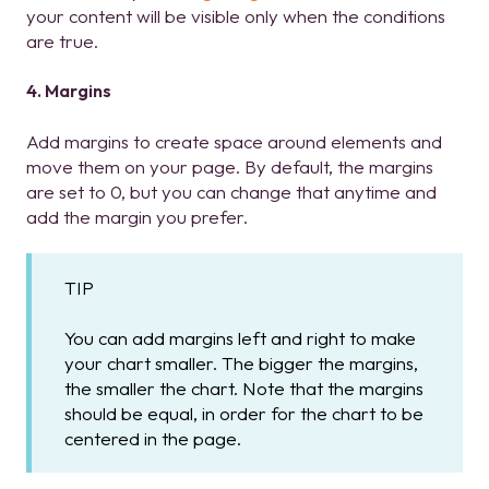
your content will be visible only when the conditions
are true.
4. Margins
Add margins to create space around elements and
move them on your page. By default, the margins
are set to 0, but you can change that anytime and
add the margin you prefer.
TIP
You can add margins left and right to make
your chart smaller. The bigger the margins,
the smaller the chart. Note that the margins
should be equal, in order for the chart to be
centered in the page.