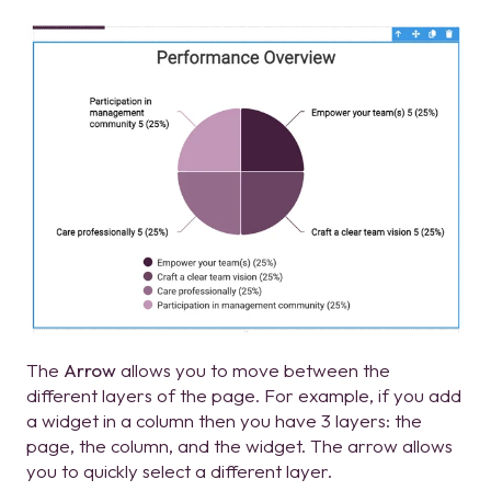
The
Arrow
allows you to move between the
different layers of the page. For example, if you add
a widget in a column then you have 3 layers: the
page, the column, and the widget. The arrow allows
you to quickly select a different layer.