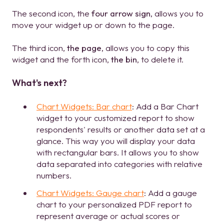
The second icon, the
four arrow sign
, allows you to
move your widget up or down to the page.
The third icon,
the page
, allows you to copy this
widget and the forth icon,
the bin
, to delete it.
What's next?
Chart Widgets: Bar chart
: Add a Bar Chart
widget to your customized report to show
respondents' results or another data set at a
glance. This way you will display your data
with rectangular bars. It allows you to show
data separated into categories with relative
numbers.
Chart Widgets: Gauge chart
: Add a gauge
chart to your personalized PDF report to
represent average or actual scores or