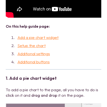
On this help guide page:
Add a pie chart widget
Setup the chart
Additional settings
Additional buttons
1. Add a pie chart widget
To add a pie chart to the page, all you have to do is
click
on it and
drag and drop
it on the page.