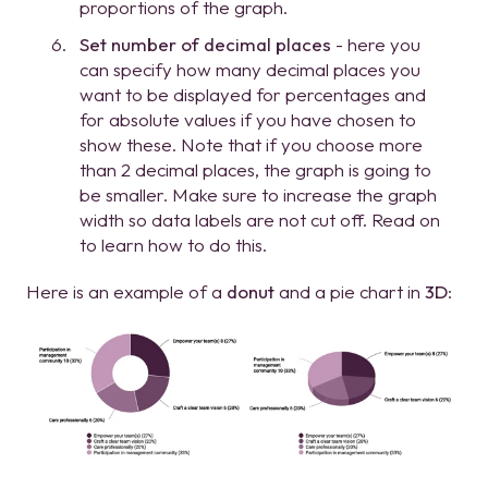
proportions of the graph.
Set number of decimal places
- here you
can specify how many decimal places you
want to be displayed for percentages and
for absolute values if you have chosen to
show these. Note that if you choose more
than 2 decimal places, the graph is going to
be smaller. Make sure to increase the graph
width so data labels are not cut off. Read on
to learn how to do this.
Here is an example of a
donut
and a pie chart in
3D
: