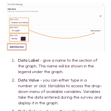
Data Label
- give a name to the section of
the graph. This name will be shown in the
legend under the graph.
Data Value
- you can either type in a
number or click
Variables
to access the drop-
down menu of available variables. Variables
take the data entered during the survey and
display it in the graph.