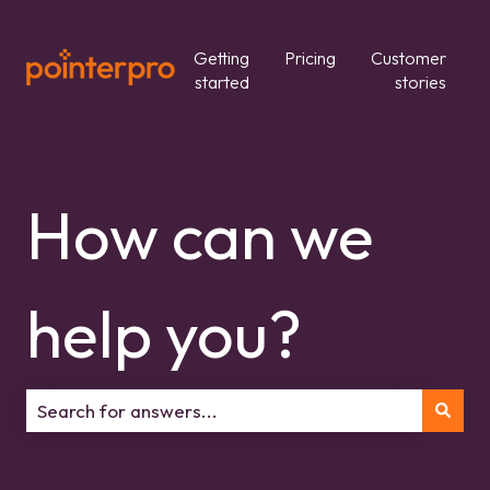
Getting
Pricing
Customer
started
stories
How can we
help you?
There are no suggestions because the search field is