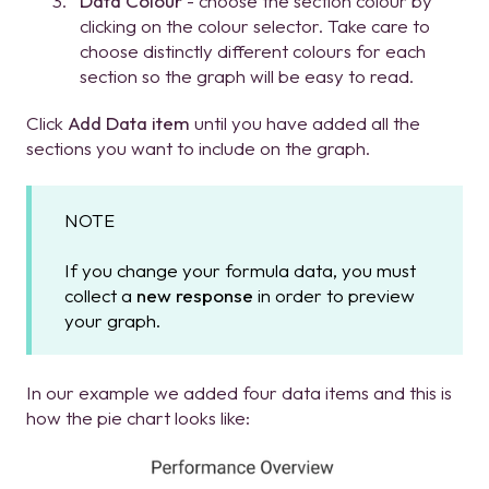
Data Colour
- choose the section colour by
clicking on the colour selector. Take care to
choose distinctly different colours for each
section so the graph will be easy to read.
Click
Add Data item
until you have added all the
sections you want to include on the graph.
NOTE
If you change your formula data, you must
collect a
new response
in order to preview
your graph.
In our example we added four data items and this is
how the pie chart looks like: