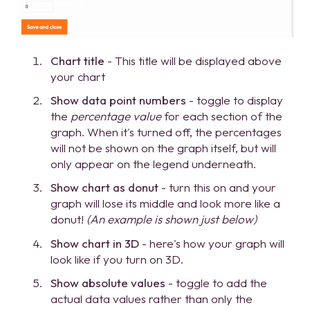
Chart title
- This title will be displayed above
your chart
Show data point numbers
- toggle to display
the
percentage value
for each section of the
graph. When it's turned off, the percentages
will not be shown on the graph itself, but will
only appear on the legend underneath.
Show chart as donut
- turn this on and your
graph will lose its middle and look more like a
donut!
(An example is shown just below)
Show chart in 3D
- here's how your graph will
look like if you turn on 3D.
Show absolute values
- toggle to add the
actual data values rather than only the