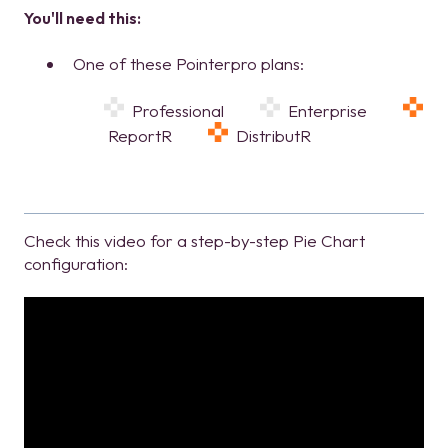
You'll need this:
One of these Pointerpro plans:
Professional
Enterprise
ReportR
DistributR
Check this video for a step-by-step Pie Chart
configuration: