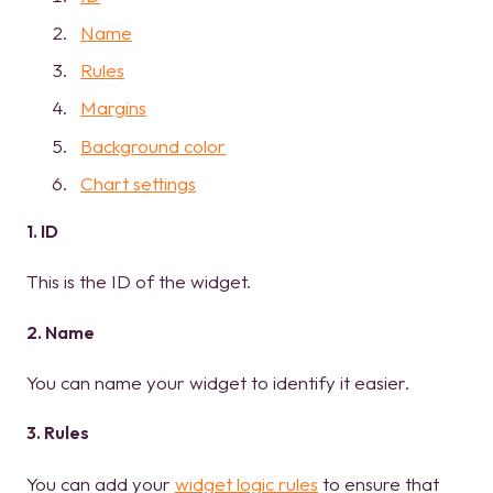
Name
Rules
Margins
Background color
Chart settings
1. ID
This is the ID of the widget.
2. Name
You can name your widget to identify it easier.
3. Rules
You can add your
widget logic rules
to ensure that