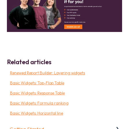
Related articles
Renewed Report Builder: Layering widgets
Basic Widgets: Top-Flop Table
Basic Widgets: Response Table
Basic Widgets: Formula ranking
Basic Widgets: Horizontal line
Getting Started