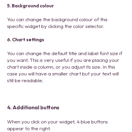
5. Background colour
You can change the background colour of this
specific widget by clicking the color selector.
6. Chart settings
You can change the default title and label font size if
you want. This is very useful if you are placing your
chart inside a column, or you adjust its size. In this
case you will have a smaller chart but your text will
still be readable.
4. Additional buttons
When you click on your widget, 4 blue buttons
appear to the right.