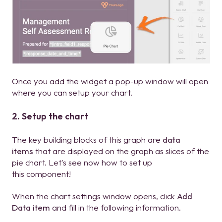
Once you add the widget a pop-up window will open
where you can setup your chart.
2. Setup the chart
The key building blocks of this graph are
data
items
that are displayed on the graph as slices of the
pie chart. Let's see now how to set up
this component!
When the chart settings window opens, click
Add
Data item
and fill in the following information.