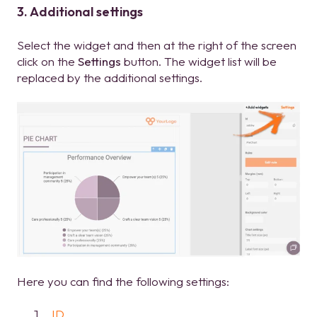
3. Additional settings
Select the widget and then at the right of the screen
click on the
Settings
button. The widget list will be
replaced by the additional settings.
Here you can find the following settings:
ID