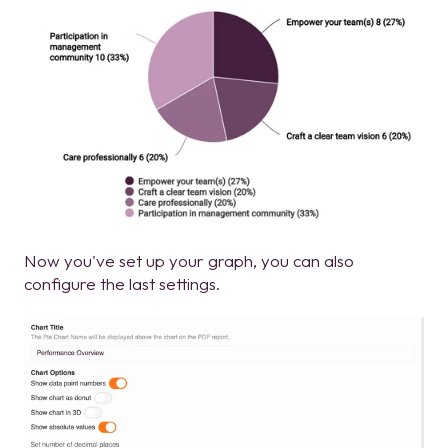
Now you've set up your graph, you can also
configure the last settings.