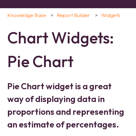
Knowledge Base
Report Builder
Widgets
Chart Widgets:
Pie Chart
Pie Chart widget is a great
way of displaying data in
proportions and representing
an estimate of percentages.