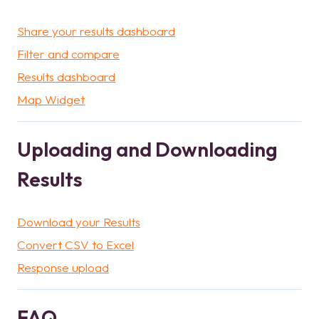
Share your results dashboard
Filter and compare
Results dashboard
Map Widget
Uploading and Downloading
Results
Download your Results
Convert CSV to Excel
Response upload
FAQ