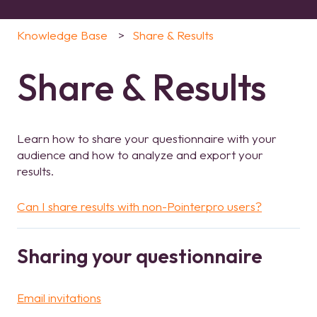
Knowledge Base
Share & Results
Share & Results
Learn how to share your questionnaire with your
audience and how to analyze and export your
results.
Can I share results with non-Pointerpro users?
Sharing your questionnaire
Email invitations