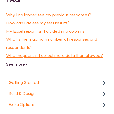
Why I no longer see my previous responses?
How can I delete my test results?
My Excel report isn’t divided into columns
What is the maximum number of responses and
respondents?
What happens if I collect more data than allowed?
See more
▼
Getting Started
Build & Design
Getting Started
Extra Options
How To Guides
Intro Screen & Final Screen