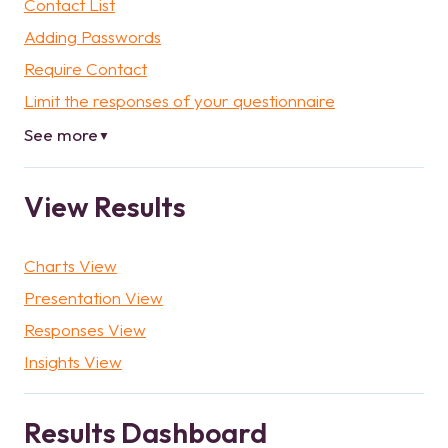
Contact List
Adding Passwords
Require Contact
Limit the responses of your questionnaire
See more
▼
View Results
Charts View
Presentation View
Responses View
Insights View
Results Dashboard