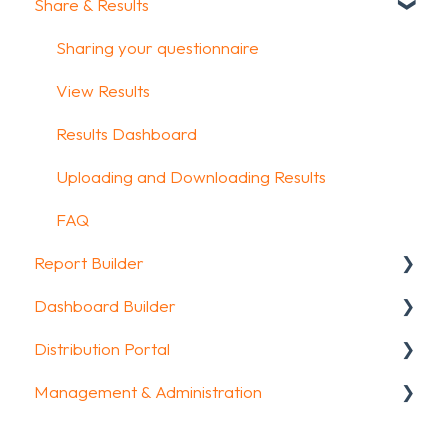
Share & Results
Glossary
Question Types
Text options
Media & Variables
Question logic
Sharing your questionnaire
Design your survey
Custom scoring
View Results
Campaigns
Quiz Options
Results Dashboard
FAQ
Kiosk mode options
Uploading and Downloading Results
Data collection options
FAQ
Report Builder
Other options
Dashboard Builder
Integrations & API
General
Distribution Portal
FAQ
Widgets
General
Management & Administration
Aggregate Reports
Widgets items
Configuration
FAQ
Account & Billing