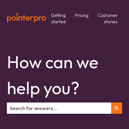
Getting
Pricing
Customer
started
stories
How can we
help you?
There are no suggestions because the search field is