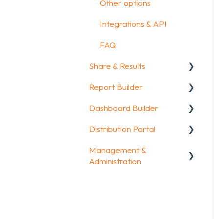
Other options
Integrations & API
FAQ
Share & Results
Report Builder
Sharing your
questionnaire
Dashboard Builder
General
View Results
Distribution Portal
Widgets
General
Results Dashboard
Management &
Aggregate Reports
Widgets items
Configuration
Administration
Uploading and
FAQ
Downloading Results
Account & Billing
Legacy Report Builder
FAQ
[deprecated]
GDPR compliance