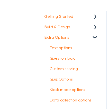
Getting Started
Build & Design
Getting Started
Extra Options
How To Guides
Intro Screen & Final
Screen
Glossary
Text options
Question Types
Question logic
Media & Variables
Custom scoring
Design your survey
Quiz Options
Campaigns
Kiosk mode options
FAQ
Data collection options