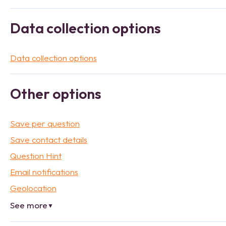
Data collection options
Data collection options
Other options
Save per question
Save contact details
Question Hint
Email notifications
Geolocation
See more
▼