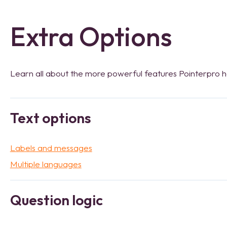
Extra Options
Learn all about the more powerful features Pointerpro ha
Text options
Labels and messages
Multiple languages
Question logic