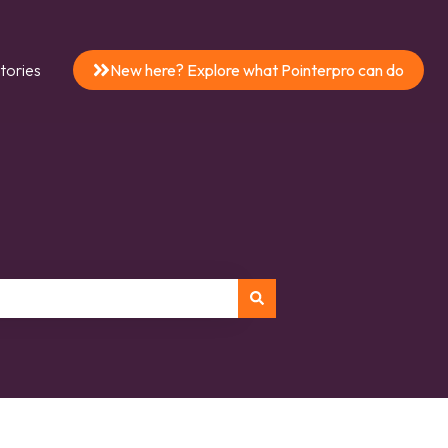
tories
New here? Explore what Pointerpro can do