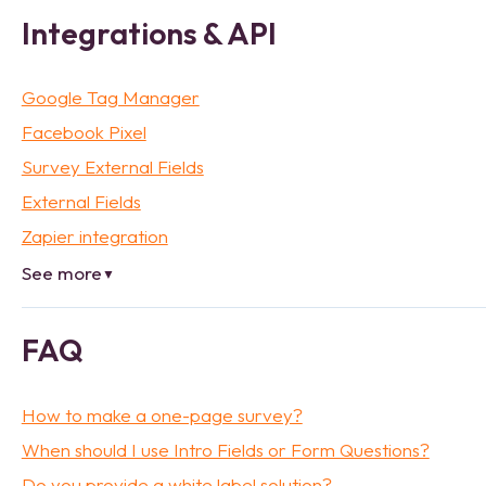
Integrations & API
Google Tag Manager
Facebook Pixel
Survey External Fields
External Fields
Zapier integration
See more
▼
FAQ
How to make a one-page survey?
When should I use Intro Fields or Form Questions?
Do you provide a white label solution?