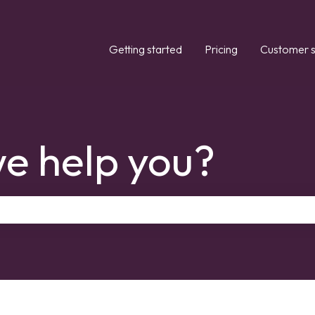
Getting started
Pricing
Customer s
e help you?
the search field is empty.