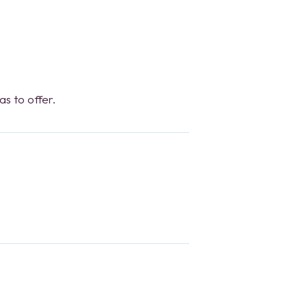
s to offer.