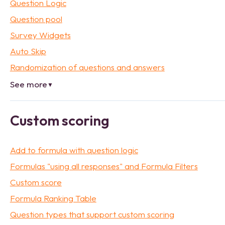
Question Logic
Question pool
Survey Widgets
Auto Skip
Randomization of questions and answers
See more
▼
Custom scoring
Add to formula with question logic
Formulas "using all responses" and Formula Filters
Custom score
Formula Ranking Table
Question types that support custom scoring