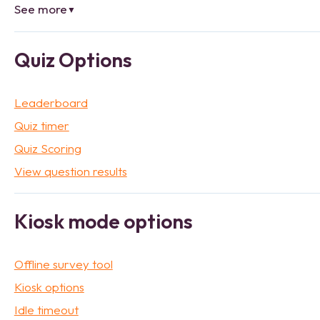
See more
▼
Quiz Options
Leaderboard
Quiz timer
Quiz Scoring
View question results
Kiosk mode options
Offline survey tool
Kiosk options
Idle timeout