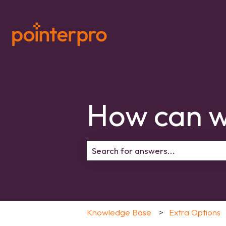
How can w
There are no suggestions because 
Knowledge Base
Extra Options