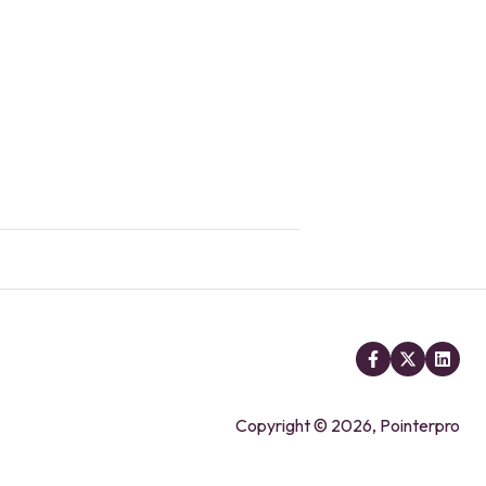
Copyright © 2026, Pointerpro