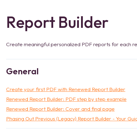
Report Builder
Create meaningful personalized PDF reports for each r
General
Create your first PDF with Renewed Report Builder
Renewed Report Builder: PDF step by step example
Renewed Report Builder: Cover and final page
Phasing Out Previous (Legacy) Report Builder - Your Gui