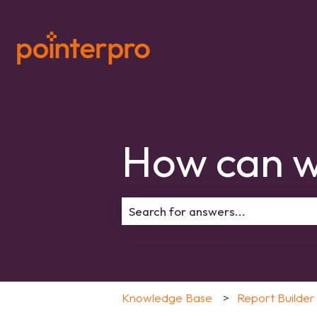
How can w
There are no suggestions because 
Knowledge Base
Report Builder