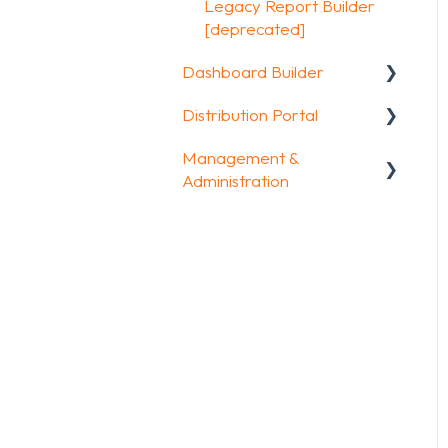
Other options
Legacy Report Builder
FAQ
[deprecated]
Integrations & API
Dashboard Builder
FAQ
Distribution Portal
General
Management &
Widgets items
Configuration
Administration
Account & Billing
GDPR compliance
FAQ