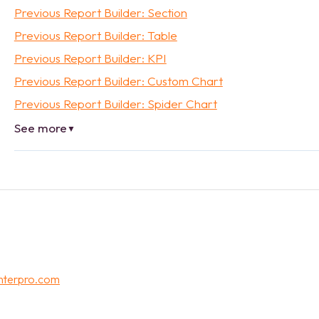
Previous Report Builder: Section
Previous Report Builder: Table
Previous Report Builder: KPI
Previous Report Builder: Custom Chart
Previous Report Builder: Spider Chart
See more
▼
nterpro.com