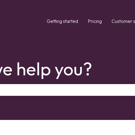
Getting started
Pricing
Customer s
e help you?
the search field is empty.