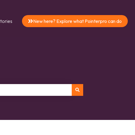
tories
New here? Explore what Pointerpro can do