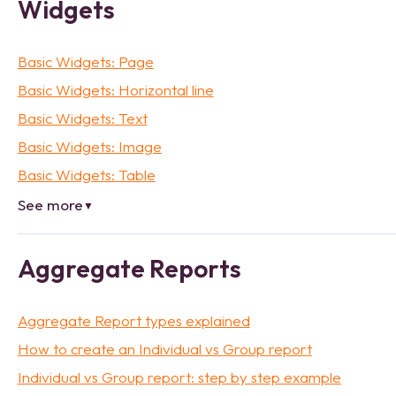
Widgets
Basic Widgets: Page
Basic Widgets: Horizontal line
Basic Widgets: Text
Basic Widgets: Image
Basic Widgets: Table
See more
▼
Aggregate Reports
Aggregate Report types explained
How to create an Individual vs Group report
Individual vs Group report: step by step example