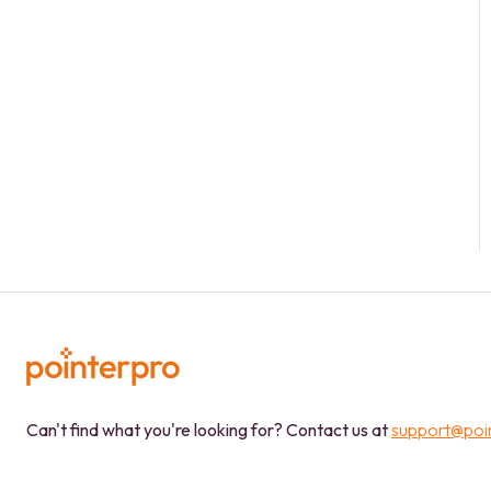
Can't find what you're looking for? Contact us at
support@poi