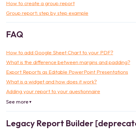
How to create a group report
Group report: step by step example
FAQ
How to add Google Sheet Chart to your PDF?
What is the difference between margins and padding?
Export Reports as Editable PowerPoint Presentations
What is a widget and how does it work?
Adding your report to your questionnaire
See more
▼
Legacy Report Builder [deprecat