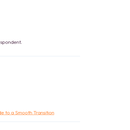
espondent.
de to a Smooth Transition